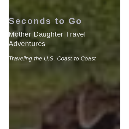
Seconds to Go
Mother Daughter Travel
Adventures
Traveling the U.S. Coast to Coast