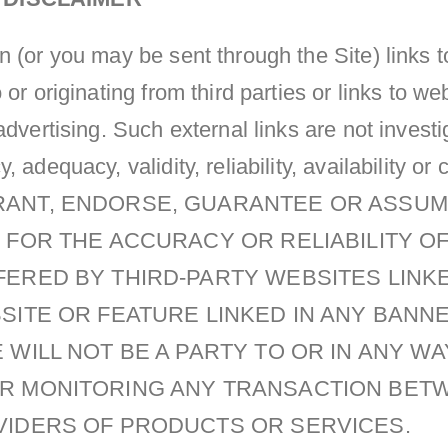
 (or you may be sent through the Site) links t
 or originating from third parties or links to w
advertising. Such external links are not invest
 adequacy, validity, reliability, availability o
ANT, ENDORSE, GUARANTEE OR ASSUM
 FOR THE ACCURACY OR RELIABILITY O
FERED BY THIRD-PARTY WEBSITES LIN
BSITE OR FEATURE LINKED IN ANY BANN
 WILL NOT BE A PARTY TO OR IN ANY WA
R MONITORING ANY TRANSACTION BET
VIDERS OF PRODUCTS OR SERVICES.