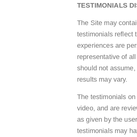
TESTIMONIALS D
The Site may contai
testimonials reflect
experiences are per
representative of al
should not assume, t
results may vary.
The testimonials on 
video, and are revi
as given by the user
testimonials may hav