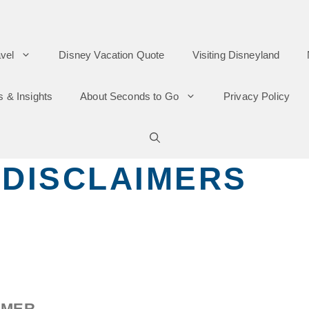
vel
Disney Vacation Quote
Visiting Disneyland
s & Insights
About Seconds to Go
Privacy Policy
 DISCLAIMERS
IMER