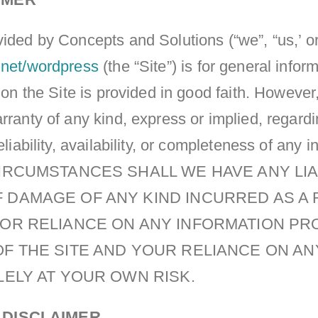
ided by Concepts and Solutions (“we”, “us,’ or
.net/wordpress
(the “Site”) is for general info
n on the Site is provided in good faith. Howev
rranty of any kind, express or implied, regard
eliability, availability, or completeness of any 
CIRCUMSTANCES SHALL WE HAVE ANY LIA
 DAMAGE OF ANY KIND INCURRED AS A 
E OR RELIANCE ON ANY INFORMATION PR
OF THE SITE AND YOUR RELIANCE ON A
OLELY AT YOUR OWN RISK.
 DISCLAIMER