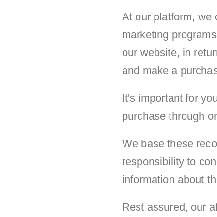
At our platform, we 
marketing programs.
our website, in retu
and make a purchase 
It's important for 
purchase through one 
We base these recom
responsibility to c
information about th
Rest assured, our af