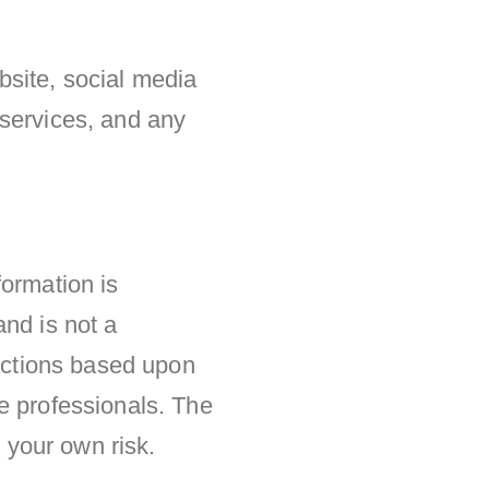
ebsite, social media
 services, and any
formation is
and is not a
 actions based upon
e professionals. The
t your own risk.