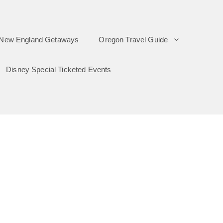
New England Getaways
Oregon Travel Guide
Disney Special Ticketed Events