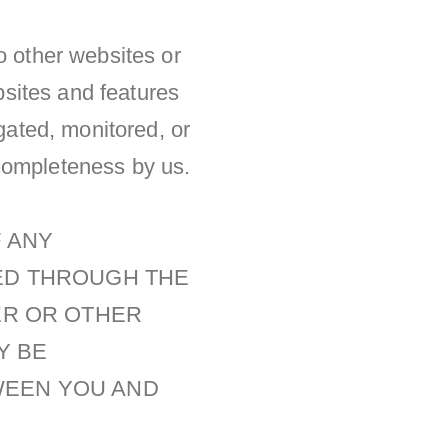
o other websites or
ebsites and features
igated, monitored, or
r completeness by us.
F ANY
KED THROUGH THE
ER OR OTHER
Y BE
WEEN YOU AND