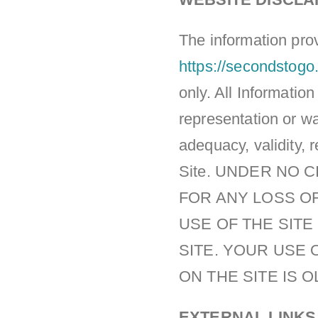
The information prov
https://secondstogo
only. All Informatio
representation or wa
adequacy, validity, r
Site. UNDER NO 
FOR ANY LOSS OF
USE OF THE SIT
SITE. YOUR USE 
ON THE SITE IS 
EXTERNAL LINKS