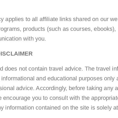
y applies to all affiliate links shared on our w
programs, products (such as courses, ebooks),
nication with you.
ISCLAIMER
does not contain travel advice. The travel in
 informational and educational purposes only 
ssional advice. Accordingly, before taking any
e encourage you to consult with the appropriat
ny information contained on the site is solely a