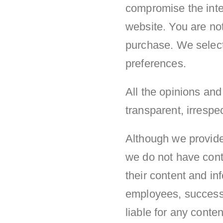
compromise the integ
website. You are not
purchase. We select
preferences.
All the opinions an
transparent, irrespec
Although we provide 
we do not have contr
their content and in
employees, successor
liable for any cont