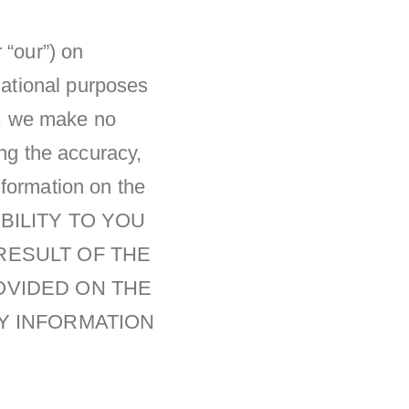
 “our”) on
rmational purposes
er, we make no
ing the accuracy,
information on the
BILITY TO YOU
RESULT OF THE
OVIDED ON THE
NY INFORMATION