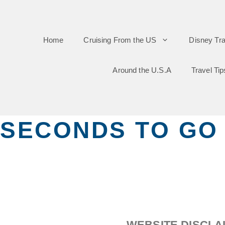
Skip
to
Home
Cruising From the US
Disney Tra
content
Around the U.S.A
Travel Tip
SECONDS TO GO
WEBSITE DISCLA