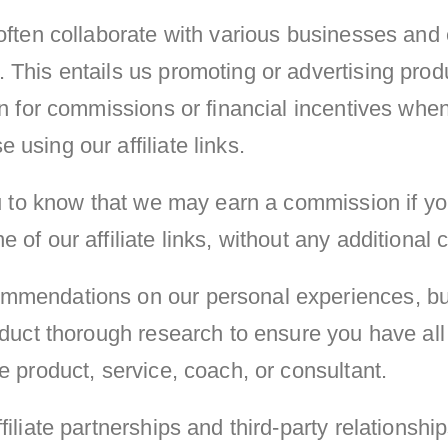
often collaborate with various businesses and e
 This entails us promoting or advertising prod
rn for commissions or financial incentives whe
using our affiliate links.
you to know that we may earn a commission if y
of our affiliate links, without any additional c
mendations on our personal experiences, but
onduct thorough research to ensure you have al
e product, service, coach, or consultant.
filiate partnerships and third-party relationshi