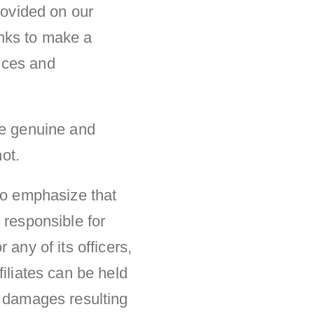
rovided on our
links to make a
nces and
re genuine and
not.
 to emphasize that
 responsible for
any of its officers,
iliates can be held
y damages resulting