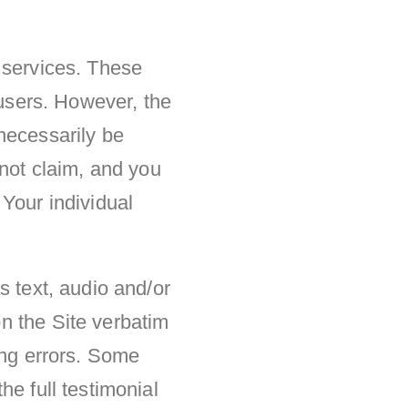
 services. These
 users. However, the
necessarily be
 not claim, and you
Your individual
s text, audio and/or
n the Site verbatim
ing errors. Some
he full testimonial