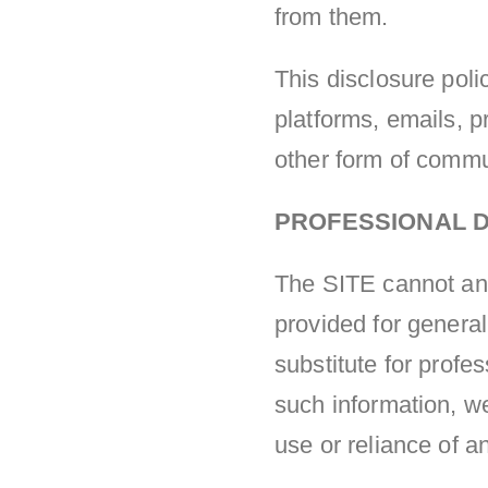
from them.
This disclosure polic
platforms, emails, 
other form of commu
PROFESSIONAL D
The SITE cannot and 
provided for general
substitute for profe
such information, w
use or reliance of a