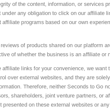
rity of the content, information, or services p
 under any obligation to click on our affiliate 
 affiliate programs based on our own experie
d reviews of products shared on our platform a
tive of whether the business is an affiliate or 
affiliate links for your convenience, we want
ol over external websites, and they are solely
formation. Therefore, neither Seconds to Go nor 
s, shareholders, joint venture partners, or aff
ent presented on these external websites or an