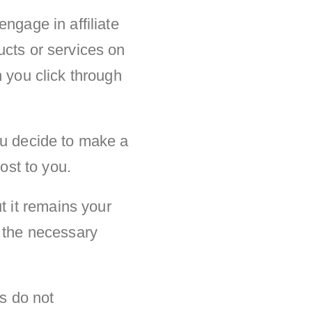
ngage in affiliate
ucts or services on
n you click through
ou decide to make a
ost to you.
 it remains your
l the necessary
ps do not