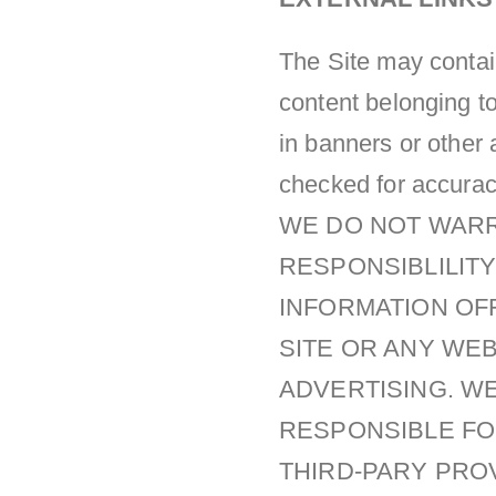
The Site may contain
content belonging to
in banners or other 
checked for accuracy,
WE DO NOT WARR
RESPONSIBLILITY
INFORMATION OF
SITE OR ANY WE
ADVERTISING. WE
RESPONSIBLE FO
THIRD-PARY PRO