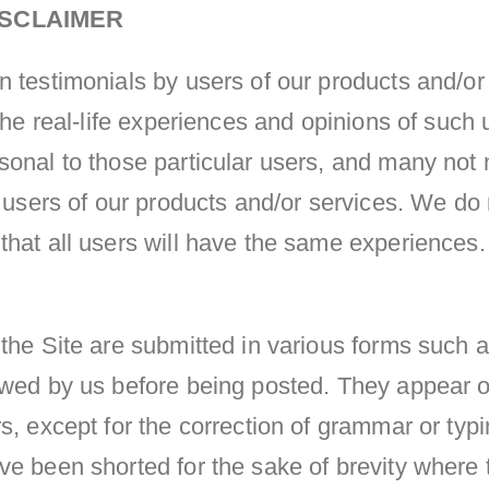
ISCLAIMER
n testimonials by users of our products and/or
 the real-life experiences and opinions of such
sonal to those particular users, and many not 
l users of our products and/or services. We do
hat all users will have the same experiences. 
the Site are submitted in various forms such a
ewed by us before being posted. They appear o
s, except for the correction of grammar or typ
e been shorted for the sake of brevity where t