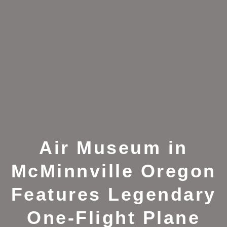
Air Museum in
McMinnville Oregon
Features Legendary
One-Flight Plane