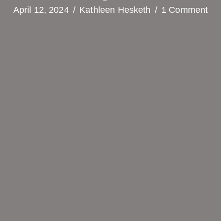
April 12, 2024
/
Kathleen Hesketh
/
1 Comment