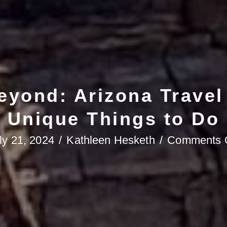
yond: Arizona Travel
Unique Things to Do
ly 21, 2024
/
Kathleen Hesketh
/
Comments 