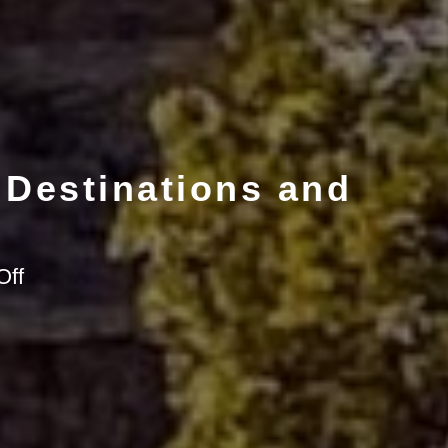
 Destinations and
on
Off
Backroads
and
Beyond:
Arizona