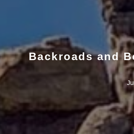
Backroads and Be
Ju