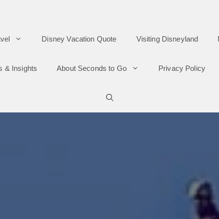
vel
Disney Vacation Quote
Visiting Disneyland
s & Insights
About Seconds to Go
Privacy Policy