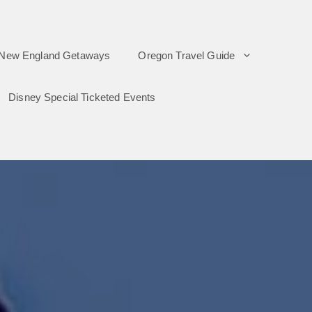
New England Getaways
Oregon Travel Guide
Disney Special Ticketed Events