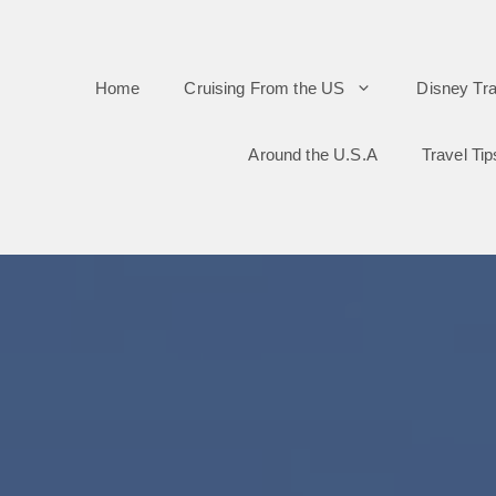
Skip
to
Home
Cruising From the US
Disney Tra
content
Around the U.S.A
Travel Tip