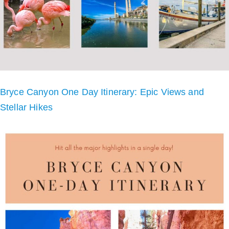
Bryce Canyon One Day Itinerary: Epic Views and
Stellar Hikes