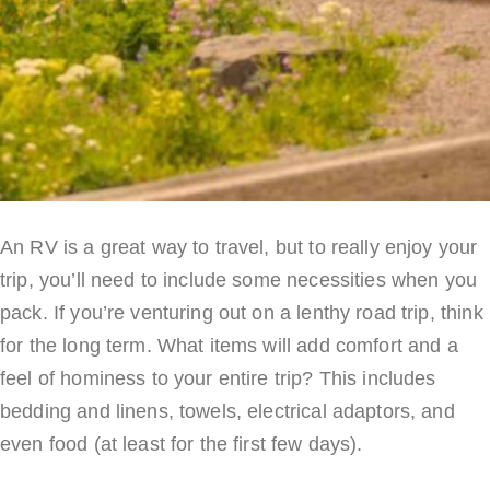
An RV is a great way to travel, but to really enjoy your
trip, you’ll need to include some necessities when you
pack. If you’re venturing out on a lenthy road trip, think
for the long term. What items will add comfort and a
feel of hominess to your entire trip? This includes
bedding and linens, towels, electrical adaptors, and
even food (at least for the first few days).