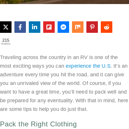
W
Yo
G
O
An
215
SHARES
R
Tri
Traveling across the country in an RV is one of the
most exciting ways you can
experience the U.S
. It’s an
adventure every time you hit the road, and it can give
you an unrivaled view of the world. Of course, if you
want to have a great time, you’ll need to pack well and
be prepared for any eventuality. With that in mind, here
are some tips to help you do just that.
Pack the Right Clothing