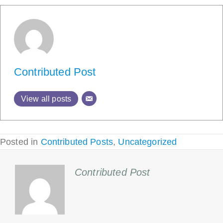
Contributed Post
View all posts
Posted in
Contributed Posts
,
Uncategorized
Contributed Post