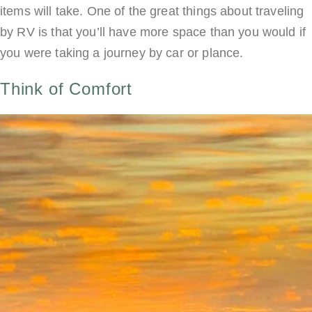
items will take. One of the great things about traveling
by RV is that you’ll have more space than you would if
you were taking a journey by car or plance.
Think of Comfort