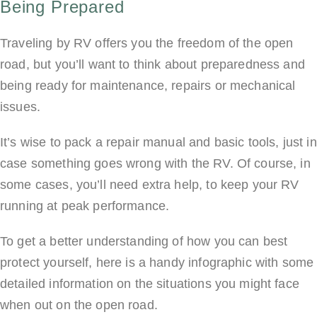
Being Prepared
Traveling by RV offers you the freedom of the open
road, but you’ll want to think about preparedness and
being ready for maintenance, repairs or mechanical
issues.
It’s wise to pack a repair manual and basic tools, just in
case something goes wrong with the RV. Of course, in
some cases, you’ll need extra help, to keep your RV
running at peak performance.
To get a better understanding of how you can best
protect yourself, here is a handy infographic with some
detailed information on the situations you might face
when out on the open road.