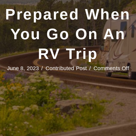
Prepared When
You Go On An
RV Trip
on
June 8, 2023
/
Contributed Post
/
Comments Off
Hit
th
Op
Ro
an
Be
Pr