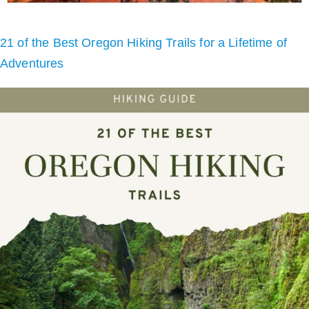
21 of the Best Oregon Hiking Trails for a Lifetime of
Adventures