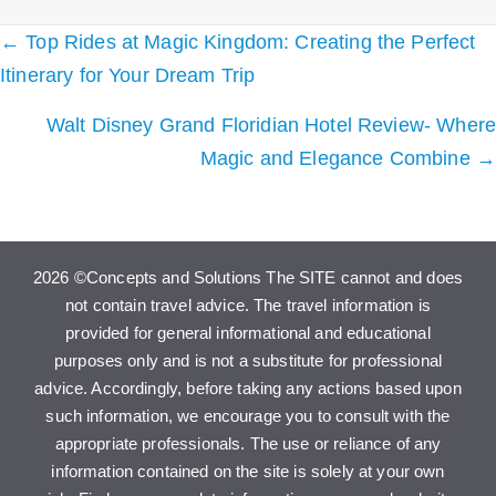
Posts
← Top Rides at Magic Kingdom: Creating the Perfect
navigation
Itinerary for Your Dream Trip
Walt Disney Grand Floridian Hotel Review- Where
Magic and Elegance Combine →
2026 ©Concepts and Solutions The SITE cannot and does
not contain travel advice. The travel information is
provided for general informational and educational
purposes only and is not a substitute for professional
advice. Accordingly, before taking any actions based upon
such information, we encourage you to consult with the
appropriate professionals. The use or reliance of any
information contained on the site is solely at your own