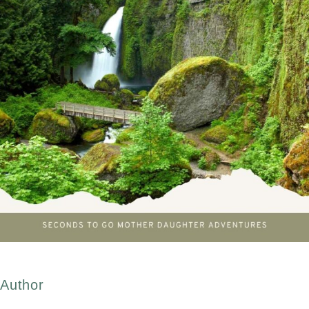
Author