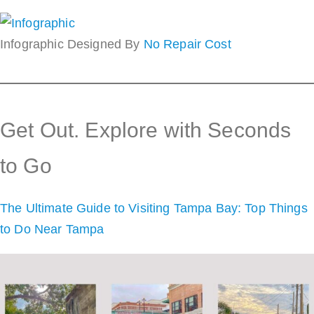
Infographic Designed By
No Repair Cost
Get Out. Explore with Seconds
to Go
The Ultimate Guide to Visiting Tampa Bay: Top Things
to Do Near Tampa