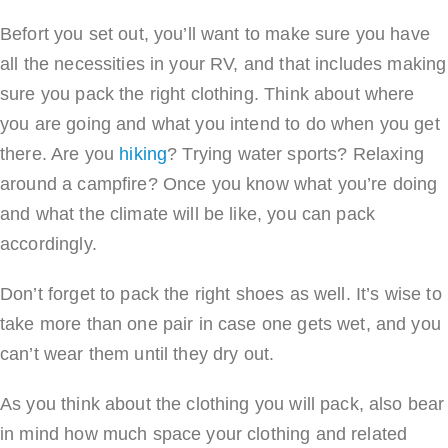
Befort you set out, you’ll want to make sure you have
all the necessities in your RV, and that includes making
sure you pack the right clothing. Think about where
you are going and what you intend to do when you get
there. Are you
hiking
? Trying water sports? Relaxing
around a campfire? Once you know what you’re doing
and what the climate will be like, you can pack
accordingly.
Don’t forget to pack the right shoes as well. It’s wise to
take more than one pair in case one gets wet, and you
can’t wear them until they dry out.
As you think about the clothing you will pack, also bear
in mind how much space your clothing and related