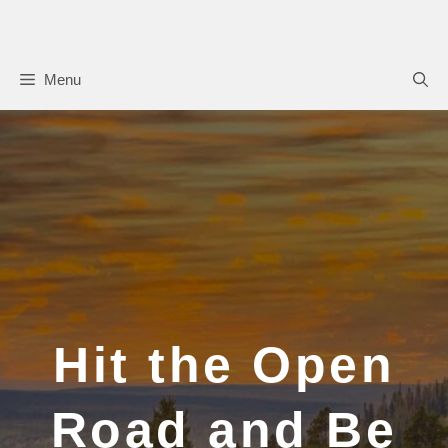
Skip
to
content
Menu
Hit the Open
Road and Be