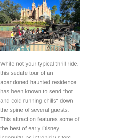
While not your typical thrill ride,
this sedate tour of an
abandoned haunted residence
has been known to send “hot
and cold running chills” down
the spine of several guests.
This attraction features some of
the best of early Disney
ingenuity, as intrepid visitors