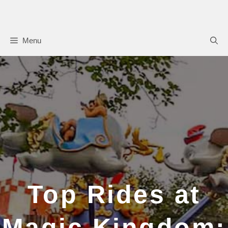
Skip
to
content
Menu
Top Rides at
Magic Kingdom: