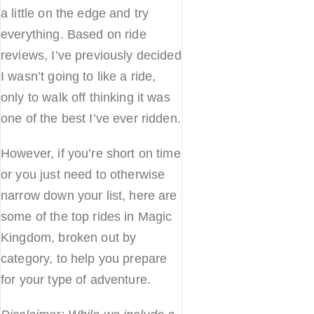
a little on the edge and try
everything. Based on ride
reviews, I’ve previously decided
I wasn’t going to like a ride,
only to walk off thinking it was
one of the best I’ve ever ridden.
However, if you’re short on time
or you just need to otherwise
narrow down your list, here are
some of the top rides in Magic
Kingdom, broken out by
category, to help you prepare
for your type of adventure.