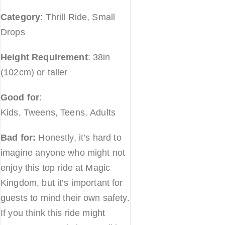
Category
: Thrill Ride, Small
Drops
Height Requirement
: 38in
(102cm) or taller
Good for
:
Kids, Tweens, Teens, Adults
Bad for:
Honestly, it’s hard to
imagine anyone who might not
enjoy this top ride at Magic
Kingdom, but it’s important for
guests to mind their own safety.
If you think this ride might