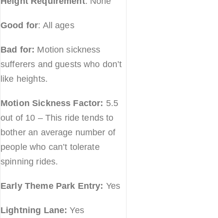
Height Requirement
: None
Good for
: All ages
Bad for:
Motion sickness
sufferers and guests who don’t
like heights.
Motion Sickness Factor:
5.5
out of 10 – This ride tends to
bother an average number of
people who can’t tolerate
spinning rides.
Early Theme Park Entry:
Yes
Lightning Lane:
Yes