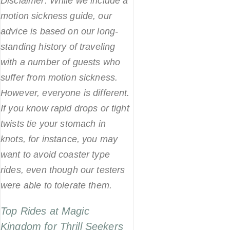
Disclaimer: While we include a
motion sickness guide, our
advice is based on our long-
standing history of traveling
with a number of guests who
suffer from motion sickness.
However, everyone is different.
If you know rapid drops or tight
twists tie your stomach in
knots, for instance, you may
want to avoid coaster type
rides, even though our testers
were able to tolerate them.
Top Rides at Magic
Kingdom for Thrill Seekers