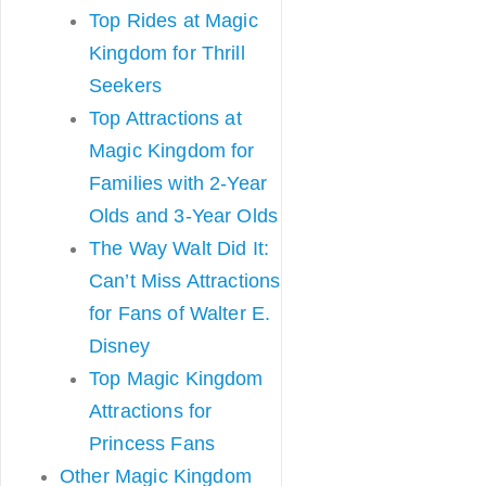
Top Rides at Magic
Kingdom for Thrill
Seekers
Top Attractions at
Magic Kingdom for
Families with 2-Year
Olds and 3-Year Olds
The Way Walt Did It:
Can’t Miss Attractions
for Fans of Walter E.
Disney
Top Magic Kingdom
Attractions for
Princess Fans
Other Magic Kingdom