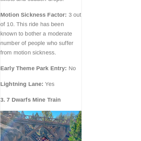
Motion Sickness Factor:
3 out
of 10. This ride has been
known to bother a moderate
number of people who suffer
from motion sickness.
Early Theme Park Entry:
No
Lightning Lane:
Yes
3. 7 Dwarfs Mine Train