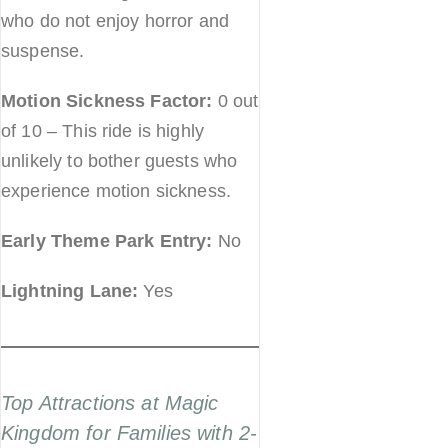
who do not enjoy horror and
suspense.
Motion Sickness Factor:
0 out
of 10 – This ride is highly
unlikely to bother guests who
experience motion sickness.
Early Theme Park Entry:
No
Lightning Lane:
Yes
Top Attractions at Magic
Kingdom for Families with 2-