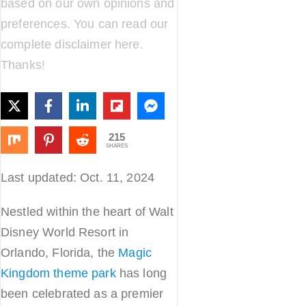
based on our own opinions and
preferences. You can read our
complete disclaimer
here
.
Thanks!
215
SHARES
Last updated: Oct. 11, 2024
Nestled within the heart of Walt
Disney World Resort in
Orlando, Florida, the
Magic
Kingdom theme park
has long
been celebrated as a premier