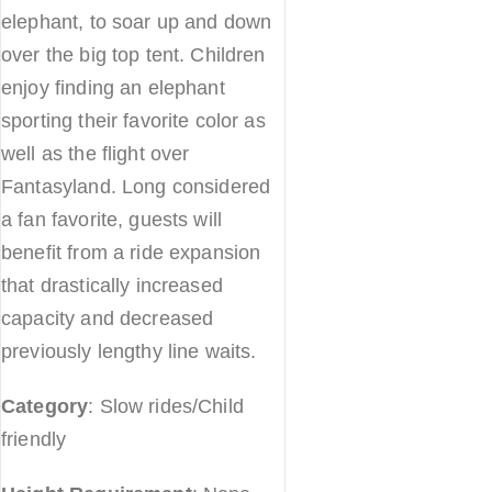
elephant, to soar up and down
over the big top tent. Children
enjoy finding an elephant
sporting their favorite color as
well as the flight over
Fantasyland. Long considered
a fan favorite, guests will
benefit from a ride expansion
that drastically increased
capacity and decreased
previously lengthy line waits.
Category
: Slow rides/Child
friendly