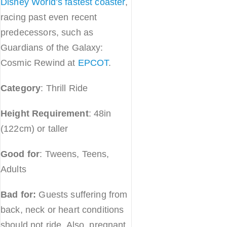
Disney World’s fastest coaster
,
racing past even recent
predecessors, such as
Guardians of the Galaxy:
Cosmic Rewind at
EPCOT
.
Category
: Thrill Ride
Height Requirement
: 48in
(122cm) or taller
Good for
: Tweens, Teens,
Adults
Bad for:
Guests suffering from
back, neck or heart conditions
should not ride. Also, pregnant