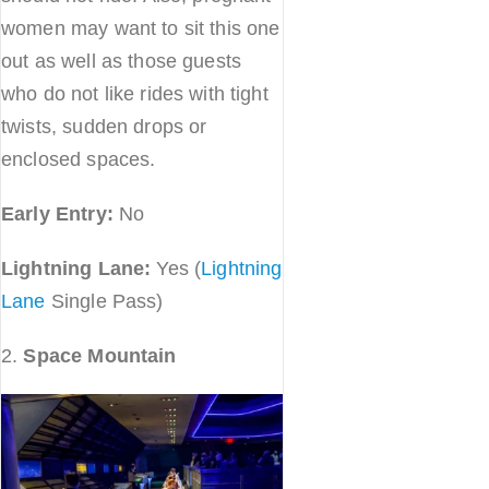
women may want to sit this one
out as well as those guests
who do not like rides with tight
twists, sudden drops or
enclosed spaces.
Early Entry:
No
Lightning Lane:
Yes (
Lightning
Lane
Single Pass)
2.
Space Mountain