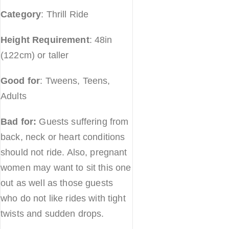
Category
: Thrill Ride
Height Requirement
: 48in
(122cm) or taller
Good for
: Tweens, Teens,
Adults
Bad for:
Guests suffering from
back, neck or heart conditions
should not ride. Also, pregnant
women may want to sit this one
out as well as those guests
who do not like rides with tight
twists and sudden drops.