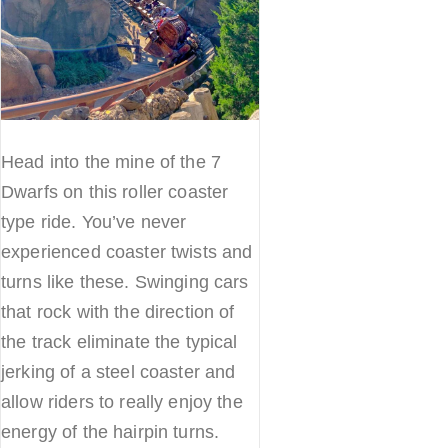
Head into the mine of the 7
Dwarfs on this roller coaster
type ride. You’ve never
experienced coaster twists and
turns like these. Swinging cars
that rock with the direction of
the track eliminate the typical
jerking of a steel coaster and
allow riders to really enjoy the
energy of the hairpin turns.