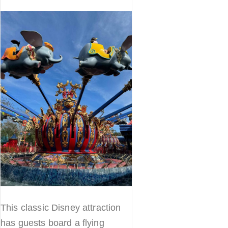
This classic Disney attraction
has guests board a flying