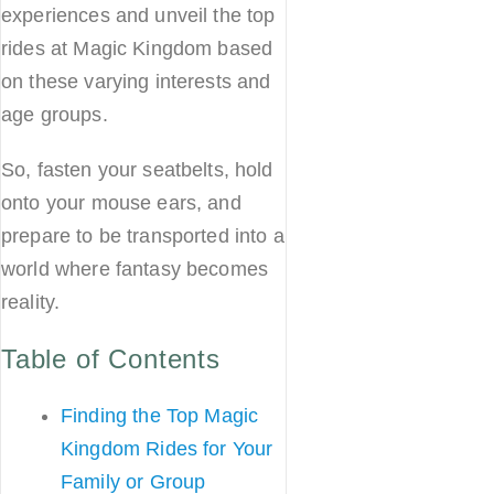
experiences and unveil the top
rides at Magic Kingdom based
on these varying interests and
age groups.
So, fasten your seatbelts, hold
onto your mouse ears, and
prepare to be transported into a
world where fantasy becomes
reality.
Table of Contents
Finding the Top Magic
Kingdom Rides for Your
Family or Group