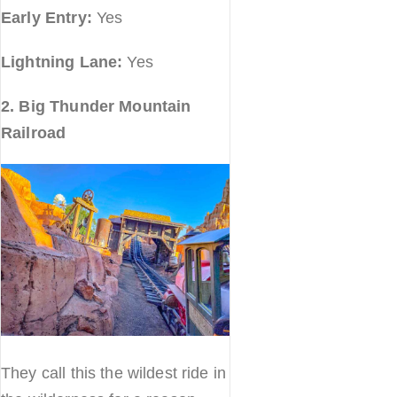
Early Entry:
Yes
Lightning Lane:
Yes
2. Big Thunder Mountain
Railroad
They call this the wildest ride in