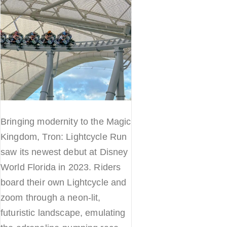
Bringing modernity to the Magic
Kingdom, Tron: Lightcycle Run
saw its newest debut at Disney
World Florida in 2023. Riders
board their own Lightcycle and
zoom through a neon-lit,
futuristic landscape, emulating