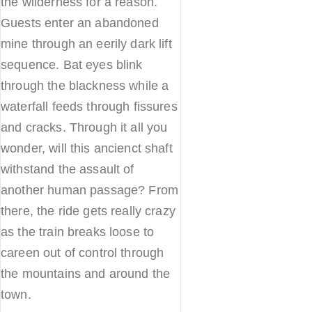
the wilderness for a reason.
Guests enter an abandoned
mine through an eerily dark lift
sequence. Bat eyes blink
through the blackness while a
waterfall feeds through fissures
and cracks. Through it all you
wonder, will this ancienct shaft
withstand the assault of
another human passage? From
there, the ride gets really crazy
as the train breaks loose to
careen out of control through
the mountains and around the
town.