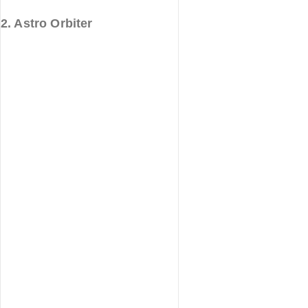
2. Astro Orbiter