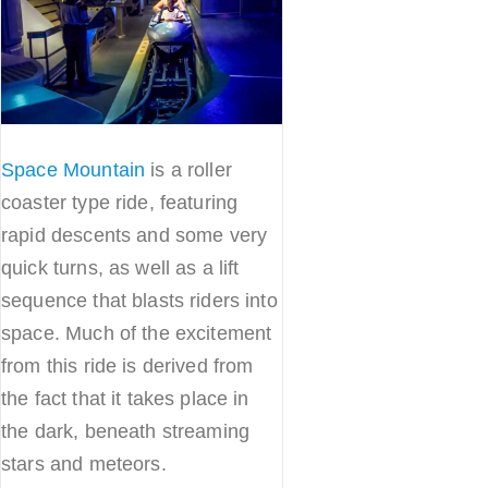
Space Mountain
is a roller
coaster type ride, featuring
rapid descents and some very
quick turns, as well as a lift
sequence that blasts riders into
space. Much of the excitement
from this ride is derived from
the fact that it takes place in
the dark, beneath streaming
stars and meteors.