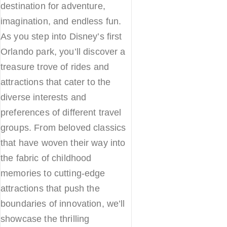
destination for adventure,
imagination, and endless fun.
As you step into Disney’s first
Orlando park, you’ll discover a
treasure trove of rides and
attractions that cater to the
diverse interests and
preferences of different travel
groups. From beloved classics
that have woven their way into
the fabric of childhood
memories to cutting-edge
attractions that push the
boundaries of innovation, we’ll
showcase the thrilling