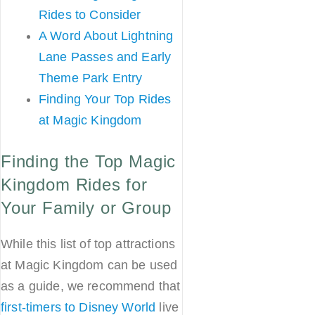
Rides to Consider
A Word About Lightning
Lane Passes and Early
Theme Park Entry
Finding Your Top Rides
at Magic Kingdom
Finding the Top Magic
Kingdom Rides for
Your Family or Group
While this list of top attractions
at Magic Kingdom can be used
as a guide, we recommend that
first-timers to Disney World
live