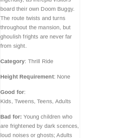
board their own Doom Buggy.
The route twists and turns
throughout the mansion, but
ghoulish frights are never far
from sight.
Category
: Thrill Ride
Height Requirement
: None
Good for
:
Kids, Tweens, Teens, Adults
Bad for:
Young children who
are frightened by dark scences,
loud noises or ghosts; Adults