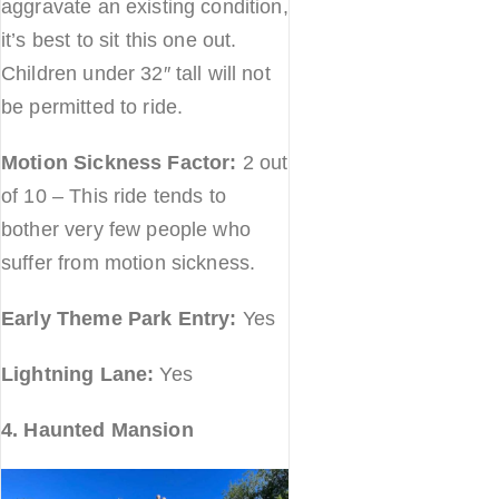
aggravate an existing condition,
it’s best to sit this one out.
Children under 32″ tall will not
be permitted to ride.
Motion Sickness Factor:
2 out
of 10 – This ride tends to
bother very few people who
suffer from motion sickness.
Early Theme Park Entry:
Yes
Lightning Lane:
Yes
4. Haunted Mansion