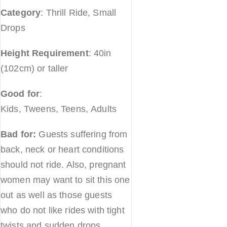
Category
: Thrill Ride, Small
Drops
Height Requirement
: 40in
(102cm) or taller
Good for
:
Kids, Tweens, Teens, Adults
Bad for:
Guests suffering from
back, neck or heart conditions
should not ride. Also, pregnant
women may want to sit this one
out as well as those guests
who do not like rides with tight
twists and sudden drops.