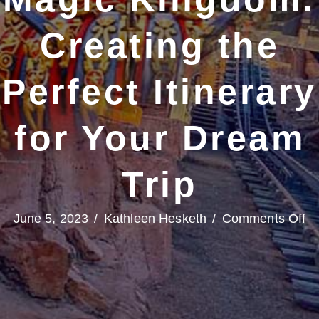
Creating the
Perfect Itinerary
for Your Dream
Trip
o
June 5, 2023
/
Kathleen Hesketh
/
Comments Off
T
Ri
at
Ma