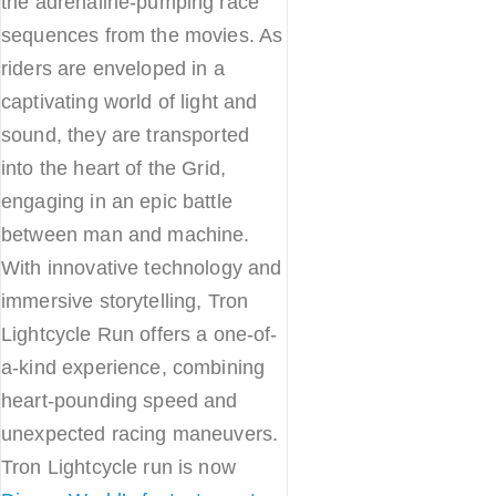
the adrenaline-pumping race
sequences from the movies. As
riders are enveloped in a
captivating world of light and
sound, they are transported
into the heart of the Grid,
engaging in an epic battle
between man and machine.
With innovative technology and
immersive storytelling, Tron
Lightcycle Run offers a one-of-
a-kind experience, combining
heart-pounding speed and
unexpected racing maneuvers.
Tron Lightcycle run is now