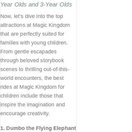
Year Olds and 3-Year Olds
Now, let’s dive into the top
attractions at Magic Kingdom
that are perfectly suited for
families with young children.
From gentle escapades
through beloved storybook
scenes to thrilling out-of-this-
world encounters, the best
rides at Magic Kingdom for
children include those that
inspire the imagination and
encourage creativity.
1. Dumbo the Flying Elephant