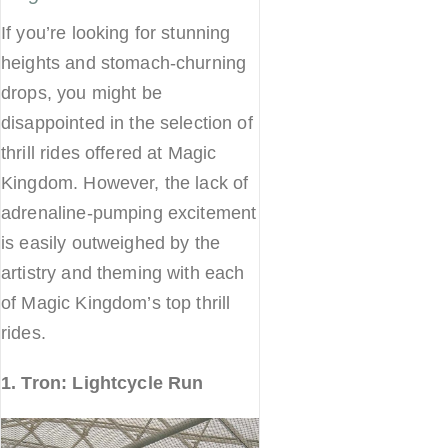
If you’re looking for stunning
heights and stomach-churning
drops, you might be
disappointed in the selection of
thrill rides offered at Magic
Kingdom. However, the lack of
adrenaline-pumping excitement
is easily outweighed by the
artistry and theming with each
of Magic Kingdom’s top thrill
rides.
1. Tron: Lightcycle Run