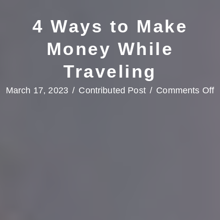
4 Ways to Make
Money While
Traveling
o
March 17, 2023
/
Contributed Post
/
Comments Off
4
W
t
M
M
W
T