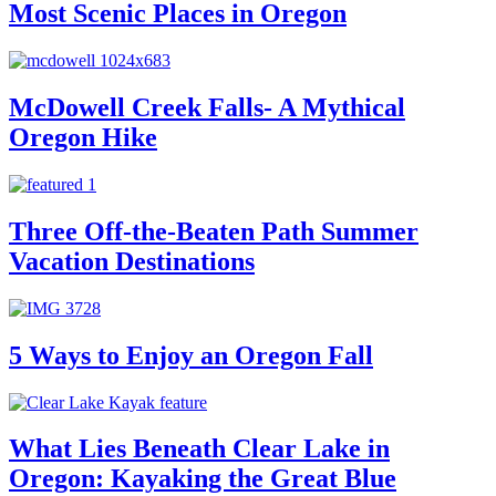
Most Scenic Places in Oregon
McDowell Creek Falls- A Mythical
Oregon Hike
Three Off-the-Beaten Path Summer
Vacation Destinations
5 Ways to Enjoy an Oregon Fall
What Lies Beneath Clear Lake in
Oregon: Kayaking the Great Blue