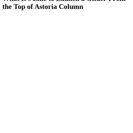
the Top of Astoria Column