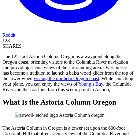
Reddit
128
SHARES
The 125-foot Astoria Column Oregon is a waypoint along the
Oregon coast, orienting visitors to the Columbia River navigation
and providing scenic views of the surrounding area. Over time, it
has become a tradition to launch a balsa wood glider from the top of
the tower when
visiting the northern Oregon coast
. While launching
your plane, you can enjoy the views of
Young’s Bay,
the Columbia
River and the coastline from this scenic point in Astoria
.
What Is the Astoria Column Oregon
The Astoria Column in Oregon is a tower set upon the 600-foot
Coxcomb Hill that offers scenic views of the Columbia River and