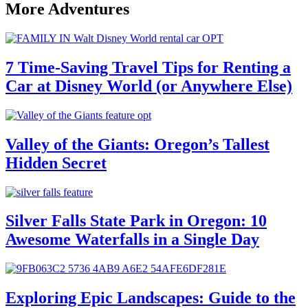
More Adventures
7 Time-Saving Travel Tips for Renting a
Car at Disney World (or Anywhere Else)
Valley of the Giants: Oregon’s Tallest
Hidden Secret
Silver Falls State Park in Oregon: 10
Awesome Waterfalls in a Single Day
Exploring Epic Landscapes: Guide to the