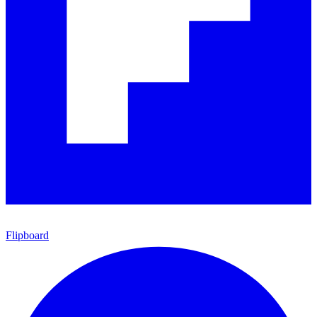
Flipboard