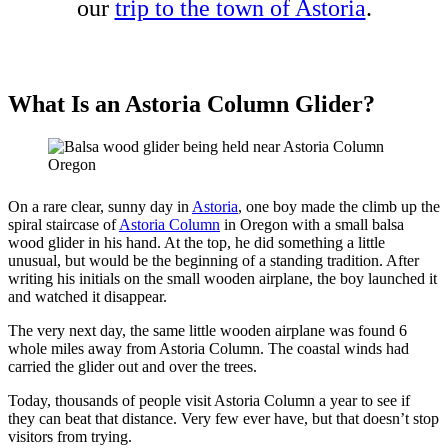
our
trip to the town of Astoria
.
What Is an Astoria Column Glider?
On a rare clear, sunny day in
Astoria
, one boy made the climb up the
spiral staircase of
Astoria Column
in Oregon with a small balsa
wood glider in his hand. At the top, he did something a little
unusual, but would be the beginning of a standing tradition. After
writing his initials on the small wooden airplane, the boy launched it
and watched it disappear.
The very next day, the same little wooden airplane was found 6
whole miles away from Astoria Column. The coastal winds had
carried the glider out and over the trees.
Today, thousands of people visit Astoria Column a year to see if
they can beat that distance. Very few ever have, but that doesn’t stop
visitors from trying.