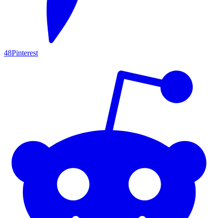
48
Pinterest