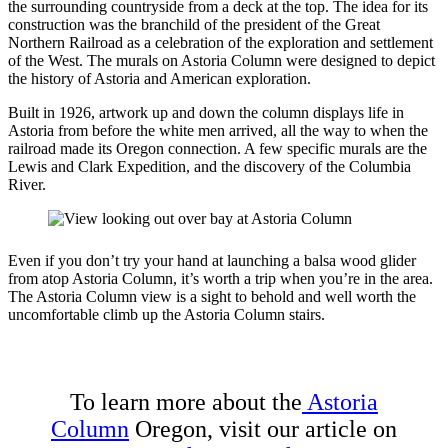
the surrounding countryside from a deck at the top. The idea for its
construction was the branchild of the president of the Great
Northern Railroad as a celebration of the exploration and settlement
of the West. The murals on Astoria Column were designed to depict
the history of Astoria and American exploration.
Built in 1926, artwork up and down the column displays life in
Astoria from before the white men arrived, all the way to when the
railroad made its Oregon connection. A few specific murals are the
Lewis and Clark Expedition, and the discovery of the Columbia
River.
Even if you don’t try your hand at launching a balsa wood glider
from atop Astoria Column, it’s worth a trip when you’re in the area.
The Astoria Column view is a sight to behold and well worth the
uncomfortable climb up the Astoria Column stairs.
To learn more about the
Astoria
Column
Oregon, visit our article on