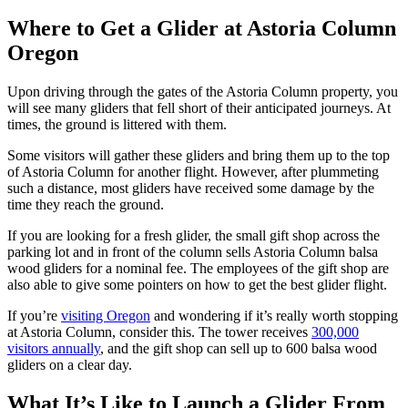
Where to Get a Glider at Astoria Column
Oregon
Upon driving through the gates of the Astoria Column property, you
will see many gliders that fell short of their anticipated journeys. At
times, the ground is littered with them.
Some visitors will gather these gliders and bring them up to the top
of Astoria Column for another flight. However, after plummeting
such a distance, most gliders have received some damage by the
time they reach the ground.
If you are looking for a fresh glider, the small gift shop across the
parking lot and in front of the column sells Astoria Column balsa
wood gliders for a nominal fee. The employees of the gift shop are
also able to give some pointers on how to get the best glider flight.
If you’re
visiting Oregon
and wondering if it’s really worth stopping
at Astoria Column, consider this. The tower receives
300,000
visitors annually
, and the gift shop can sell up to 600 balsa wood
gliders on a clear day.
What It’s Like to Launch a Glider From