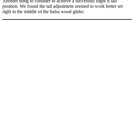
Another thing to consider to achieve a successful flight is tail
position. We found the tail adjustment seemed to work better set
right in the middle of the balsa wood glider.