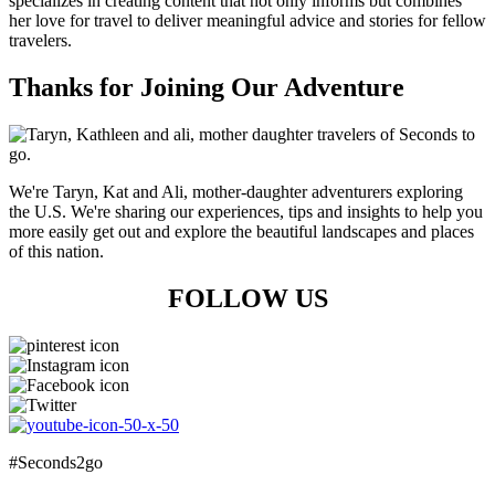
specializes in creating content that not only informs but combines
her love for travel to deliver meaningful advice and stories for fellow
travelers.
Thanks for Joining Our Adventure
We're Taryn, Kat and Ali, mother-daughter adventurers exploring
the U.S. We're sharing our experiences, tips and insights to help you
more easily get out and explore the beautiful landscapes and places
of this nation.
FOLLOW US
#Seconds2go