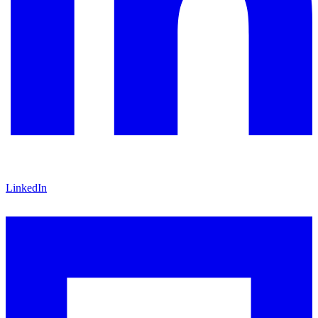
LinkedIn