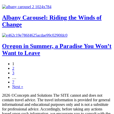
Albany Carousel: Riding the Winds of
Change
Oregon in Summer, a Paradise You Won’t
Want to Leave
1
2
3
…
7
Next »
2026 ©Concepts and Solutions The SITE cannot and does not
contain travel advice. The travel information is provided for general
informational and educational purposes only and is not a substitute
for professional advice. Accordingly, before taking any actions
based upon such information, we encourage you to consult with the