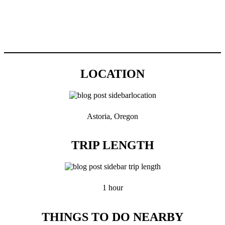
LOCATION
Astoria, Oregon
TRIP LENGTH
1 hour
THINGS TO DO NEARBY