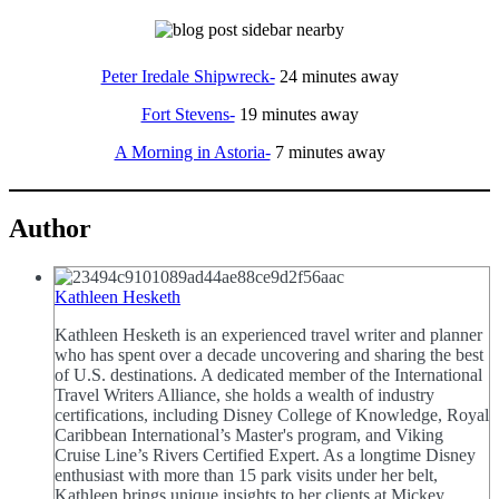
Peter Iredale Shipwreck-
24 minutes away
Fort Stevens-
19 minutes away
A Morning in Astoria-
7 minutes away
Author
Kathleen Hesketh
Kathleen Hesketh is an experienced travel writer and planner
who has spent over a decade uncovering and sharing the best
of U.S. destinations. A dedicated member of the International
Travel Writers Alliance, she holds a wealth of industry
certifications, including Disney College of Knowledge, Royal
Caribbean International’s Master's program, and Viking
Cruise Line’s Rivers Certified Expert. As a longtime Disney
enthusiast with more than 15 park visits under her belt,
Kathleen brings unique insights to her clients at Mickey