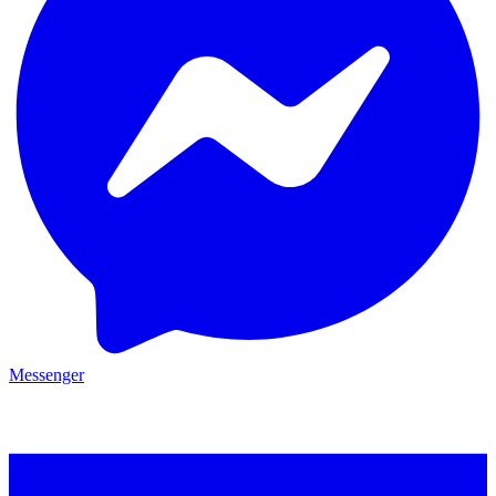
Messenger