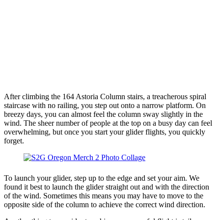
After climbing the 164 Astoria Column stairs, a treacherous spiral
staircase with no railing, you step out onto a narrow platform. On
breezy days, you can almost feel the column sway slightly in the
wind. The sheer number of people at the top on a busy day can feel
overwhelming, but once you start your glider flights, you quickly
forget.
To launch your glider, step up to the edge and set your aim. We
found it best to launch the glider straight out and with the direction
of the wind. Sometimes this means you may have to move to the
opposite side of the column to achieve the correct wind direction.