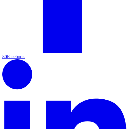
80
Facebook