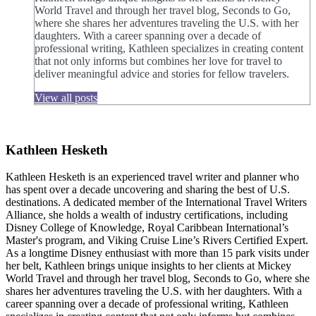
World Travel and through her travel blog, Seconds to Go,
where she shares her adventures traveling the U.S. with her
daughters. With a career spanning over a decade of
professional writing, Kathleen specializes in creating content
that not only informs but combines her love for travel to
deliver meaningful advice and stories for fellow travelers.
View all posts
Kathleen Hesketh
Kathleen Hesketh is an experienced travel writer and planner who
has spent over a decade uncovering and sharing the best of U.S.
destinations. A dedicated member of the International Travel Writers
Alliance, she holds a wealth of industry certifications, including
Disney College of Knowledge, Royal Caribbean International’s
Master's program, and Viking Cruise Line’s Rivers Certified Expert.
As a longtime Disney enthusiast with more than 15 park visits under
her belt, Kathleen brings unique insights to her clients at Mickey
World Travel and through her travel blog, Seconds to Go, where she
shares her adventures traveling the U.S. with her daughters. With a
career spanning over a decade of professional writing, Kathleen