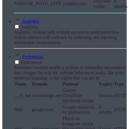
YouTube
6
VISITOR_INFO1_LIVE
youtube.com
cookie.
months
Analytics
Analytics
Analytics cookies help website owners to understand how
visitors interact with websites by collecting and reporting
information anonymously.
Preferences
Preferences
Preference cookies enable a website to remember information
that changes the way the website behaves or looks, like your
preferred language or the region that you are in.
Name
Domain
Purpose
Expiry
Type
Generic
__cf_bm
secondstogo.net
CloudFlare
Session
HTTP
functional cookie.
Google unique id
6
NID
google.com
HTTP
for preferences.
months
This is an
Instagram cookie
mid
instagram.com
that enables social
1 year
HTTP