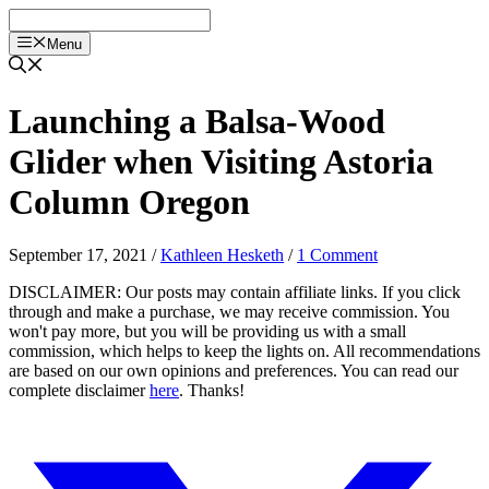
Skip
to
Menu
content
Launching a Balsa-Wood
Glider when Visiting Astoria
Column Oregon
September 17, 2021
/
Kathleen Hesketh
/
1 Comment
DISCLAIMER: Our posts may contain affiliate links. If you click
through and make a purchase, we may receive commission. You
won't pay more, but you will be providing us with a small
commission, which helps to keep the lights on. All recommendations
are based on our own opinions and preferences. You can read our
complete disclaimer
here
. Thanks!