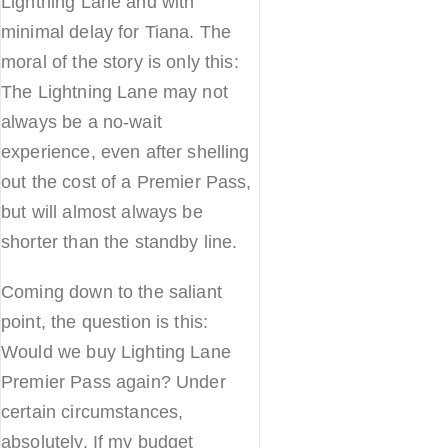
Lightning Lane and with
minimal delay for Tiana. The
moral of the story is only this:
The Lightning Lane may not
always be a no-wait
experience, even after shelling
out the cost of a Premier Pass,
but will almost always be
shorter than the standby line.
Coming down to the saliant
point, the question is this:
Would we buy Lighting Lane
Premier Pass again? Under
certain circumstances,
absolutely. If my budget