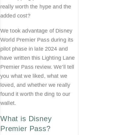
really worth the hype and the
added cost?
We took advantage of Disney
World Premier Pass during its
pilot phase in late 2024 and
have written this Lighting Lane
Premier Pass review. We’ll tell
you what we liked, what we
loved, and whether we really
found it worth the ding to our
wallet.
What is Disney
Premier Pass?