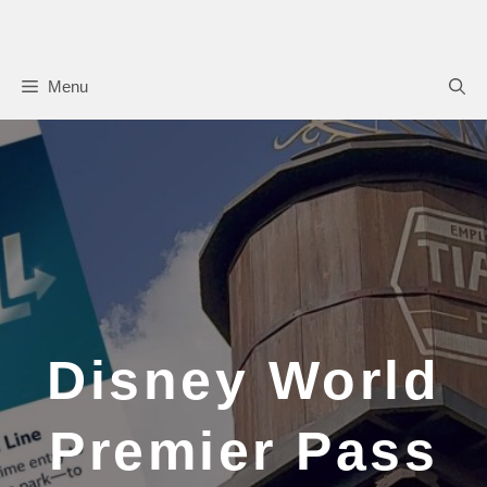
Skip
to
content
Menu
Disney World
Premier Pass