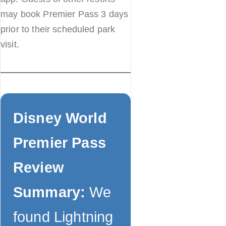
may book Premier Pass 3 days
prior to their scheduled park
visit.
Disney World
Premier Pass
Review
Summary:
We
found Lightning