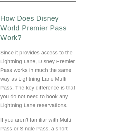
How Does Disney
World Premier Pass
Work?
Since it provides access to the
Lightning Lane, Disney Premier
Pass works in much the same
way as Lightning Lane Multi
Pass. The key difference is that
you do not need to book any
Lightning Lane reservations.
If you aren’t familiar with Multi
Pass or Single Pass, a short