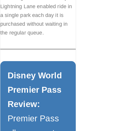
Lightning Lane enabled ride in
a single park each day it is
purchased without waiting in
the regular queue.
Disney World
Premier Pass
Review:
Premier Pass