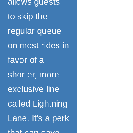
allows guests
to skip the
regular queue
on most rides in
favor of a
shorter, more
exclusive line
called Lightning
Lane. It’s a perk
that can save