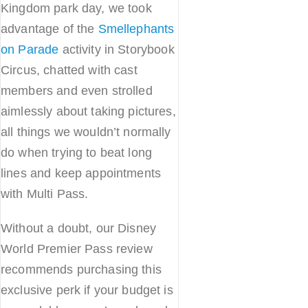
Kingdom park day, we took
advantage of the
Smellephants
on Parade
activity in Storybook
Circus, chatted with cast
members and even strolled
aimlessly about taking pictures,
all things we wouldn’t normally
do when trying to beat long
lines and keep appointments
with Multi Pass.
Without a doubt, our Disney
World Premier Pass review
recommends purchasing this
exclusive perk if your budget is