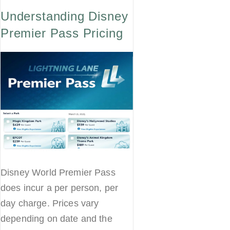
Understanding Disney
Premier Pass Pricing
Disney World Premier Pass
does incur a per person, per
day charge. Prices vary
depending on date and the