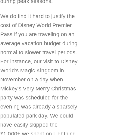
during peak seasons.
We do find it hard to justify the
cost of Disney World Premier
Pass if you are traveling on an
average vacation budget during
normal to slower travel periods.
For instance, our visit to Disney
World’s Magic Kingdom in
November on a day when
Mickey’s Very Merry Christmas
party was scheduled for the
evening was already a sparsely
populated park day. We could
have easily skipped the
$1,000+ we spent on Lightning