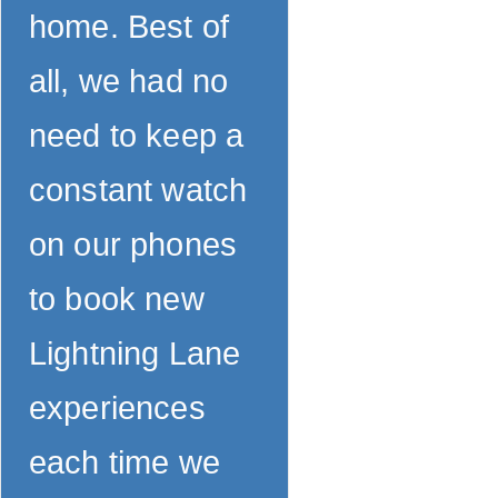
home. Best of
all, we had no
need to keep a
constant watch
on our phones
to book new
Lightning Lane
experiences
each time we