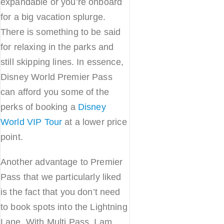
expandable or you’re onboard
for a big vacation splurge.
There is something to be said
for relaxing in the parks and
still skipping lines. In essence,
Disney World Premier Pass
can afford you some of the
perks of booking a
Disney
World VIP Tour
at a lower price
point.
Another advantage to Premier
Pass that we particularly liked
is the fact that you don’t need
to book spots into the Lightning
Lane. With Multi Pass, I am