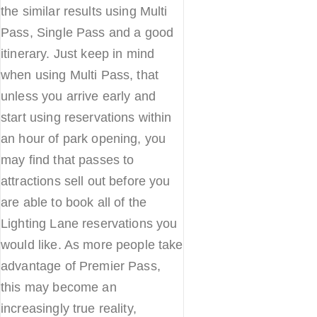
the similar results using Multi
Pass, Single Pass and a good
itinerary. Just keep in mind
when using Multi Pass, that
unless you arrive early and
start using reservations within
an hour of park opening, you
may find that passes to
attractions sell out before you
are able to book all of the
Lighting Lane reservations you
would like. As more people take
advantage of Premier Pass,
this may become an
increasingly true reality,