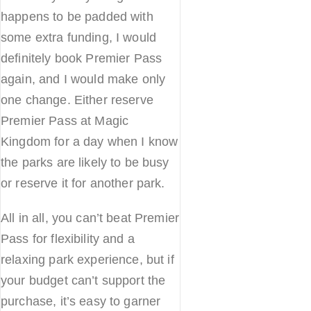
happens to be padded with
some extra funding, I would
definitely book Premier Pass
again, and I would make only
one change. Either reserve
Premier Pass at Magic
Kingdom for a day when I know
the parks are likely to be busy
or reserve it for another park.
All in all, you can’t beat Premier
Pass for flexibility and a
relaxing park experience, but if
your budget can’t support the
purchase, it’s easy to garner