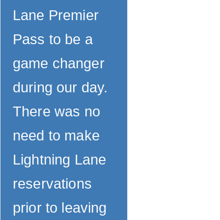
Lane Premier
Pass to be a
game changer
during our day.
There was no
need to make
Lightning Lane
reservations
prior to leaving