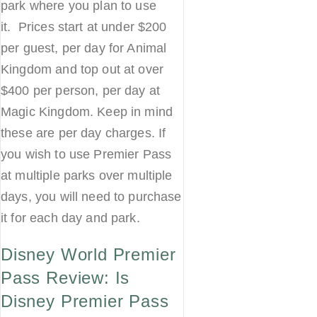
park where you plan to use
it. Prices start at under $200
per guest, per day for Animal
Kingdom and top out at over
$400 per person, per day at
Magic Kingdom. Keep in mind
these are per day charges. If
you wish to use Premier Pass
at multiple parks over multiple
days, you will need to purchase
it for each day and park.
Disney World Premier
Pass Review: Is
Disney Premier Pass