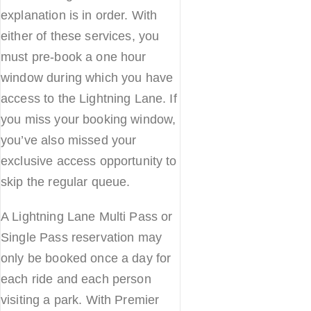
explanation is in order. With
either of these services, you
must pre-book a one hour
window during which you have
access to the Lightning Lane. If
you miss your booking window,
you’ve also missed your
exclusive access opportunity to
skip the regular queue.
A Lightning Lane Multi Pass or
Single Pass reservation may
only be booked once a day for
each ride and each person
visiting a park. With Premier