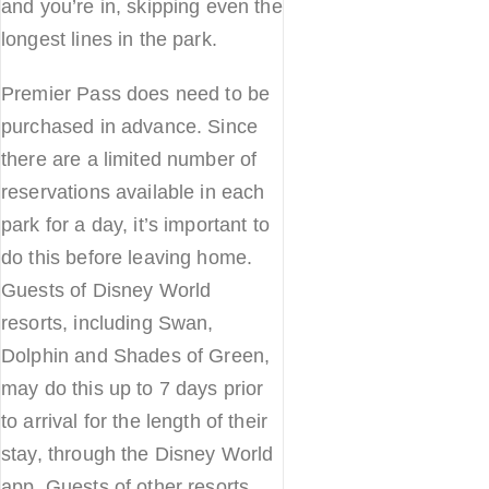
and you’re in, skipping even the
longest lines in the park.
Premier Pass does need to be
purchased in advance. Since
there are a limited number of
reservations available in each
park for a day, it’s important to
do this before leaving home.
Guests of Disney World
resorts, including Swan,
Dolphin and Shades of Green,
may do this up to 7 days prior
to arrival for the length of their
stay, through the Disney World
app. Guests of other resorts