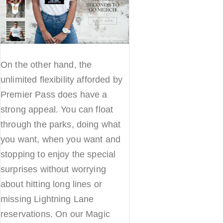
On the other hand, the
unlimited flexibility afforded by
Premier Pass does have a
strong appeal. You can float
through the parks, doing what
you want, when you want and
stopping to enjoy the special
surprises without worrying
about hitting long lines or
missing Lightning Lane
reservations. On our Magic