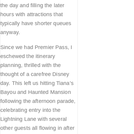
the day and filling the later
hours with attractions that
typically have shorter queues
anyway.
Since we had Premier Pass, I
eschewed the itinerary
planning, thrilled with the
thought of a carefree Disney
day. This left us hitting Tiana’s
Bayou and Haunted Mansion
following the afternoon parade,
celebrating entry into the
Lightning Lane with several
other guests all flowing in after