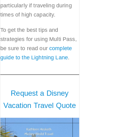
particularly if traveling during
times of high capacity.
To get the best tips and
strategies for using Multi Pass,
be sure to read our
complete
guide to the Lightning Lane
.
Request a Disney
Vacation Travel Quote