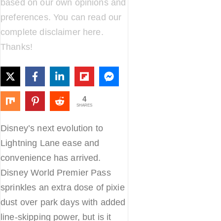
based on our own opinions and
preferences. You can read our
complete disclaimer
here
.
Thanks!
4
SHARES
Disney’s next evolution to
Lightning Lane ease and
convenience has arrived.
Disney World Premier Pass
sprinkles an extra dose of pixie
dust over park days with added
line-skipping power, but is it