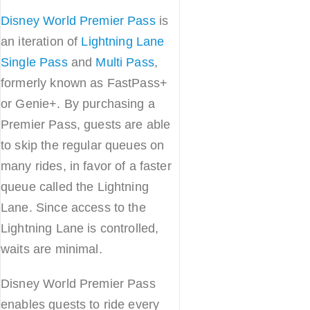
Disney World Premier Pass
is
an iteration of
Lightning Lane
Single Pass
and
Multi Pass
,
formerly known as FastPass+
or Genie+. By purchasing a
Premier Pass, guests are able
to skip the regular queues on
many rides, in favor of a faster
queue called the Lightning
Lane. Since access to the
Lightning Lane is controlled,
waits are minimal.
Disney World Premier Pass
enables guests to ride every