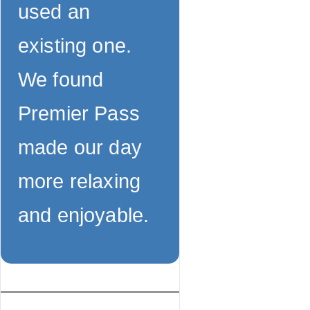
used an
existing one.
We found
Premier Pass
made our day
more relaxing
and enjoyable.