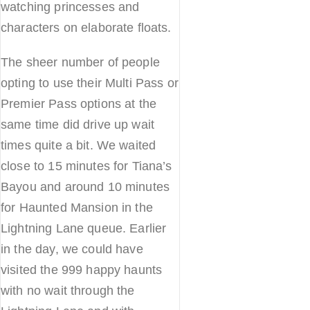
watching princesses and
characters on elaborate floats.
The sheer number of people
opting to use their Multi Pass or
Premier Pass options at the
same time did drive up wait
times quite a bit. We waited
close to 15 minutes for Tiana’s
Bayou and around 10 minutes
for Haunted Mansion in the
Lightning Lane queue. Earlier
in the day, we could have
visited the 999 happy haunts
with no wait through the