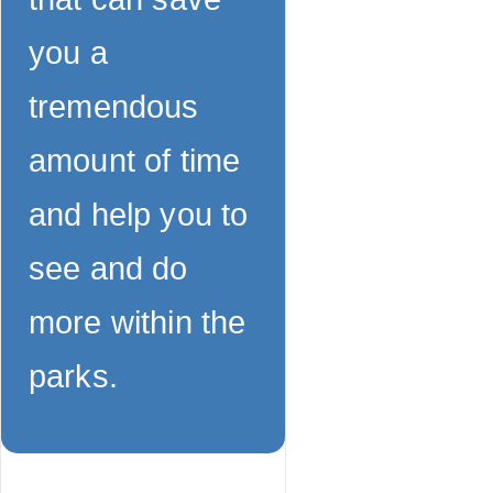
you a
tremendous
amount of time
and help you to
see and do
more within the
parks.