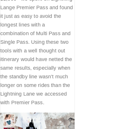
Lange Premier Pass and found
it just as easy to avoid the
longest lines with a
combination of Multi Pass and
Single Pass. Using these two
tools with a well thought out
itinerary would have netted the
same results, especially when
the standby line wasn’t much
longer on some rides than the
Lightning Lane we accessed
with Premier Pass.