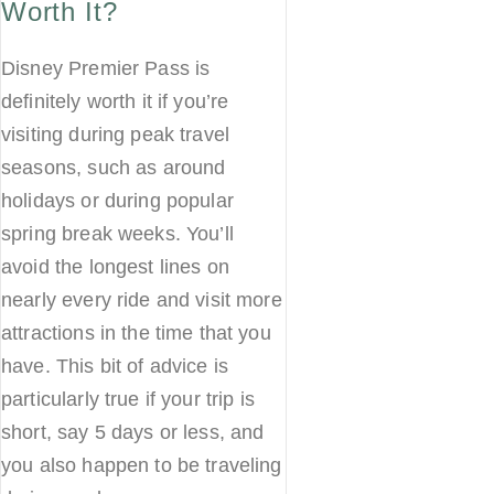
Worth It?
Disney Premier Pass is
definitely worth it if you’re
visiting during peak travel
seasons, such as around
holidays or during popular
spring break weeks. You’ll
avoid the longest lines on
nearly every ride and visit more
attractions in the time that you
have. This bit of advice is
particularly true if your trip is
short, say 5 days or less, and
you also happen to be traveling