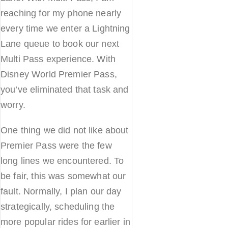
reaching for my phone nearly
every time we enter a Lightning
Lane queue to book our next
Multi Pass experience. With
Disney World Premier Pass,
you’ve eliminated that task and
worry.
One thing we did not like about
Premier Pass were the few
long lines we encountered. To
be fair, this was somewhat our
fault. Normally, I plan our day
strategically, scheduling the
more popular rides for earlier in