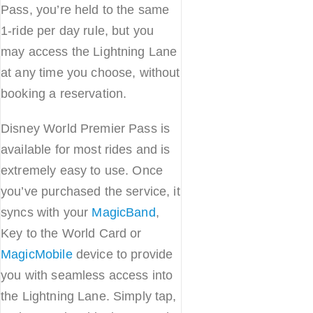
Pass, you’re held to the same
1-ride per day rule, but you
may access the Lightning Lane
at any time you choose, without
booking a reservation.
Disney World Premier Pass is
available for most rides and is
extremely easy to use. Once
you’ve purchased the service, it
syncs with your
MagicBand
,
Key to the World Card or
MagicMobile
device to provide
you with seamless access into
the Lightning Lane. Simply tap,