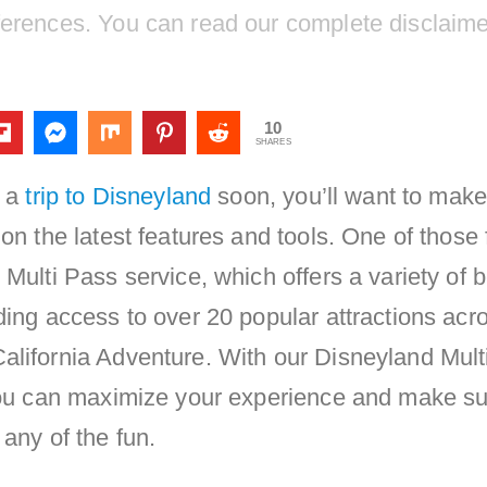
ferences. You can read our complete disclaim
10
SHARES
g a
trip to Disneyland
soon, you’ll want to make
 on the latest features and tools. One of those
 Multi Pass service, which offers a variety of b
ding access to over 20 popular attractions acr
alifornia Adventure. With our Disneyland Mult
 you can maximize your experience and make s
 any of the fun.