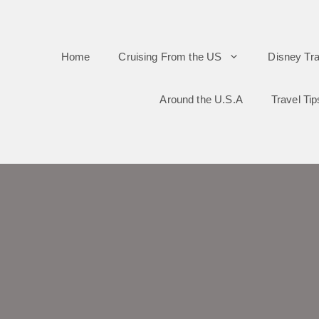
Skip
to
Home
Cruising From the US
Disney Tra
content
Around the U.S.A
Travel Tip