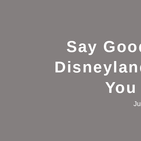
Say Goo
Disneylan
You
Ju