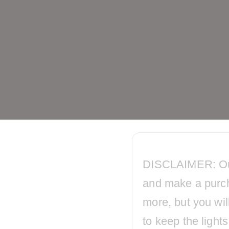
DISCLAIMER: Our p
and make a purc
more, but you wil
to keep the ligh