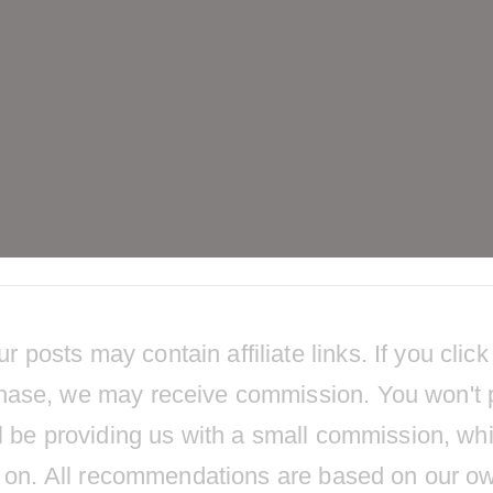
osts may contain affiliate links. If you click
hase, we may receive commission. You won't 
l be providing us with a small commission, wh
ts on. All recommendations are based on our o