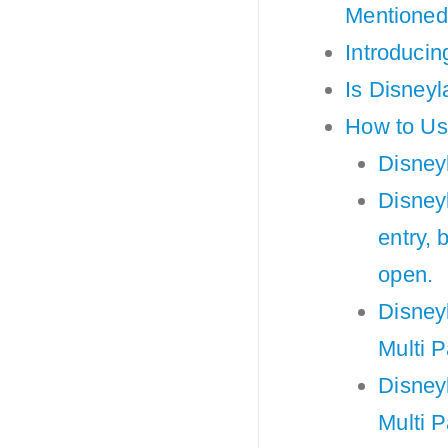
Mentione
Introducin
Is Disneyl
How to Use
Disneyl
Disneyl
entry, 
open.
Disneyl
Multi P
Disneyl
Multi 