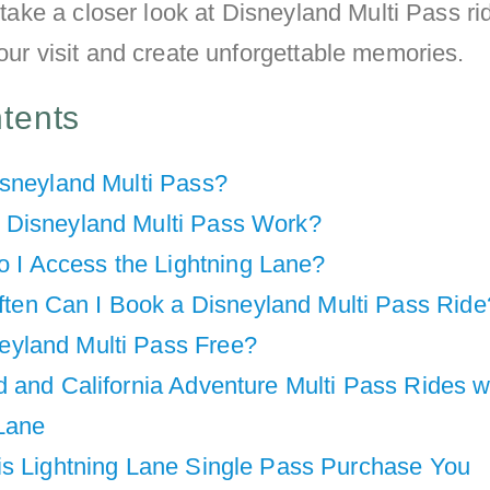
ll take a closer look at Disneyland Multi Pass r
your visit and create unforgettable memories.
ntents
isneyland Multi Pass?
Disneyland Multi Pass Work?
 I Access the Lightning Lane?
ten Can I Book a Disneyland Multi Pass Ride
neyland Multi Pass Free?
 and California Adventure Multi Pass Rides w
 Lane
is Lightning Lane Single Pass Purchase You