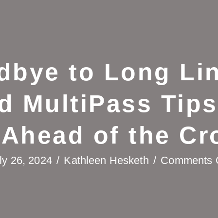
dbye to Long Lin
d MultiPass Tips
 Ahead of the Cr
ly 26, 2024
/
Kathleen Hesketh
/
Comments 