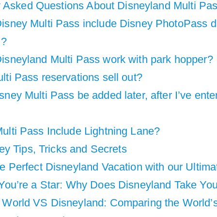
y Asked Questions About Disneyland Multi Pa
isney Multi Pass include Disney PhotoPass di
 ?
isneyland Multi Pass work with park hopper?
ti Pass reservations sell out?
ney Multi Pass be added later, after I’ve ente
ulti Pass Include Lightning Lane?
y Tips, Tricks and Secrets
he Perfect Disneyland Vacation with our Ultim
 You’re a Star: Why Does Disneyland Take You
 World VS Disneyland: Comparing the World’s