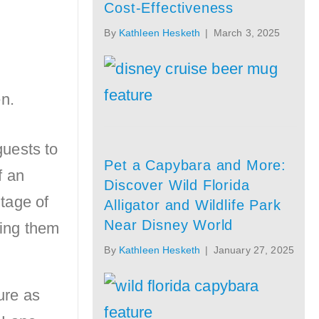
Cost-Effectiveness
By
Kathleen Hesketh
|
March 3, 2025
guests to
Pet a Capybara and More:
f an
Discover Wild Florida
tage of
Alligator and Wildlife Park
Near Disney World
wing them
By
Kathleen Hesketh
|
January 27, 2025
ure as