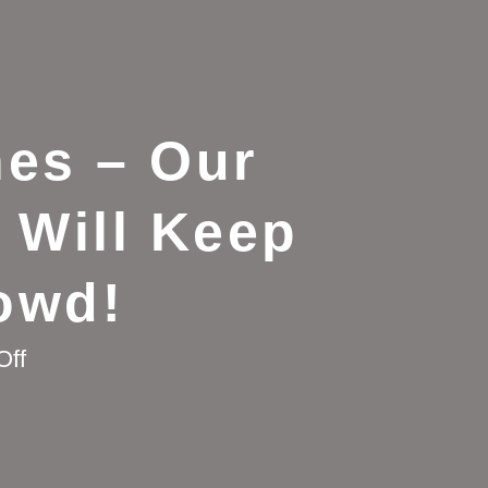
es – Our
 Will Keep
owd!
on
Off
Say
Goodbye
to