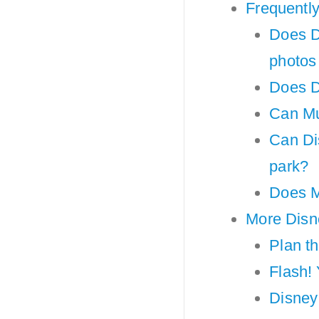
Frequentl
Does D
photos
Does D
Can Mul
Can Dis
park?
Does M
More Disne
Plan t
Flash!
Disney