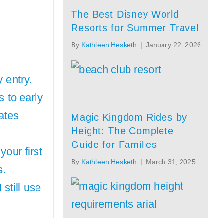
The Best Disney World
Resorts for Summer Travel
By
Kathleen Hesketh
|
January 22, 2026
 entry.
s to early
gates
Magic Kingdom Rides by
Height: The Complete
Guide for Families
your first
By
Kathleen Hesketh
|
March 31, 2025
s.
 still use