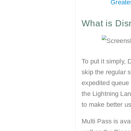
Greate
What is Dis
To put it simply,
skip the regular s
expedited queue 
the Lightning Lan
to make better use
Multi Pass is ava