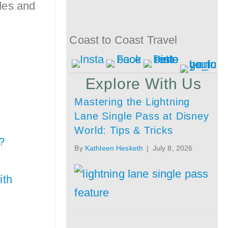
ides and
Coast to Coast Travel
Explore With Us
Mastering the Lightning
Lane Single Pass at Disney
World: Tips & Tricks
?
By
Kathleen Hesketh
|
July 8, 2026
ith