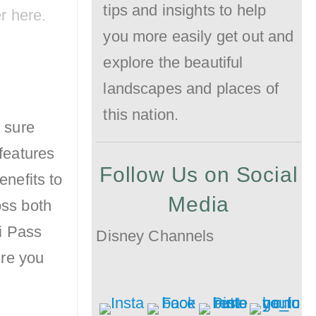
tips and insights to help
er
here
.
the
you more easily get out and
Crowd!
explore the beautiful
landscapes and places of
this nation.
 sure
 features
Follow Us on Social
enefits to
Media
oss both
i Pass
Disney Channels
ure you