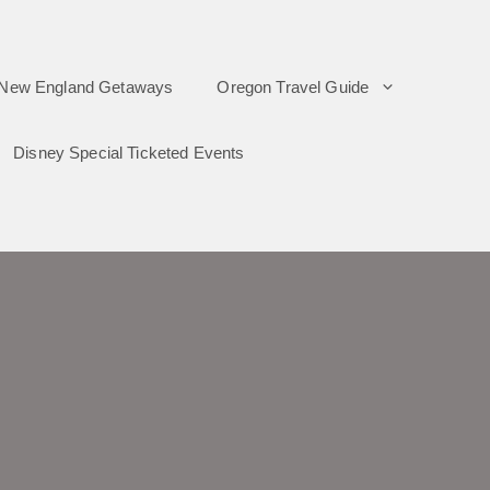
New England Getaways
Oregon Travel Guide
Disney Special Ticketed Events