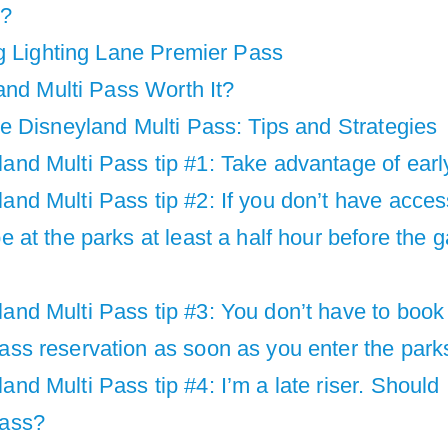
d?
g Lighting Lane Premier Pass
and Multi Pass Worth It?
 Disneyland Multi Pass: Tips and Strategies
and Multi Pass tip #1: Take advantage of early
and Multi Pass tip #2: If you don’t have acces
be at the parks at least a half hour before the 
and Multi Pass tip #3: You don’t have to book 
ass reservation as soon as you enter the park
and Multi Pass tip #4: I’m a late riser. Should I
Pass?