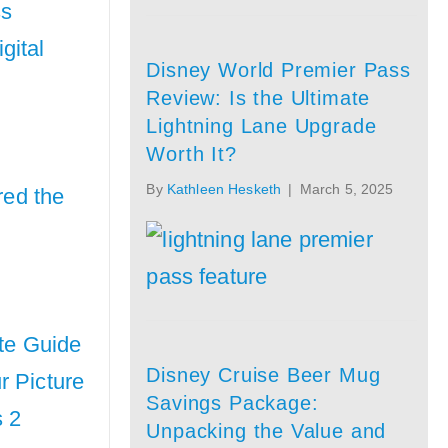
ss
gital
Disney World Premier Pass
Review: Is the Ultimate
Lightning Lane Upgrade
Worth It?
By
Kathleen Hesketh
|
March 5, 2025
red the
ate Guide
Disney Cruise Beer Mug
r Picture
Savings Package:
 2
Unpacking the Value and