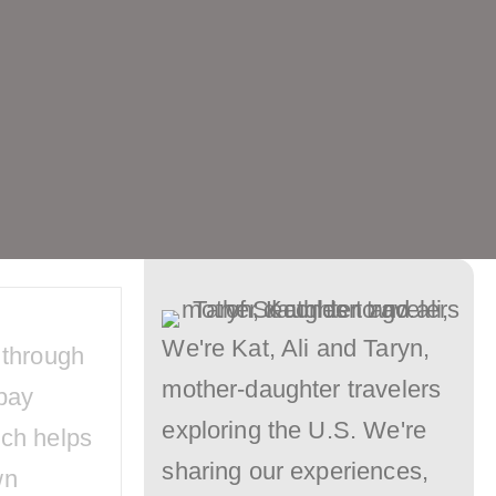
Long
Lines
–
Our
Disneyland
MultiPass
Tips
Will
We're Kat, Ali and Taryn,
 through
Keep
mother-daughter travelers
pay
You
exploring the U.S. We're
ich helps
Ahead
sharing our experiences,
wn
of