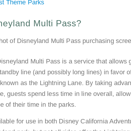
st Theme Parks
neyland Multi Pass?
 Disneyland Multi Pass is a service that allows 
tandby line (and possibly long lines) in favor o
known as the Lightning Lane. By taking advan
e, guests spend less time in line overall, allo
 of their time in the parks.
ilable for use in both Disney California Advent