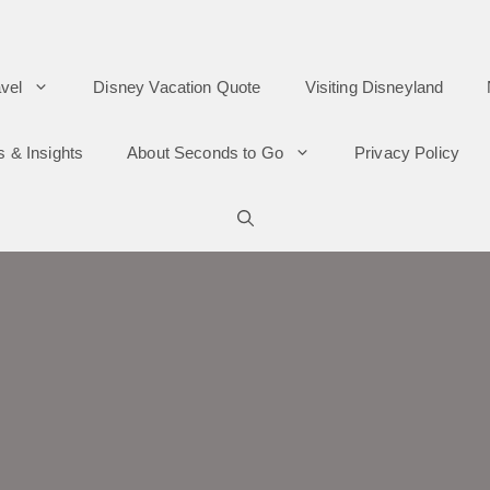
vel
Disney Vacation Quote
Visiting Disneyland
s & Insights
About Seconds to Go
Privacy Policy