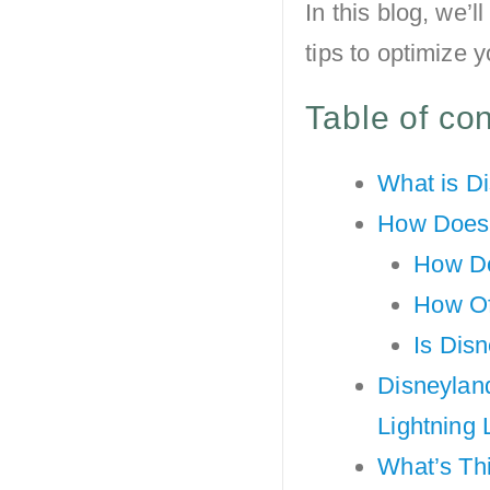
In this blog, we’
tips to optimize 
Table of co
What is D
How Does 
How Do
How Of
Is Dis
Disneyland
Lightning
What’s Th