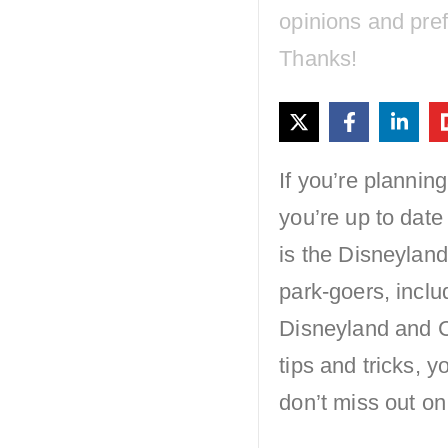
opinions and pre
Thanks!
If you’re plannin
you’re up to date
is the Disneyland
park-goers, inclu
Disneyland and C
tips and tricks,
don’t miss out on