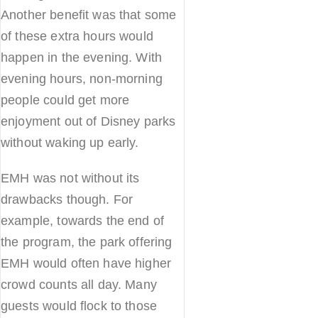
Another benefit was that some
of these extra hours would
happen in the evening. With
evening hours, non-morning
people could get more
enjoyment out of Disney parks
without waking up early.
EMH was not without its
drawbacks though. For
example, towards the end of
the program, the park offering
EMH would often have higher
crowd counts all day. Many
guests would flock to those