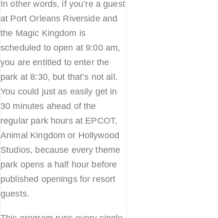
In other words, if you’re a guest
at Port Orleans Riverside and
the Magic Kingdom is
scheduled to open at 9:00 am,
you are entitled to enter the
park at 8:30, but that’s not all.
You could just as easily get in
30 minutes ahead of the
regular park hours at EPCOT,
Animal Kingdom or Hollywood
Studios, because every theme
park opens a half hour before
published openings for resort
guests.
This program runs every single