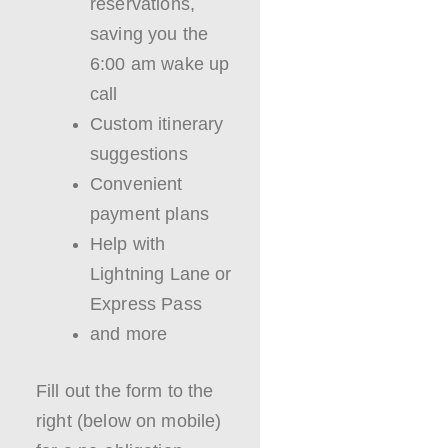
reservations,
saving you the
6:00 am wake up
call
Custom itinerary
suggestions
Convenient
payment plans
Help with
Lightning Lane or
Express Pass
and more
Fill out the form to the
right (below on mobile)