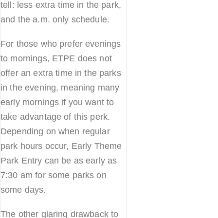
tell: less extra time in the park,
and the a.m. only schedule.
For those who prefer evenings
to mornings, ETPE does not
offer an extra time in the parks
in the evening, meaning many
early mornings if you want to
take advantage of this perk.
Depending on when regular
park hours occur, Early Theme
Park Entry can be as early as
7:30 am for some parks on
some days.
The other glaring drawback to