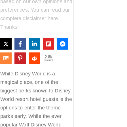
based on our own opinions and
preferences. You can read our
complete disclaimer
here
.
Thanks!
2.8k
SHARES
While Disney World is a
magical place, one of the
biggest perks known to Disney
World resort hotel guests is the
options to enter the theme
parks early. While the ever
popular Walt Disney World