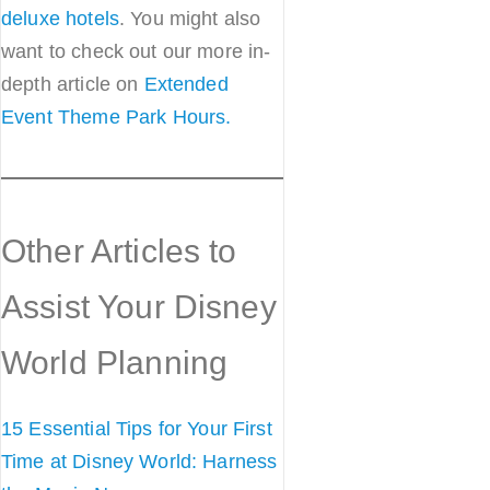
deluxe hotels
. You might also
want to check out our more in-
depth article on
Extended
Event Theme Park Hours.
Other Articles to
Assist Your Disney
World Planning
15 Essential Tips for Your First
Time at Disney World: Harness