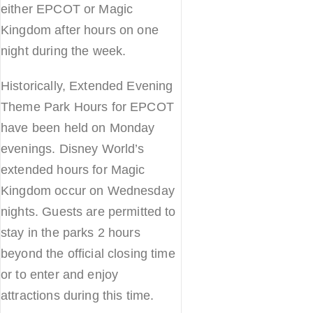
either EPCOT or Magic
Kingdom after hours on one
night during the week.
Historically, Extended Evening
Theme Park Hours for EPCOT
have been held on Monday
evenings. Disney World’s
extended hours for Magic
Kingdom occur on Wednesday
nights. Guests are permitted to
stay in the parks 2 hours
beyond the official closing time
or to enter and enjoy
attractions during this time.