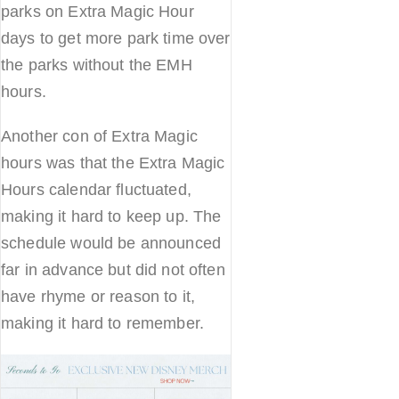
parks on Extra Magic Hour
days to get more park time over
the parks without the EMH
hours.
Another con of Extra Magic
hours was that the Extra Magic
Hours calendar fluctuated,
making it hard to keep up. The
schedule would be announced
far in advance but did not often
have rhyme or reason to it,
making it hard to remember.