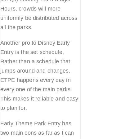
Hours, crowds will more
uniformly be distributed across
all the parks.
Another pro to Disney Early
Entry is the set schedule.
Rather than a schedule that
jumps around and changes,
ETPE happens every day in
every one of the main parks.
This makes it reliable and easy
to plan for.
Early Theme Park Entry has
two main cons as far as I can