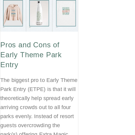
Pros and Cons of
Early Theme Park
Entry
The biggest pro to Early Theme
Park Entry (ETPE) is that it will
theoretically help spread early
arriving crowds out to all four
parks evenly. Instead of resort
guests overcrowding the
park(s) offering Extra Magic