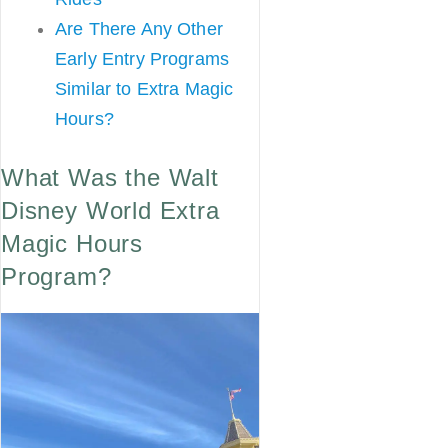
Are There Any Other
Early Entry Programs
Similar to Extra Magic
Hours?
What Was the Walt
Disney World Extra
Magic Hours
Program?