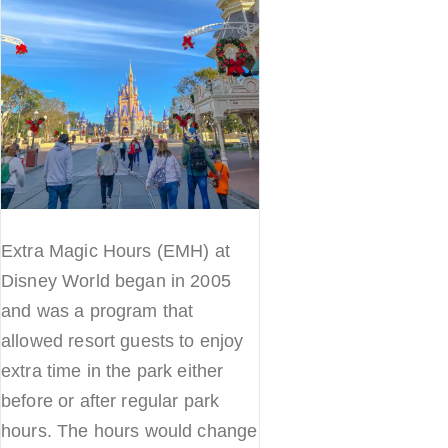
Extra Magic Hours (EMH) at
Disney World began in 2005
and was a program that
allowed resort guests to enjoy
extra time in the park either
before or after regular park
hours. The hours would change