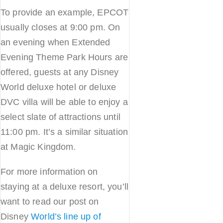
To provide an example, EPCOT
usually closes at 9:00 pm. On
an evening when Extended
Evening Theme Park Hours are
offered, guests at any Disney
World deluxe hotel or deluxe
DVC villa will be able to enjoy a
select slate of attractions until
11:00 pm. It’s a similar situation
at Magic Kingdom.
For more information on
staying at a deluxe resort, you’ll
want to read our post on
Disney
World’s line up of