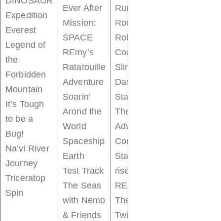
DINOSAUR
Prince
Ever After
Run
Expedition
Charming
Mission:
Rock ‘n’
Everest
Regal
SPACE
Roller
Legend of
Carrousel
REmy’s
Coaster
the
Seven Dwar
Ratatouille
Slinky Dog
Forbidden
Mine Train
Adventure
Dash
Mountain
Space
Soarin’
Star Tours
It’s Tough
Mountain
Arond the
The
to be a
The
World
Adventure
Bug!
Barnstormer
Spaceship
Continues
Na’vi River
The Many
Earth
Star Wars:
Journey
Adventures 
Test Track
rise of the
Triceratop
Winnie the
The Seas
REsistance
Spin
Pooh
with Nemo
The
Tomorrowla
& Friends
Twilight