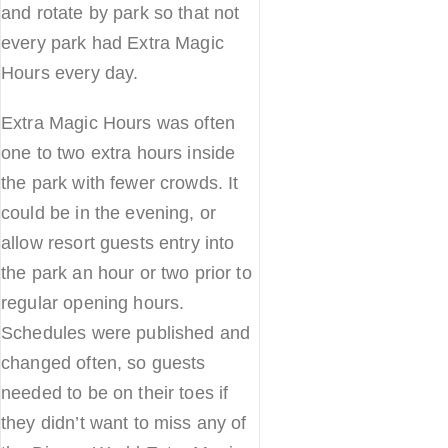
and rotate by park so that not
every park had Extra Magic
Hours every day.
Extra Magic Hours was often
one to two extra hours inside
the park with fewer crowds. It
could be in the evening, or
allow resort guests entry into
the park an hour or two prior to
regular opening hours.
Schedules were published and
changed often, so guests
needed to be on their toes if
they didn’t want to miss any of