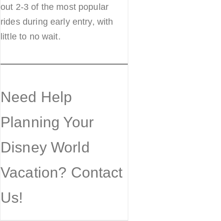
out 2-3 of the most popular
rides during early entry, with
little to no wait.
Need Help
Planning Your
Disney World
Vacation? Contact
Us!