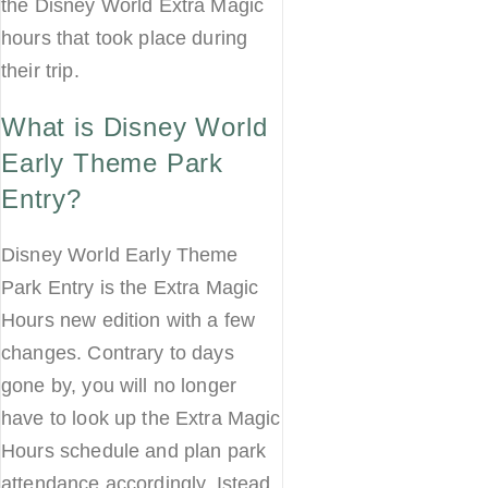
the Disney World Extra Magic
hours that took place during
their trip.
What is Disney World
Early Theme Park
Entry?
Disney World Early Theme
Park Entry is the Extra Magic
Hours new edition with a few
changes. Contrary to days
gone by, you will no longer
have to look up the Extra Magic
Hours schedule and plan park
attendance accordingly. Istead,