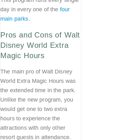
day in every one of the
four
main parks
.
Pros and Cons of Walt
Disney World Extra
Magic Hours
The main pro of Walt Disney
World Extra Magic Hours was
the extended time in the park.
Unlike the new program, you
would get one to two extra
hours to experience the
attractions with only other
resort guests in attendance.