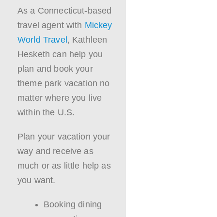
As a Connecticut-based
travel agent with
Mickey
World Travel
, Kathleen
Hesketh can help you
plan and book your
theme park vacation no
matter where you live
within the U.S.
Plan your vacation your
way and receive as
much or as little help as
you want.
Booking dining