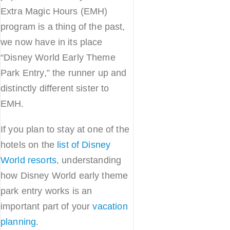
Extra Magic Hours (EMH)
program is a thing of the past,
we now have in its place
“Disney World Early Theme
Park Entry,” the runner up and
distinctly different sister to
EMH.
If you plan to stay at one of the
hotels on the
list of Disney
World resorts
, understanding
how Disney World early theme
park entry works is an
important part of your
vacation
planning
.