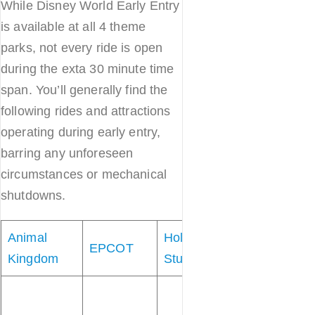
While Disney World Early Entry
is available at all 4 theme
parks, not every ride is open
during the exta 30 minute time
span. You’ll generally find the
following rides and attractions
operating during early entry,
barring any unforeseen
circumstances or mechanical
shutdowns.
Animal
Hollywood
Magic
EPCOT
Kingdom
Studios
Kingdom
“
it’s a small
world”