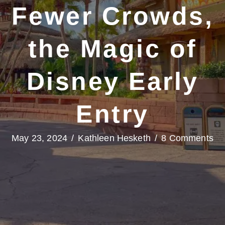
Fewer Crowds,
the Magic of
Disney Early
Entry
May 23, 2024
/
Kathleen Hesketh
/
8 Comments