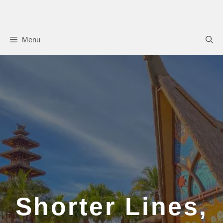
Skip
to
content
Menu
Shorter Lines,