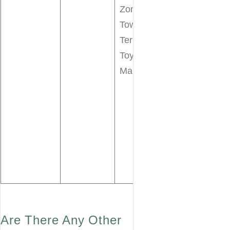
Speedway
Zone
Tomorrowla
Tower of
Transit
Terror
Authority
Toy Story
PeopleMove
Mania!
Under the
Sea Journey
of the little
Mermaid
Walt Disney’
Carousel of
Progress
Are There Any Other