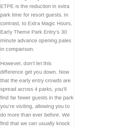
ETPE is the reduction in extra
park time for resort guests. In
contrast, to Extra Magic Hours,
Early Theme Park Entry’s 30
minute advance opening pales
in comparison.
However, don’t let this
difference get you down. Now
that the early entry crowds are
spread across 4 parks, you’ll
find far fewer guests in the park
you’re visiting, allowing you to
do more than ever before. We
find that we can usually knock