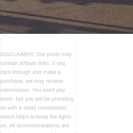
DISCLAIMER: Our posts may
contain affiliate links. If you
click through and make a
purchase, we may receive
commission. You won't pay
more, but you will be providing
us with a small commission,
which helps to keep the lights
on. All recommendations are