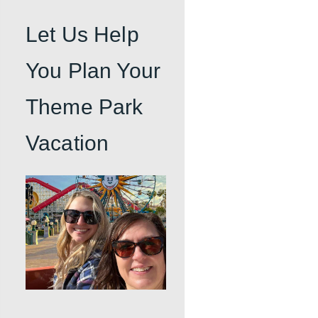
Let Us Help
You Plan Your
Theme Park
Vacation