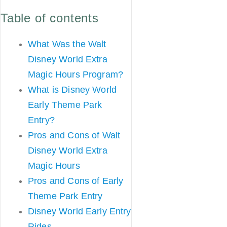
Table of contents
What Was the Walt
Disney World Extra
Magic Hours Program?
What is Disney World
Early Theme Park
Entry?
Pros and Cons of Walt
Disney World Extra
Magic Hours
Pros and Cons of Early
Theme Park Entry
Disney World Early Entry
Rides