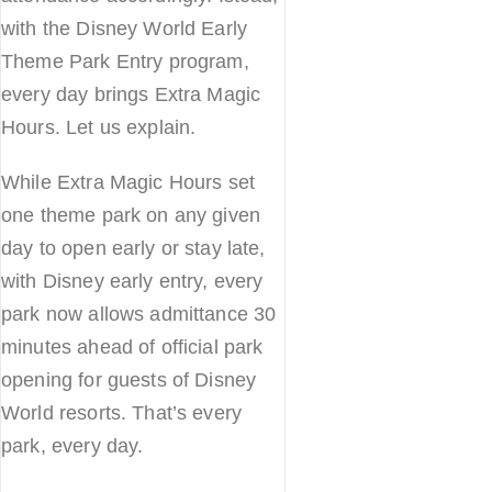
with the Disney World Early
Theme Park Entry program,
every day brings Extra Magic
Hours. Let us explain.
While Extra Magic Hours set
one theme park on any given
day to open early or stay late,
with Disney early entry, every
park now allows admittance 30
minutes ahead of official park
opening for guests of Disney
World resorts. That’s every
park, every day.