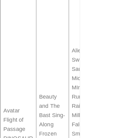
Astro Orbite
Buzz
Lightyear’s
Space
Ranger Spin
Alien
Dumbo the
Swirling
Flying
Saucers
Elephant
Mickey &
Mad Tea
MInnie’s
Party
Beauty
Runaway
Mickey’s
and The
Railway
Avatar
PhilharMagi
Bast Sing-
Millennium
Flight of
Peter Pan’s
Along
Falcon:
Passage
Flight
Frozen
Smugglers