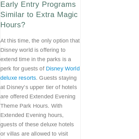
Early Entry Programs
Similar to Extra Magic
Hours?
At this time, the only option that
Disney world is offering to
extend time in the parks is a
perk for guests of
Disney World
deluxe resorts
. Guests staying
at Disney’s upper tier of hotels
are offered Extended Evening
Theme Park Hours. With
Extended Evening hours,
guests of these deluxe hotels
or villas are allowed to visit