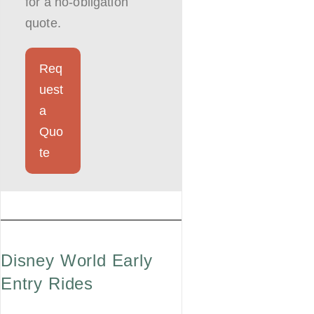
for a no-obligation
quote.
Req
uest
a
Quo
te
Disney World Early
Entry Rides