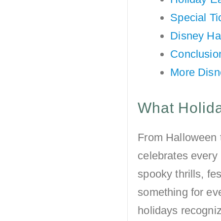
Special Ti
Disney Ha
Conclusio
More Disn
What Holida
From Halloween 
celebrates every 
spooky thrills, fe
something for eve
holidays recogni