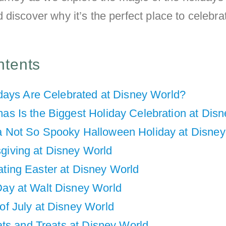
discover why it’s the perfect place to celebra
ntents
days Are Celebrated at Disney World?
mas Is the Biggest Holiday Celebration at Dis
a Not So Spooky Halloween Holiday at Disney
giving at Disney World
ating Easter at Disney World
Day at Walt Disney World
of July at Disney World
ts and Treats at Disney World