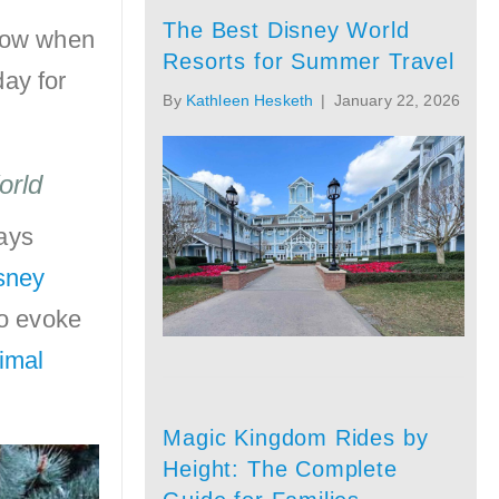
The Best Disney World
know when
Resorts for Summer Travel
day for
By
Kathleen Hesketh
|
January 22, 2026
orld
lays
isney
to evoke
imal
Magic Kingdom Rides by
Height: The Complete