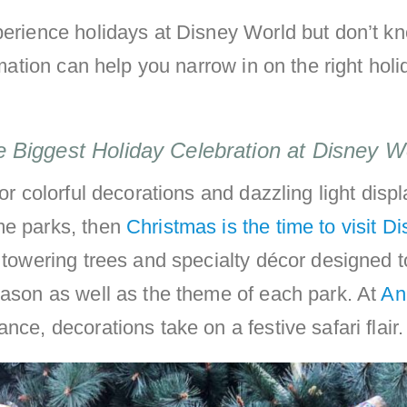
xperience holidays at Disney World but don’t 
ormation can help you narrow in on the right holi
e Biggest Holiday Celebration at Disney W
for colorful decorations and dazzling light disp
me parks, then
Christmas is the time to visit D
nd towering trees and specialty décor designed 
eason as well as the theme of each park. At
An
tance, decorations take on a festive safari flair.