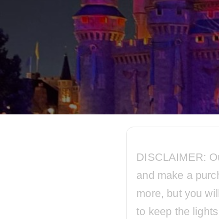
DISCLAIMER: Our p
and make a purc
more, but you wil
to keep the ligh