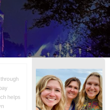
Disney
World:
Upcoming
Festivities
and
Events
 through
pay
ich helps
wn