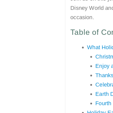
Disney World and 
occasion.
Table of Co
What Holi
Christ
Enjoy 
Thanks
Celebr
Earth 
Fourth 
Holiday Ea