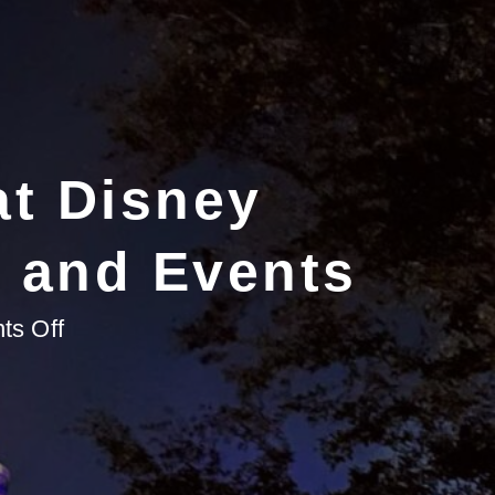
at Disney
s and Events
on
s Off
Why
Celebrate
Holidays
at