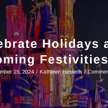
brate Holidays 
ming Festivitie
mber 15, 2024
/
Kathleen Hesketh
/
Comment