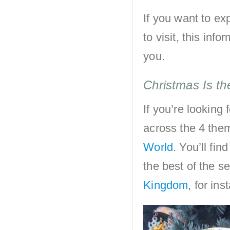
If you want to e
to visit, this inf
you.
Christmas Is th
If you’re looking 
across the 4 the
World
. You’ll fi
the best of the s
Kingdom
, for ins