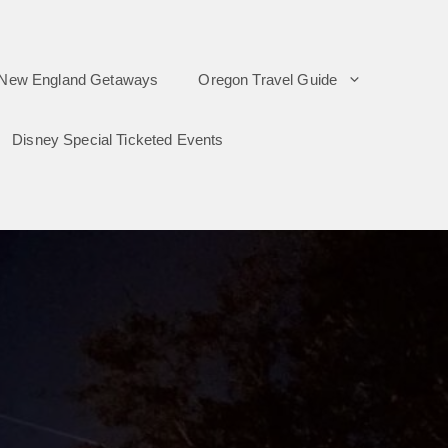
New England Getaways
Oregon Travel Guide
Disney Special Ticketed Events