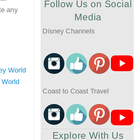
Follow Us on Social
te any
Media
Disney Channels
ney World
 World
Coast to Coast Travel
Explore With Us