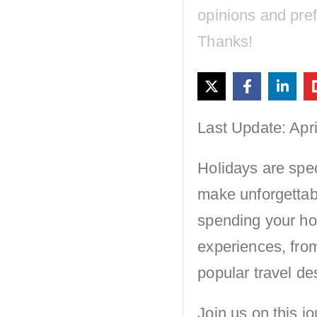
opinions and pre
Thanks!
Last Update: Apri
Holidays are spec
make unforgettab
spending your ho
experiences, from
popular travel de
Join us on this j