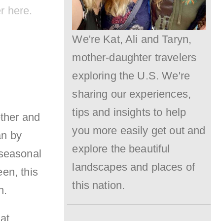
er
here
.
We're Kat, Ali and Taryn,
mother-daughter travelers
exploring the U.S. We're
sharing our experiences,
tips and insights to help
ether and
you more easily get out and
an by
explore the beautiful
 seasonal
landscapes and places of
en, this
this nation.
n.
at