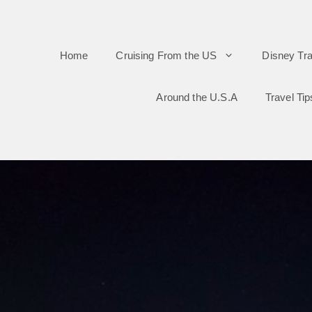
Skip
to
Home
Cruising From the US
Disney Tra
content
Around the U.S.A
Travel Tip