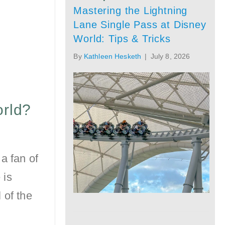
Mastering the Lightning
Lane Single Pass at Disney
World: Tips & Tricks
By
Kathleen Hesketh
|
July 8, 2026
orld?
a fan of
 is
 of the