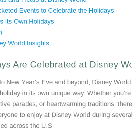
cketed Events to Celebrate the Holidays
s Its Own Holidays
n
ey World Insights
ys Are Celebrated at Disney W
to New Year’s Eve and beyond, Disney World
holiday in its own unique way. Whether you’re 
stive parades, or heartwarming traditions, there
ryone to enjoy at Disney World during several
zed across the U.S.