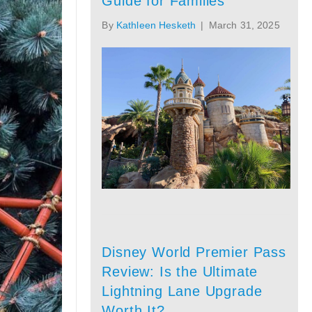
Guide for Families
By
Kathleen Hesketh
|
March 31, 2025
Disney World Premier Pass
Review: Is the Ultimate
Lightning Lane Upgrade
Worth It?