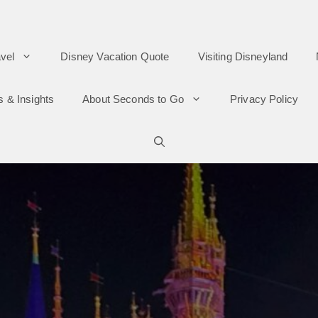
vel
Disney Vacation Quote
Visiting Disneyland
s & Insights
About Seconds to Go
Privacy Policy