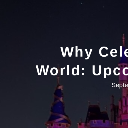
Why Cele
World: Upco
Septe