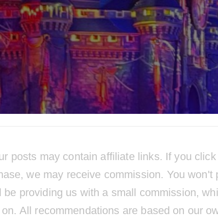
osts may contain affiliate links. If you click
hase, we may receive commission. You won't 
l be providing us with a small commission, wh
ts on. All recommendations are based on our o