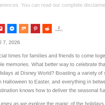
ferences. You can read our complete disclaim
2
SHARES
l 7, 2026
ial times for families and friends to come tog
le memories. What better way to celebrate th
lidays at Disney World? Boasting a variety of
 Halloween to Easter, and everything in betwe
stination knows how to deliver the seasonal fu
ourney as we explore the magic of the holidays 