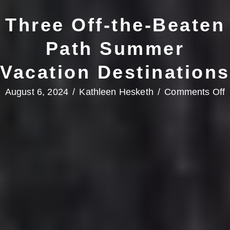
Three Off-the-Beaten
Path Summer
Vacation Destinations
o
August 6, 2024
/
Kathleen Hesketh
/
Comments Off
T
O
t
B
P
V
D