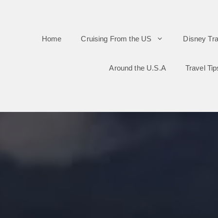
Skip
to
Home
Cruising From the US
Disney Tra
content
Around the U.S.A
Travel Tip