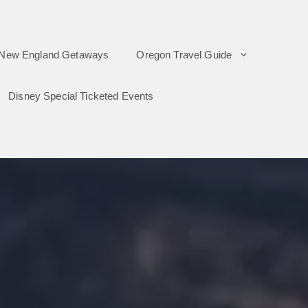
New England Getaways
Oregon Travel Guide
Disney Special Ticketed Events