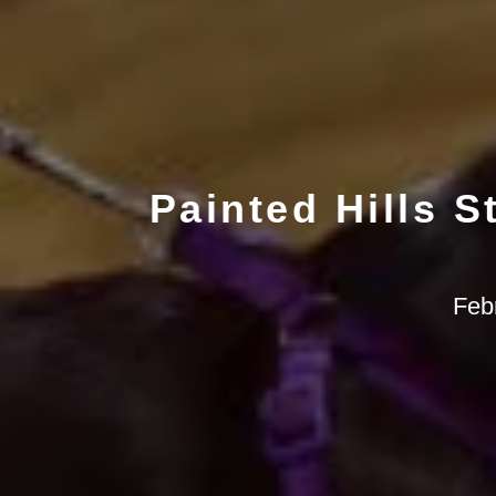
Painted Hills S
Feb