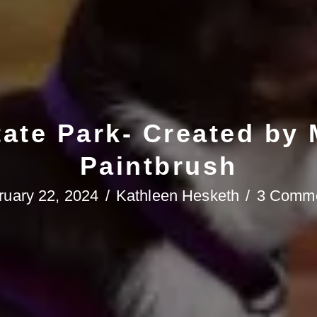
tate Park- Created by
Paintbrush
ruary 22, 2024
/
Kathleen Hesketh
/
3 Comm