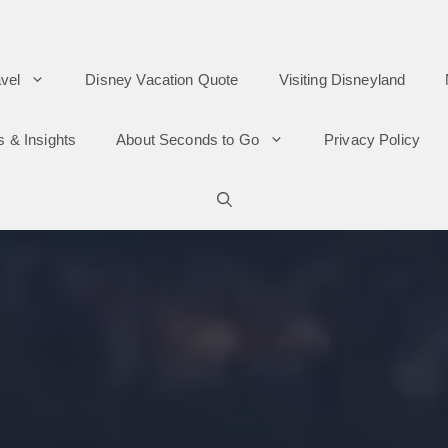
vel
Disney Vacation Quote
Visiting Disneyland
s & Insights
About Seconds to Go
Privacy Policy