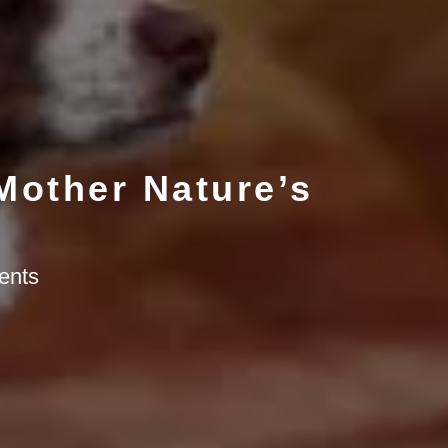
 Mother Nature’s
ents