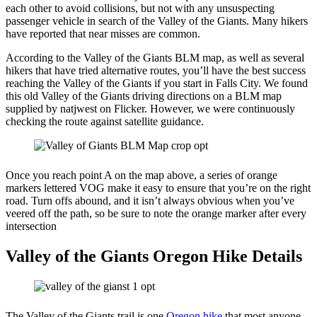
each other to avoid collisions, but not with any unsuspecting
passenger vehicle in search of the Valley of the Giants. Many hikers
have reported that near misses are common.
According to the Valley of the Giants BLM map, as well as several
hikers that have tried alternative routes, you’ll have the best success
reaching the Valley of the Giants if you start in Falls City. We found
this old Valley of the Giants driving directions on a BLM map
supplied by natjwest on Flicker. However, we were continuously
checking the route against satellite guidance.
Once you reach point A on the map above, a series of orange
markers lettered VOG make it easy to ensure that you’re on the right
road. Turn offs abound, and it isn’t always obvious when you’ve
veered off the path, so be sure to note the orange marker after every
intersection
Valley of the Giants Oregon Hike Details
The Valley of the Giants trail is one
Oregon hike
that most anyone