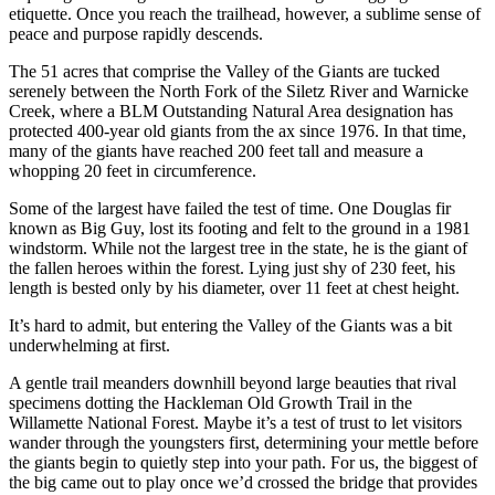
etiquette. Once you reach the trailhead, however, a sublime sense of
peace and purpose rapidly descends.
The 51 acres that comprise the Valley of the Giants are tucked
serenely between the North Fork of the Siletz River and Warnicke
Creek, where a BLM Outstanding Natural Area designation has
protected 400-year old giants from the ax since 1976. In that time,
many of the giants have reached 200 feet tall and measure a
whopping 20 feet in circumference.
Some of the largest have failed the test of time. One Douglas fir
known as Big Guy, lost its footing and felt to the ground in a 1981
windstorm. While not the largest tree in the state, he is the giant of
the fallen heroes within the forest. Lying just shy of 230 feet, his
length is bested only by his diameter, over 11 feet at chest height.
It’s hard to admit, but entering the Valley of the Giants was a bit
underwhelming at first.
A gentle trail meanders downhill beyond large beauties that rival
specimens dotting the Hackleman Old Growth Trail in the
Willamette National Forest. Maybe it’s a test of trust to let visitors
wander through the youngsters first, determining your mettle before
the giants begin to quietly step into your path. For us, the biggest of
the big came out to play once we’d crossed the bridge that provides