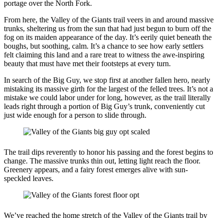
portage over the North Fork.
From here, the Valley of the Giants trail veers in and around massive
trunks, sheltering us from the sun that had just begun to burn off the
fog on its maiden appearance of the day. It’s eerily quiet beneath the
boughs, but soothing, calm. It’s a chance to see how early settlers
felt claiming this land and a rare treat to witness the awe-inspiring
beauty that must have met their footsteps at every turn.
In search of the Big Guy, we stop first at another fallen hero, nearly
mistaking its massive girth for the largest of the felled trees. It’s not a
mistake we could labor under for long, however, as the trail literally
leads right through a portion of Big Guy’s trunk, conveniently cut
just wide enough for a person to slide through.
The trail dips reverently to honor his passing and the forest begins to
change. The massive trunks thin out, letting light reach the floor.
Greenery appears, and a fairy forest emerges alive with sun-
speckled leaves.
We’ve reached the home stretch of the Valley of the Giants trail by