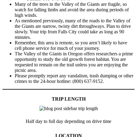
Many of the trees in the Valley of the Giants are fragile, so
watch for falling limbs and avoid the area during periods of
high winds.
As mentioned previously, many of the roads to the Valley of
the Giants are narrow, twisty dirt throughways. Plan to drive
slowly. Your trip from Falls City could take as long as 90
minutes.
Remember, this area is remote, so you aren’t likely to have
cell phone service for much of your journey.
The Valley of the Giants in Oregon offers researchers a prime
opportunity to study the old growth forest habitat. You are
requested to remain on the trail unless you are enjoying the
picnic area.
Please promptly report any vandalism, trash dumping or other
crimes to the 24-hour hotline: (800) 637-9152.
TRIP LENGTH
Half day to full day depending on drive time
LOCATION