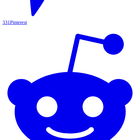
331
Pinterest