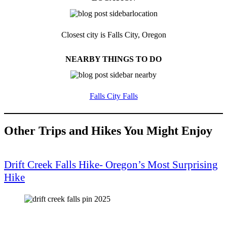
Closest city is Falls City, Oregon
NEARBY THINGS TO DO
Falls City Falls
Other Trips and Hikes You Might Enjoy
Drift Creek Falls Hike- Oregon’s Most Surprising
Hike