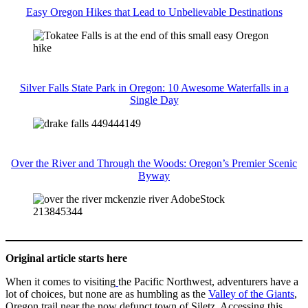
Easy Oregon Hikes that Lead to Unbelievable Destinations
Silver Falls State Park in Oregon: 10 Awesome Waterfalls in a
Single Day
Over the River and Through the Woods: Oregon’s Premier Scenic
Byway
Original article starts here
When it comes to visiting
the Pacific Northwest, adventurers have a
lot of choices, but none are as humbling as the
Valley of the Giants
,
Oregon trail near the now defunct town of Siletz. Accessing this