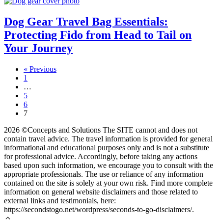
Dog Gear Travel Bag Essentials:
Protecting Fido from Head to Tail on
Your Journey
« Previous
1
…
5
6
7
2026 ©Concepts and Solutions The SITE cannot and does not
contain travel advice. The travel information is provided for general
informational and educational purposes only and is not a substitute
for professional advice. Accordingly, before taking any actions
based upon such information, we encourage you to consult with the
appropriate professionals. The use or reliance of any information
contained on the site is solely at your own risk. Find more complete
information on general website disclaimers and those related to
external links and testimonials, here:
https://secondstogo.net/wordpress/seconds-to-go-disclaimers/.