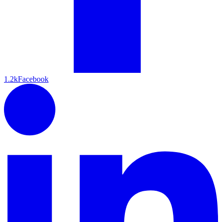
1.2k
Facebook