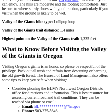
can enjoy. The hills are moderate and the footing comfortable. Just
be sure to where sturdy shoes with good traction, particularly if you
visit when the ground is likely to be wet.
Valley of the Giants hike type:
Lollipop loop
Valley of the Giants trail distance:
1.4 miles
Highest point on the Valley of the Giants trail:
1,335 feet
What to Know Before Visiting the Valley
of the Giants in Oregon
Visiting Oregon’s giants is an honor, so please be respectful of the
privilege. Pack out all trash and refrain from descrating or harming
the old growth forest. The Bureau of Land Management also offers
some tips to keep you safe when visiting:
Consider phoning the BLM’s Northwest Oregon Districto
office for directions and information. This is best resource for
assessing current road and trail conditions. They can be
reached via phone or email:
Email:
BL
************
@
*
lm.gov
Phone:
503-375-5646