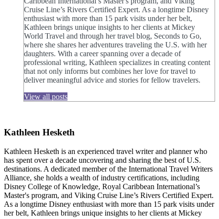
Caribbean International’s Master's program, and Viking
Cruise Line’s Rivers Certified Expert. As a longtime Disney
enthusiast with more than 15 park visits under her belt,
Kathleen brings unique insights to her clients at Mickey
World Travel and through her travel blog, Seconds to Go,
where she shares her adventures traveling the U.S. with her
daughters. With a career spanning over a decade of
professional writing, Kathleen specializes in creating content
that not only informs but combines her love for travel to
deliver meaningful advice and stories for fellow travelers.
View all posts
Kathleen Hesketh
Kathleen Hesketh is an experienced travel writer and planner who
has spent over a decade uncovering and sharing the best of U.S.
destinations. A dedicated member of the International Travel Writers
Alliance, she holds a wealth of industry certifications, including
Disney College of Knowledge, Royal Caribbean International’s
Master's program, and Viking Cruise Line’s Rivers Certified Expert.
As a longtime Disney enthusiast with more than 15 park visits under
her belt, Kathleen brings unique insights to her clients at Mickey