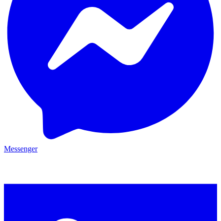
Messenger