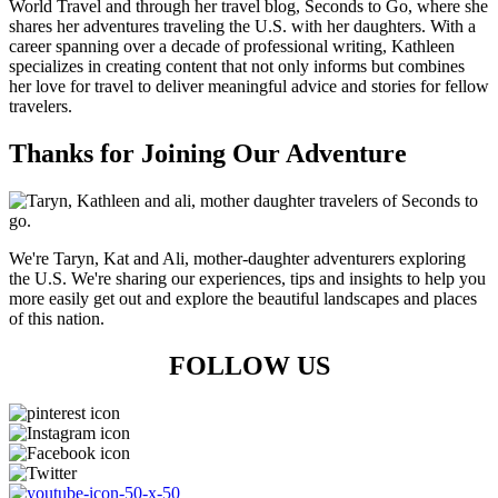
World Travel and through her travel blog, Seconds to Go, where she
shares her adventures traveling the U.S. with her daughters. With a
career spanning over a decade of professional writing, Kathleen
specializes in creating content that not only informs but combines
her love for travel to deliver meaningful advice and stories for fellow
travelers.
Thanks for Joining Our Adventure
We're Taryn, Kat and Ali, mother-daughter adventurers exploring
the U.S. We're sharing our experiences, tips and insights to help you
more easily get out and explore the beautiful landscapes and places
of this nation.
FOLLOW US