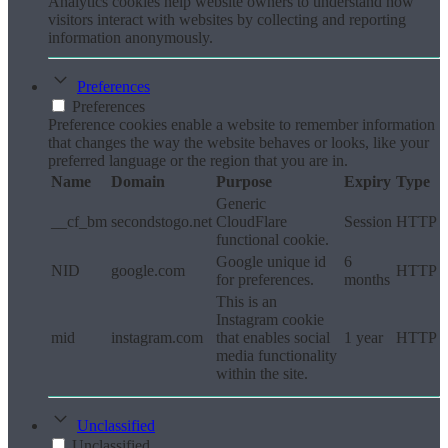
Analytics cookies help website owners to understand how
visitors interact with websites by collecting and reporting
information anonymously.
Preferences
Preferences
Preference cookies enable a website to remember information
that changes the way the website behaves or looks, like your
preferred language or the region that you are in.
Name
Domain
Purpose
Expiry
Type
Generic
__cf_bm
secondstogo.net
CloudFlare
Session
HTTP
functional cookie.
Google unique id
6
NID
google.com
HTTP
for preferences.
months
This is an
Instagram cookie
mid
instagram.com
that enables social
1 year
HTTP
media functionality
within the site.
Unclassified
Unclassified