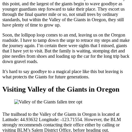
this point, and the largest of the giants begin to wave goodbye as
younger guardians step forward to take their place. They escort us
through the final quarter mile or so, not small trees by ordinary
standards, but within the Valley of the Giants in Oregon, they still
have plenty of time to grow up.
Soon, the lollipop loop comes to an end, leaving us on the Oregon
roadside. I have to tamp down the urge to retrace my steps and make
the journey again. I’m certain there were sights that I missed, giants
that I have yet to visit. But the family is waiting, stomping dirt and
pine needles from shoes and loading up the car for the long trip back
down gravel roads.
It’s hard to say goodbye to a magical place like this but leaving is
what protects the Giants for future generations.
Visiting Valley of the Giants in Oregon
The trailhead to the Valley of the Giants in Oregon is located at
Latitude: 44.93632 Longitude: -123.71554. However, the BLM
strongly recommends contacting their office either by calling or
visiting BLM’s Salem District Office, before heading out.