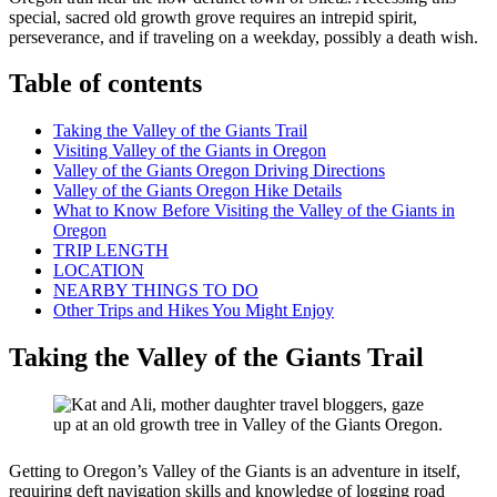
special, sacred old growth grove requires an intrepid spirit,
perseverance, and if traveling on a weekday, possibly a death wish.
Table of contents
Taking the Valley of the Giants Trail
Visiting Valley of the Giants in Oregon
Valley of the Giants Oregon Driving Directions
Valley of the Giants Oregon Hike Details
What to Know Before Visiting the Valley of the Giants in
Oregon
TRIP LENGTH
LOCATION
NEARBY THINGS TO DO
Other Trips and Hikes You Might Enjoy
Taking the Valley of the Giants Trail
Getting to Oregon’s Valley of the Giants is an adventure in itself,
requiring deft navigation skills and knowledge of logging road