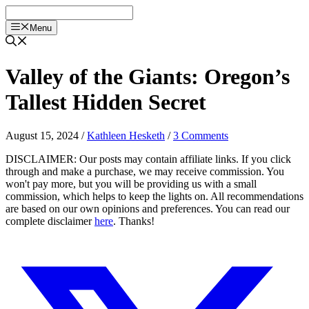
Skip
to
Menu
content
Valley of the Giants: Oregon’s
Tallest Hidden Secret
August 15, 2024
/
Kathleen Hesketh
/
3 Comments
DISCLAIMER: Our posts may contain affiliate links. If you click
through and make a purchase, we may receive commission. You
won't pay more, but you will be providing us with a small
commission, which helps to keep the lights on. All recommendations
are based on our own opinions and preferences. You can read our
complete disclaimer
here
. Thanks!