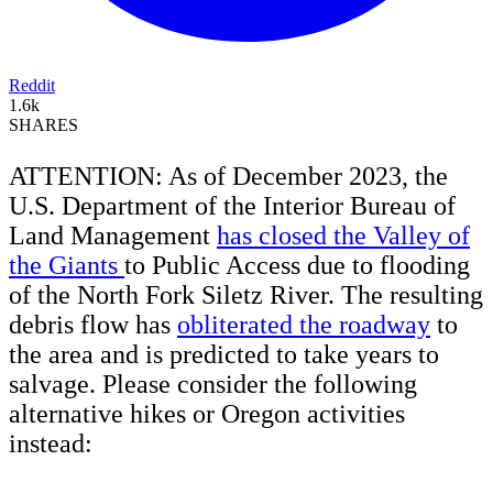
Reddit
1.6k
SHARES
ATTENTION: As of December 2023, the
U.S. Department of the Interior Bureau of
Land Management
has closed the Valley of
the Giants
to Public Access due to flooding
of the North Fork Siletz River. The resulting
debris flow has
obliterated the roadway
to
the area and is predicted to take years to
salvage. Please consider the following
alternative hikes or Oregon activities
instead: