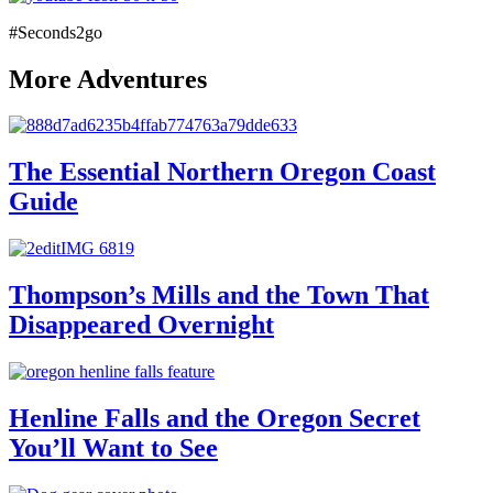
#Seconds2go
More Adventures
The Essential Northern Oregon Coast
Guide
Thompson’s Mills and the Town That
Disappeared Overnight
Henline Falls and the Oregon Secret
You’ll Want to See