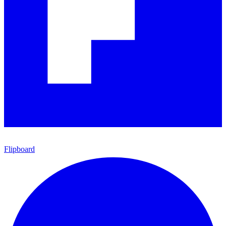
Flipboard