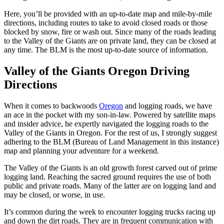
Here, you’ll be provided with an up-to-date map and mile-by-mile
directions, including routes to take to avoid closed roads or those
blocked by snow, fire or wash out. Since many of the roads leading
to the Valley of the Giants are on private land, they can be closed at
any time. The BLM is the most up-to-date source of information.
Valley of the Giants Oregon Driving
Directions
When it comes to backwoods
Oregon
and logging roads, we have
an ace in the pocket with my son-in-law. Powered by satellite maps
and insider advice, he expertly navigated the logging roads to the
Valley of the Giants in Oregon. For the rest of us, I strongly suggest
adhering to the BLM (Bureau of Land Management in this instance)
map and planning your adventure for a weekend.
The Valley of the Giants is an old growth forest carved out of prime
logging land. Reaching the sacred ground requires the use of both
public and private roads. Many of the latter are on logging land and
may be closed, or worse, in use.
It’s common during the week to encounter logging trucks racing up
and down the dirt roads. They are in frequent communication with