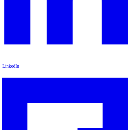
LinkedIn