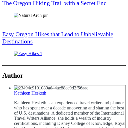
The Oregon Hiking Trail with a Secret End
Easy Oregon Hikes that Lead to Unbelievable
Destinations
Author
Kathleen Hesketh
Kathleen Hesketh is an experienced travel writer and planner
who has spent over a decade uncovering and sharing the best
of U.S. destinations. A dedicated member of the International
Travel Writers Alliance, she holds a wealth of industry
certifications, including Disney College of Knowledge, Royal