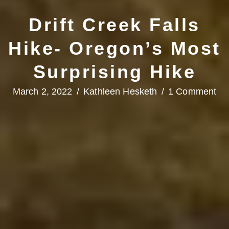
Drift Creek Falls
Hike- Oregon’s Most
Surprising Hike
March 2, 2022
/
Kathleen Hesketh
/
1 Comment