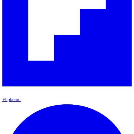
Flipboard