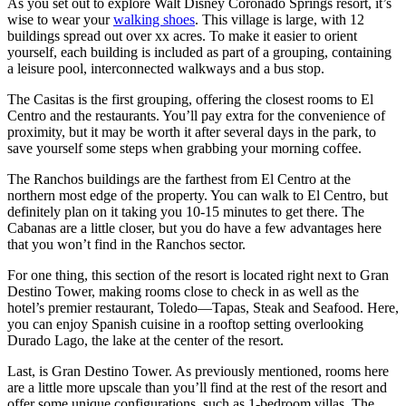
As you set out to explore Walt Disney Coronado Springs resort, it’s
wise to wear your
walking shoes
. This village is large, with 12
buildings spread out over xx acres. To make it easier to orient
yourself, each building is included as part of a grouping, containing
a leisure pool, interconnected walkways and a bus stop.
The Casitas is the first grouping, offering the closest rooms to El
Centro and the restaurants. You’ll pay extra for the convenience of
proximity, but it may be worth it after several days in the park, to
save yourself some steps when grabbing your morning coffee.
The Ranchos buildings are the farthest from El Centro at the
northern most edge of the property. You can walk to El Centro, but
definitely plan on it taking you 10-15 minutes to get there. The
Cabanas are a little closer, but you do have a few advantages here
that you won’t find in the Ranchos sector.
For one thing, this section of the resort is located right next to Gran
Destino Tower, making rooms close to check in as well as the
hotel’s premier restaurant, Toledo—Tapas, Steak and Seafood. Here,
you can enjoy Spanish cuisine in a rooftop setting overlooking
Durado Lago, the lake at the center of the resort.
Last, is Gran Destino Tower. As previously mentioned, rooms here
are a little more upscale than you’ll find at the rest of the resort and
offer some unique configurations, such as 1-bedroom villas. The