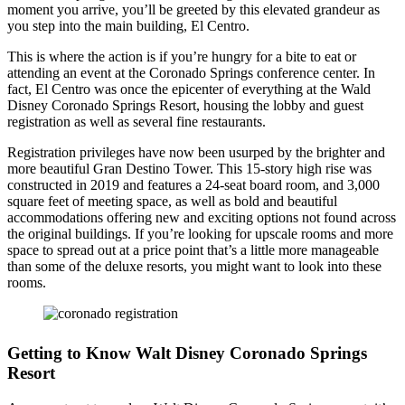
moment you arrive, you’ll be greeted by this elevated grandeur as
you step into the main building, El Centro.
This is where the action is if you’re hungry for a bite to eat or
attending an event at the Coronado Springs conference center. In
fact, El Centro was once the epicenter of everything at the Wald
Disney Coronado Springs Resort, housing the lobby and guest
registration as well as several fine restaurants.
Registration privileges have now been usurped by the brighter and
more beautiful Gran Destino Tower. This 15-story high rise was
constructed in 2019 and features a 24-seat board room, and 3,000
square feet of meeting space, as well as bold and beautiful
accommodations offering new and exciting options not found across
the original buildings. If you’re looking for upscale rooms and more
space to spread out at a price point that’s a little more manageable
than some of the deluxe resorts, you might want to look into these
rooms.
Getting to Know Walt Disney Coronado Springs
Resort