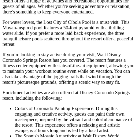
resort offers a range of activities and recreational opportunities for
guests of all ages. Whether you’re seeking adventure or relaxation,
there’s something to keep everyone entertained.
For water lovers, the Lost City of Cibola Pool is a must-visit. This
Mayan-inspired pool features a 50-foot pyramid with a thrilling
water slide. If you prefer a more laid-back experience, the three
tranquil leisure pools scattered throughout the resort offer a peaceful
retreat.
If you’re looking to stay active during your visit, Walt Disney
Coronado Springs Resort has you covered. The resort features a
fitness center equipped with state-of-the-art equipment, allowing you
to maintain your workout routine even while on vacation. You can
also take advantage of the jogging trails that wind through the
resort’s picturesque grounds, offering a scenic way to stay fit.
Enrichment activities are also offered at Disney Coronado Springs
resort, including the following:
Colors of Coronado Painting Experience: During this
engaging and creative activity, guests can paint their own
masterpiece, inspired by the vibrant and colorful ambiance of
the resort. This experience offers a relaxing and artistic
escape, is 2 hours long and is led by a local artist.
The Spanish Mosaic Art activity at Walt Disney World