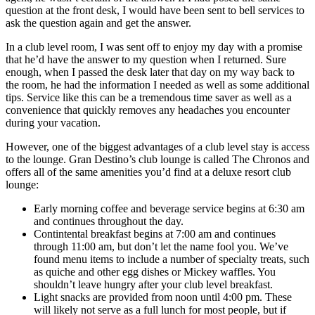
question at the front desk, I would have been sent to bell services to
ask the question again and get the answer.
In a club level room, I was sent off to enjoy my day with a promise
that he’d have the answer to my question when I returned. Sure
enough, when I passed the desk later that day on my way back to
the room, he had the information I needed as well as some additional
tips. Service like this can be a tremendous time saver as well as a
convenience that quickly removes any headaches you encounter
during your vacation.
However, one of the biggest advantages of a club level stay is access
to the lounge. Gran Destino’s club lounge is called The Chronos and
offers all of the same amenities you’d find at a deluxe resort club
lounge:
Early morning coffee and beverage service begins at 6:30 am
and continues throughout the day.
Contintental breakfast begins at 7:00 am and continues
through 11:00 am, but don’t let the name fool you. We’ve
found menu items to include a number of specialty treats, such
as quiche and other egg dishes or Mickey waffles. You
shouldn’t leave hungry after your club level breakfast.
Light snacks are provided from noon until 4:00 pm. These
will likely not serve as a full lunch for most people, but if