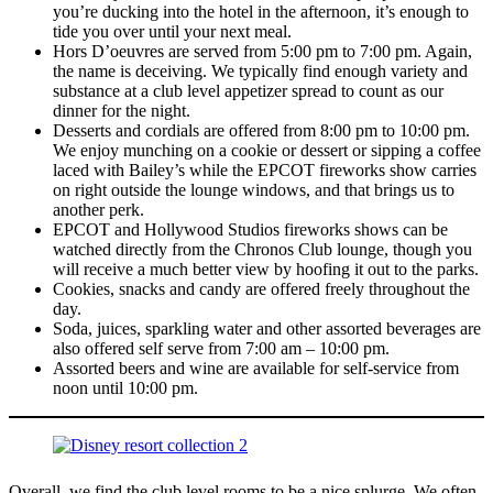
you’re ducking into the hotel in the afternoon, it’s enough to
tide you over until your next meal.
Hors D’oeuvres are served from 5:00 pm to 7:00 pm. Again,
the name is deceiving. We typically find enough variety and
substance at a club level appetizer spread to count as our
dinner for the night.
Desserts and cordials are offered from 8:00 pm to 10:00 pm.
We enjoy munching on a cookie or dessert or sipping a coffee
laced with Bailey’s while the EPCOT fireworks show carries
on right outside the lounge windows, and that brings us to
another perk.
EPCOT and Hollywood Studios fireworks shows can be
watched directly from the Chronos Club lounge, though you
will receive a much better view by hoofing it out to the parks.
Cookies, snacks and candy are offered freely throughout the
day.
Soda, juices, sparkling water and other assorted beverages are
also offered self serve from 7:00 am – 10:00 pm.
Assorted beers and wine are available for self-service from
noon until 10:00 pm.
Overall, we find the club level rooms to be a nice splurge. We often