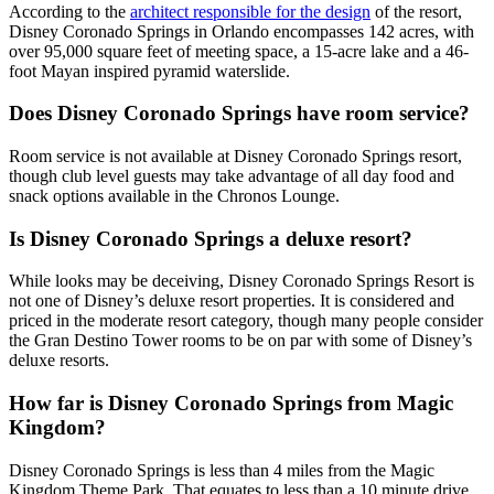
According to the
architect responsible for the design
of the resort,
Disney Coronado Springs in Orlando encompasses 142 acres, with
over 95,000 square feet of meeting space, a 15-acre lake and a 46-
foot Mayan inspired pyramid waterslide.
Does Disney Coronado Springs have room service?
Room service is not available at Disney Coronado Springs resort,
though club level guests may take advantage of all day food and
snack options available in the Chronos Lounge.
Is Disney Coronado Springs a deluxe resort?
While looks may be deceiving, Disney Coronado Springs Resort is
not one of Disney’s deluxe resort properties. It is considered and
priced in the moderate resort category, though many people consider
the Gran Destino Tower rooms to be on par with some of Disney’s
deluxe resorts.
How far is Disney Coronado Springs from Magic
Kingdom?
Disney Coronado Springs is less than 4 miles from the Magic
Kingdom Theme Park. That equates to less than a 10 minute drive