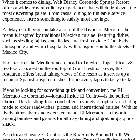
When it comes to dining, Walt Disney Coronado Springs Resort
offers a wide array of culinary experiences that will delight even the
most discerning palate. From casual dining to fun table service
experience, there’s something to satisfy most cravings.
At Maya Grill, you can take a tour of the flavors of Mexico. The
menu is inspired by traditional Mexican cuisine, featuring dishes
such as sizzling fajitas, enchiladas, and fresh ceviche. The lively
atmosphere and warm hospitality will transport you to the streets of
Mexico City.
For a taste of the Mediterranean, head to Toledo – Tapas, Steak &
Seafood. Located on the rooftop of Gran Destino Tower, this
restaurant offers breathtaking views of the resort as it serves up a
menu of Spanish-inspired dishes, from savory tapas to tasty steaks.
If you’re looking for something quick and convenient, the El
Mercado de Coronado—located inside El Centro—is the perfect
choice. This bustling food court offers a variety of options, including
made-to-order sandwiches, pizzas, and international cuisine. With its
lively atmosphere and extensive menu, El Mercado is a favorite
among families and groups for all-day dining and grabbing a quick
snack.
Also located inside El Centro is the Rix Sports Bar and Grill. We