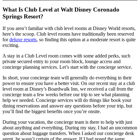
What Is Club Level at Walt Disney Coronado
Springs Resort?
If you aren’t familiar with club level rooms at Disney World resorts,
here’s the scoop. Club level rooms have traditionally been reserved
for
deluxe resorts
, so finding this option at a moderate resort is quite
exciting.
A stay in a Club Level room comes with some added perks, such
private secured entry to your room block, lounge access and
concierge planning services. Let’s start with the concierge service.
In short, your concierge team will generally do everything in their
power to ensure you have a better visit. On our recent stay at a club
level room at Disney’s Boardwalk Inn, we received a call from the
concierge team a few weeks before our trip to see what planning
help we needed. Concierge services will do things like book your
dining reservations and answer any questions before your trip, but
you’ll find the biggest benefits once you’re onsite.
During your vacation, the concierge team is there to help with just
about anything and everything. During my stay, I had an uncommon
question about luggage transfers. When I asked our concierge desk
agent, he wasn’t certain of the answer. If I had posed the same