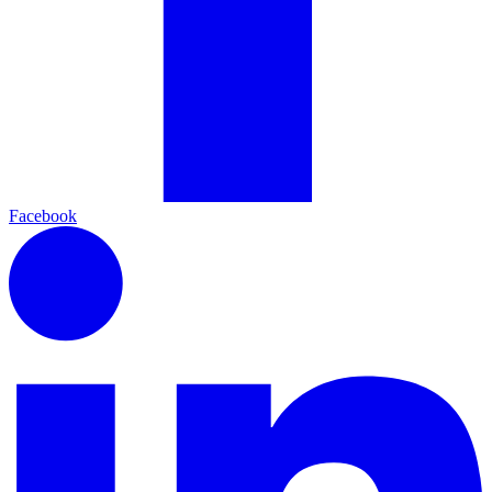
Facebook