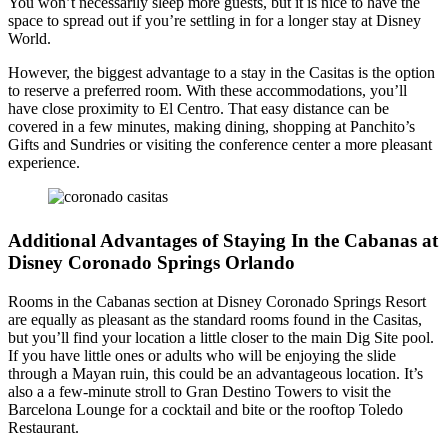
You won’t necessarily sleep more guests, but it is nice to have the
space to spread out if you’re settling in for a longer stay at Disney
World.
However, the biggest advantage to a stay in the Casitas is the option
to reserve a preferred room. With these accommodations, you’ll
have close proximity to El Centro. That easy distance can be
covered in a few minutes, making dining, shopping at Panchito’s
Gifts and Sundries or visiting the conference center a more pleasant
experience.
Additional Advantages of Staying In the Cabanas at
Disney Coronado Springs Orlando
Rooms in the Cabanas section at Disney Coronado Springs Resort
are equally as pleasant as the standard rooms found in the Casitas,
but you’ll find your location a little closer to the main Dig Site pool.
If you have little ones or adults who will be enjoying the slide
through a Mayan ruin, this could be an advantageous location. It’s
also a a few-minute stroll to Gran Destino Towers to visit the
Barcelona Lounge for a cocktail and bite or the rooftop Toledo
Restaurant.