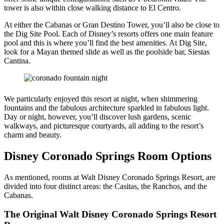
tower is also within close walking distance to El Centro.
At either the Cabanas or Gran Destino Tower, you’ll also be close to
the Dig Site Pool. Each of Disney’s resorts offers one main feature
pool and this is where you’ll find the best amenities. At Dig Site,
look for a Mayan themed slide as well as the poolside bar, Siestas
Cantina.
We particularly enjoyed this resort at night, when shimmering
fountains and the fabulous architecture sparkled in fabulous light.
Day or night, however, you’ll discover lush gardens, scenic
walkways, and picturesque courtyards, all adding to the resort’s
charm and beauty.
Disney Coronado Springs Room Options
As mentioned, rooms at Walt Disney Coronado Springs Resort, are
divided into four distinct areas: the Casitas, the Ranchos, and the
Cabanas.
The Original Walt Disney Coronado Springs Resort