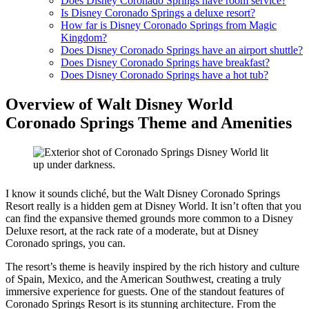
Does Disney Coronado Springs have room service?
Is Disney Coronado Springs a deluxe resort?
How far is Disney Coronado Springs from Magic
Kingdom?
Does Disney Coronado Springs have an airport shuttle?
Does Disney Coronado Springs have breakfast?
Does Disney Coronado Springs have a hot tub?
Overview of Walt Disney World
Coronado Springs Theme and Amenities
I know it sounds cliché, but the Walt Disney Coronado Springs
Resort really is a hidden gem at Disney World. It isn’t often that you
can find the expansive themed grounds more common to a Disney
Deluxe resort, at the rack rate of a moderate, but at Disney
Coronado springs, you can.
The resort’s theme is heavily inspired by the rich history and culture
of Spain, Mexico, and the American Southwest, creating a truly
immersive experience for guests. One of the standout features of
Coronado Springs Resort is its stunning architecture. From the