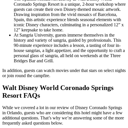
Coronado Springs Resort is a unique, 2-hour workshop where
guests can create their own Disney-themed mosaic artwork.
Drawing inspiration from the vivid mosaics of Barcelona,
Spain, this artistic experience blends seasonal elements with
iconic Disney characters, culminating in a personalized 12” x
12” keepsake to take home.
At Sangria University, guests immerse themselves in the
history and variety of sangria, guided by professionals. This
90-minute experience includes a lesson, a tasting of four in-
house sangrias, a light appetizer, and the opportunity to craft a
personal glass of sangria, all held on weekends at the Three
Bridges Bar and Grill.
In addition, guests can watch movies under that stars on select nights
or join round the campfire.
Walt Disney World Coronado Springs
Resort FAQs
While we covered a lot in our review of Disney Coronado Springs
in Orlando, guests who are considering this hotel might have a few
additional questions. That’s why we’re answering some of the more
frequently asked questions below.