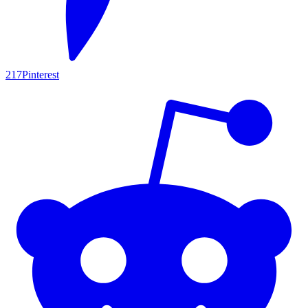
217
Pinterest