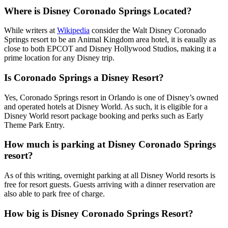
Where is Disney Coronado Springs Located?
While writers at
Wikipedia
consider the Walt Disney Coronado
Springs resort to be an Animal Kingdom area hotel, it is eaually as
close to both EPCOT and Disney Hollywood Studios, making it a
prime location for any Disney trip.
Is Coronado Springs a Disney Resort?
Yes, Coronado Springs resort in Orlando is one of Disney’s owned
and operated hotels at Disney World. As such, it is eligible for a
Disney World resort package booking and perks such as Early
Theme Park Entry.
How much is parking at Disney Coronado Springs
resort?
As of this writing, overnight parking at all Disney World resorts is
free for resort guests. Guests arriving with a dinner reservation are
also able to park free of charge.
How big is Disney Coronado Springs Resort?