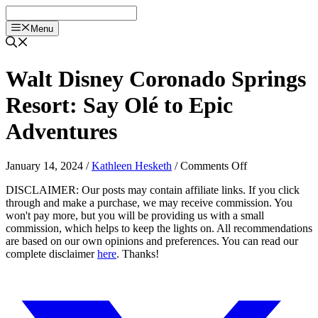
Skip
to
Menu
content
Walt Disney Coronado Springs
Resort: Say Olé to Epic
Adventures
on
January 14, 2024
/
Kathleen Hesketh
/
Comments Off
Walt
DISCLAIMER: Our posts may contain affiliate links. If you click
Disney
through and make a purchase, we may receive commission. You
Coronado
won't pay more, but you will be providing us with a small
Springs
commission, which helps to keep the lights on. All recommendations
Resort:
are based on our own opinions and preferences. You can read our
Say
complete disclaimer
here
. Thanks!
Olé
to
Epic
Adventures