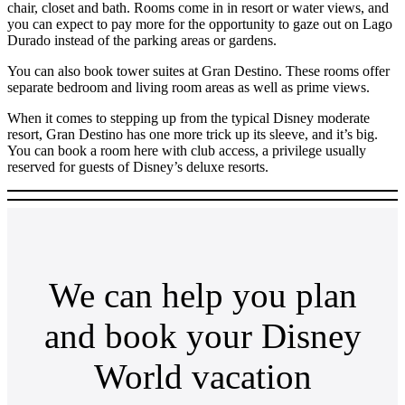
chair, closet and bath. Rooms come in in resort or water views, and
you can expect to pay more for the opportunity to gaze out on Lago
Durado instead of the parking areas or gardens.
You can also book tower suites at Gran Destino. These rooms offer
separate bedroom and living room areas as well as prime views.
When it comes to stepping up from the typical Disney moderate
resort, Gran Destino has one more trick up its sleeve, and it’s big.
You can book a room here with club access, a privilege usually
reserved for guests of Disney’s deluxe resorts.
We can help you plan
and book your Disney
World vacation