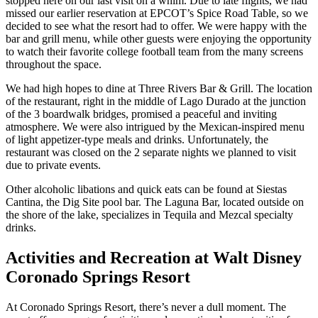
stopped here on our last visit on a whim. Due to late flights, we had
missed our earlier reservation at EPCOT’s Spice Road Table, so we
decided to see what the resort had to offer. We were happy with the
bar and grill menu, while other guests were enjoying the opportunity
to watch their favorite college football team from the many screens
throughout the space.
We had high hopes to dine at Three Rivers Bar & Grill. The location
of the restaurant, right in the middle of Lago Durado at the junction
of the 3 boardwalk bridges, promised a peaceful and inviting
atmosphere. We were also intrigued by the Mexican-inspired menu
of light appetizer-type meals and drinks. Unfortunately, the
restaurant was closed on the 2 separate nights we planned to visit
due to private events.
Other alcoholic libations and quick eats can be found at Siestas
Cantina, the Dig Site pool bar. The Laguna Bar, located outside on
the shore of the lake, specializes in Tequila and Mezcal specialty
drinks.
Activities and Recreation at Walt Disney
Coronado Springs Resort
At Coronado Springs Resort, there’s never a dull moment. The