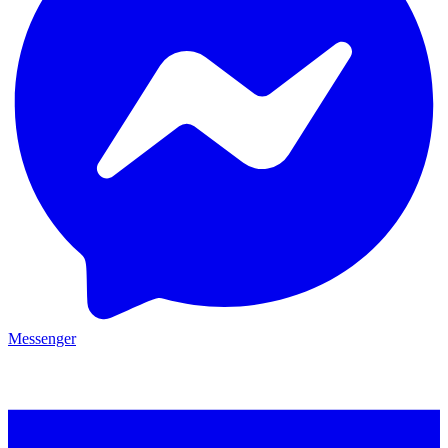
Messenger