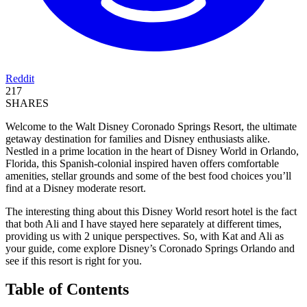
Reddit
217
SHARES
Welcome to the Walt Disney Coronado Springs Resort, the ultimate
getaway destination for families and Disney enthusiasts alike.
Nestled in a prime location in the heart of Disney World in Orlando,
Florida, this Spanish-colonial inspired haven offers comfortable
amenities, stellar grounds and some of the best food choices you’ll
find at a Disney moderate resort.
The interesting thing about this Disney World resort hotel is the fact
that both Ali and I have stayed here separately at different times,
providing us with 2 unique perspectives. So, with Kat and Ali as
your guide, come explore Disney’s Coronado Springs Orlando and
see if this resort is right for you.
Table of Contents