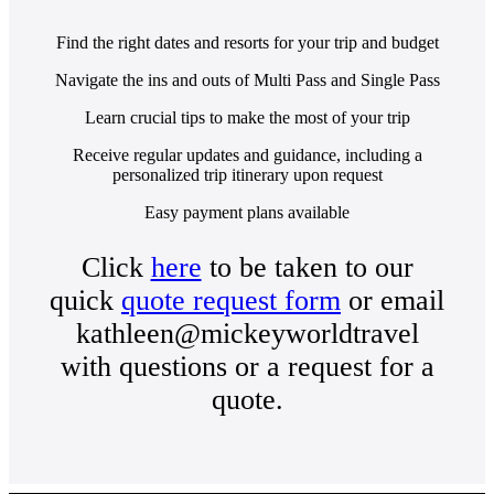
Find the right dates and resorts for your trip and budget
Navigate the ins and outs of Multi Pass and Single Pass
Learn crucial tips to make the most of your trip
Receive regular updates and guidance, including a
personalized trip itinerary upon request
Easy payment plans available
Click
here
to be taken to our
quick
quote request form
or email
kathleen@mickeyworldtravel
with questions or a request for a
quote.