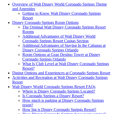
Overview of Walt Disney World Coronado Springs Theme
and Amenities
Getting to Know Walt Disney Coronado Springs
Resort
Disney Coronado Springs Room Options
The Original Walt Disney Coronado Springs Resort
Rooms
Additional Advantages of Walt Disney World
Coronado Springs Resort Casitas Section
Additional Advantages of Staying In the Cabanas at
Disney Coronado Springs Orlando
Room Options at Gran Destino Tower at Disney
Coronado Springs Orlando
What Is Club Level at Walt Disney Coronado Springs
Resort?
Dining Options and Experiences at Coronado Springs Resort
Activities and Recreation at Walt Disney Coronado Springs
Resort
Walt Disney World Coronado Springs Resort FAQs
Where is Disney Coronado Springs Located?
Is Coronado Springs a Disney Resort?
How much is parking at Disney Coronado Springs
resort?
How big is Disney Coronado Springs Resort?