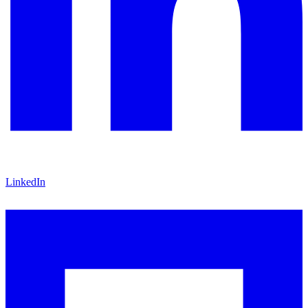
LinkedIn