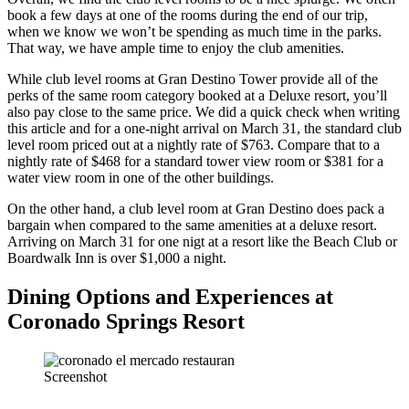
book a few days at one of the rooms during the end of our trip,
when we know we won’t be spending as much time in the parks.
That way, we have ample time to enjoy the club amenities.
While club level rooms at Gran Destino Tower provide all of the
perks of the same room category booked at a Deluxe resort, you’ll
also pay close to the same price. We did a quick check when writing
this article and for a one-night arrival on March 31, the standard club
level room priced out at a nightly rate of $763. Compare that to a
nightly rate of $468 for a standard tower view room or $381 for a
water view room in one of the other buildings.
On the other hand, a club level room at Gran Destino does pack a
bargain when compared to the same amenities at a deluxe resort.
Arriving on March 31 for one nigt at a resort like the Beach Club or
Boardwalk Inn is over $1,000 a night.
Dining Options and Experiences at
Coronado Springs Resort
Screenshot