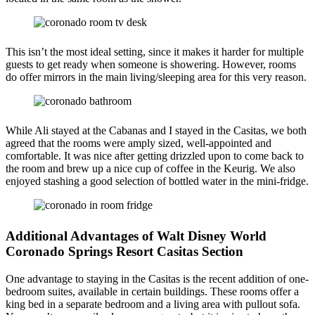
This isn’t the most ideal setting, since it makes it harder for multiple
guests to get ready when someone is showering. However, rooms
do offer mirrors in the main living/sleeping area for this very reason.
While Ali stayed at the Cabanas and I stayed in the Casitas, we both
agreed that the rooms were amply sized, well-appointed and
comfortable. It was nice after getting drizzled upon to come back to
the room and brew up a nice cup of coffee in the Keurig. We also
enjoyed stashing a good selection of bottled water in the mini-fridge.
Additional Advantages of Walt Disney World
Coronado Springs Resort Casitas Section
One advantage to staying in the Casitas is the recent addition of one-
bedroom suites, available in certain buildings. These rooms offer a
king bed in a separate bedroom and a living area with pullout sofa.