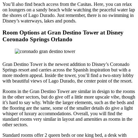
You’ll also find beach access from the Casitas. Here, you can relax
on loungers on a sandy beach while watching the peaceful water lap
the shores of Lago Durado. Just remember, there is no swimming in
Disney’s waterways, lakes and ponds.
Room Options at Gran Destino Tower at Disney
Coronado Springs Orlando
Gran Destino Tower is the newest addition to Disney’s Coronado
Springs resort and carries across the Spanish inspiration but with a
more modern appeal. Inside the tower, you’ll find a two-story lobby
with beautiful views of Lago Durado, the center point of the resort.
Rooms in the Gran Destino Tower are similar in design to the rooms
in the other sectors, but do give off a little more upscale vibe, though
it’s hard to say why. While the larger elements, such as the beds and
the flooring are the same, some of the smaller details do give a light
whisper of luxury accommodations. Overall, you will find the
standard rooms very similar in layout and amenities as rooms in the
other sectors.
Standard rooms offer 2 queen beds or one king bed, a desk with