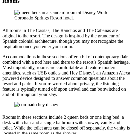
Rooms
All rooms in The Casitas, The Ranchos and The Cabanas are
original to the resort. The design is inspired by the grandeur of
Spanish colonial architecture, though you may not recognize the
inspiration once you enter your room.
Accommodations in these sections offer a bit of contemporary flair
combined with a nod here and there to the resort’s Spanish heritage.
Most importantly, rooms are comfortable and feature modern
amenities, such as USB outlets and Hey Disney!, an Amazon Alexa
powered device designed to answer common questions about the
resort and parks. If you’re worried about privacy, the listening
feature is typically turned off upon arrival and can be switched on
and off throughout your stay.
Rooms in these sections include 2 queen beds or one king bed, a
desk with chair and a single bathroom with shower, vanity and
toilet. While the toilet area can be closed off separately, the vanity is
located in the same room as the shower.