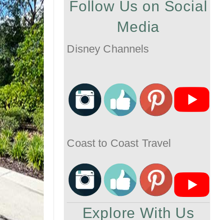
Follow Us on Social
Media
Disney Channels
Coast to Coast Travel
Explore With Us