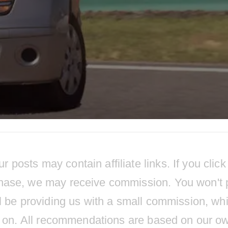
osts may contain affiliate links. If you click
hase, we may receive commission. You won't 
l be providing us with a small commission, wh
ts on. All recommendations are based on our o