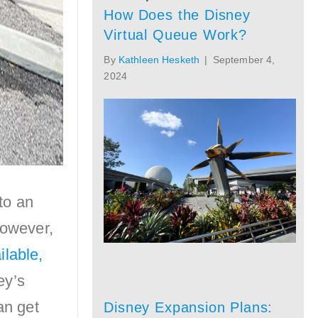
How Does the Disney
Virtual Queue Work?
By
Kathleen Hesketh
|
September 4,
2024
to an
However,
ilable,
ey’s
an get
Disney Expansion Plans: