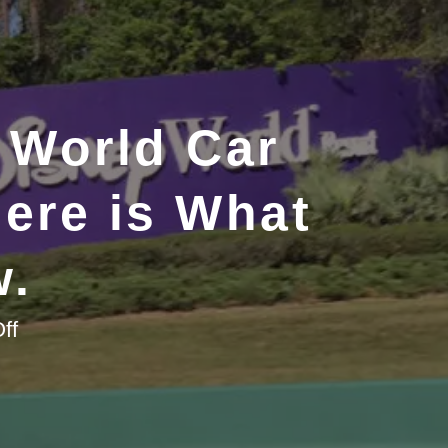
 World Car
Here is What
w.
on
ff
Considering
a
Walt