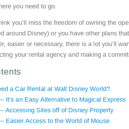
ere you need to go.
hink you’ll miss the freedom of owning the op
ed around Disney) or you have other plans tha
er, easier or necessary, there is a lot you’ll wan
cting your rental agency and making a commi
ntents
ed a Car Rental at Walt Disney World?
– It’s an Easy Alternative to Magical Express
– Accessing Sites off of Disney Property
 – Easier Access to the World of Mouse