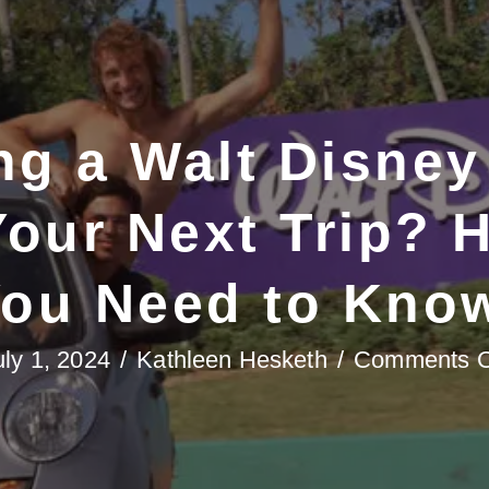
ng a Walt Disney
Your Next Trip? 
ou Need to Kno
uly 1, 2024
/
Kathleen Hesketh
/
Comments O