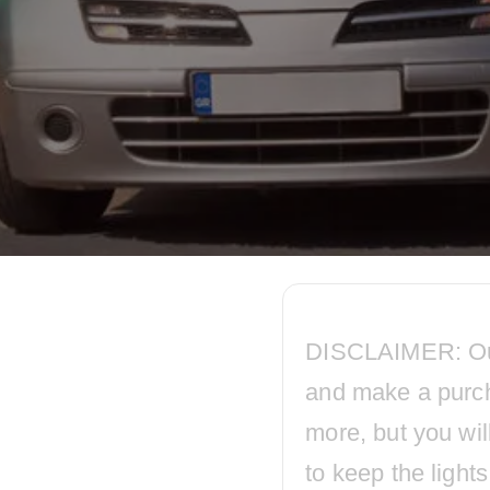
DISCLAIMER: Our p
and make a purc
more, but you wil
to keep the ligh