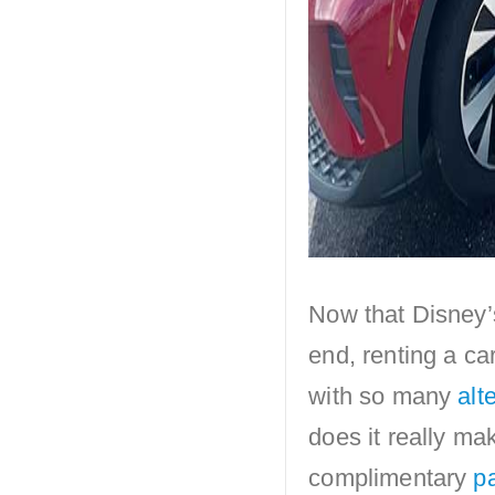
Now that Disney’
end, renting a ca
with so many
alt
does it really mak
complimentary
pa