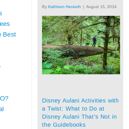
By
Kathleen Hesketh
|
August 15, 2024
s
Fees
e Best
e
CO?
Disney Aulani Activities with
a Twist: What to Do at
al
Disney Aulani That’s Not in
the Guidebooks