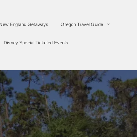
New England Getaways
Oregon Travel Guide
Disney Special Ticketed Events