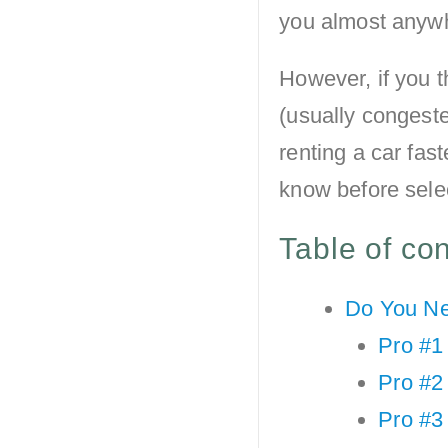
you almost anywh
However, if you t
(usually congest
renting a car fast
know before sele
Table of co
Do You Ne
Pro #1 
Pro #2 
Pro #3