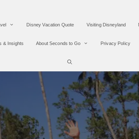
vel
Disney Vacation Quote
Visiting Disneyland
s & Insights
About Seconds to Go
Privacy Policy