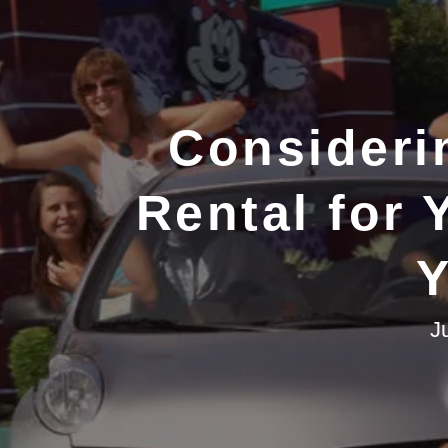
Consideri
Rental for 
Y
J