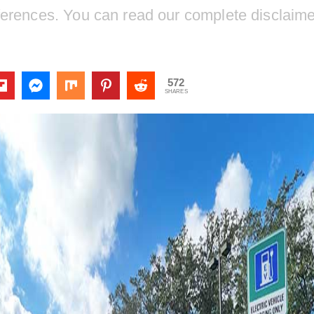
ferences. You can read our complete disclaim
572
SHARES