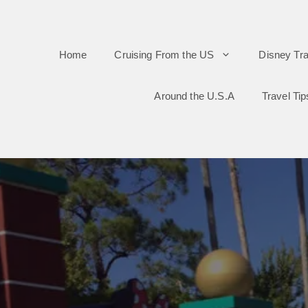
Skip
to
Home
Cruising From the US
Disney Tra
content
Around the U.S.A
Travel Tip