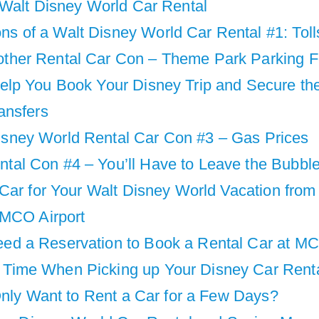
 Walt Disney World Car Rental
ns of a Walt Disney World Car Rental #1: Toll
other Rental Car Con – Theme Park Parking 
lp You Book Your Disney Trip and Secure th
ansfers
isney World Rental Car Con #3 – Gas Prices
ntal Con #4 – You’ll Have to Leave the Bubbl
Car for Your Walt Disney World Vacation from
 MCO Airport
eed a Reservation to Book a Rental Car at M
 Time When Picking up Your Disney Car Rent
Only Want to Rent a Car for a Few Days?