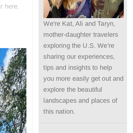
er
here
.
Need
to
We're Kat, Ali and Taryn,
Know.
mother-daughter travelers
exploring the U.S. We're
sharing our experiences,
tips and insights to help
you more easily get out and
explore the beautiful
landscapes and places of
this nation.