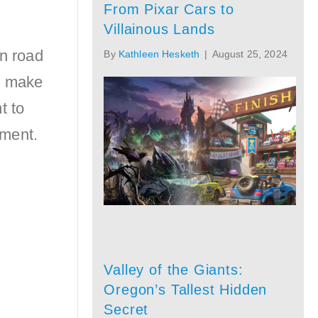
From Pixar Cars to
Villainous Lands
en road
By
Kathleen Hesketh
|
August 25, 2024
t make
t to
tment.
Valley of the Giants:
Oregon’s Tallest Hidden
Secret