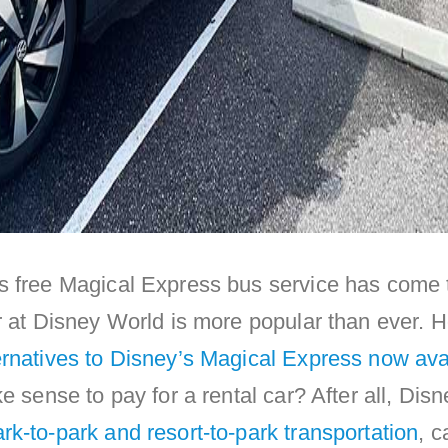
s free Magical Express bus service has come 
r at Disney World is more popular than ever. 
ernatives to Disney’s Magical Express now ava
e sense to pay for a rental car? After all, Disn
rk-to-park and resort-to-park transportation
, c