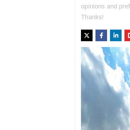
opinions and pre
Thanks!