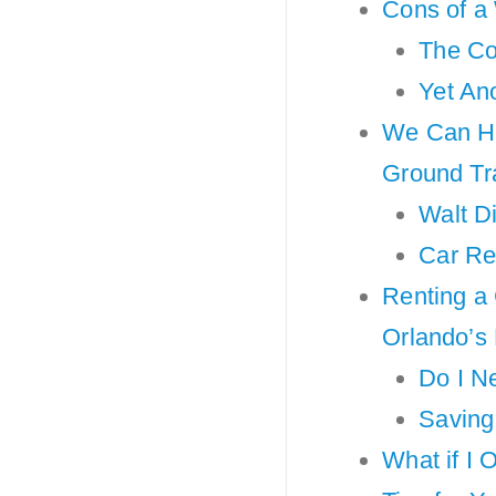
Cons of a
The Co
Yet An
We Can He
Ground Tr
Walt D
Car Re
Renting a 
Orlando’s
Do I N
Saving
What if I 