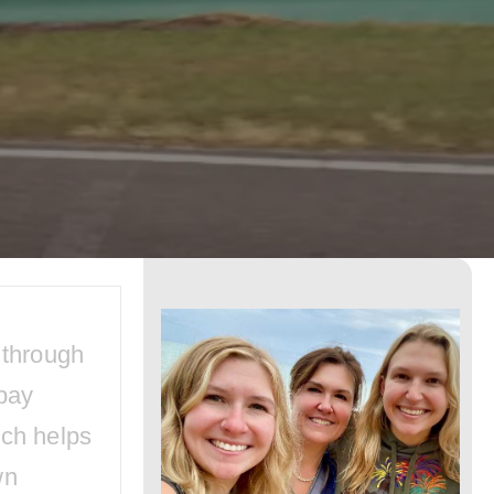
Disney
World
Car
Rental
for
Your
Next
Trip?
 through
Here
pay
is
ich helps
What
wn
You