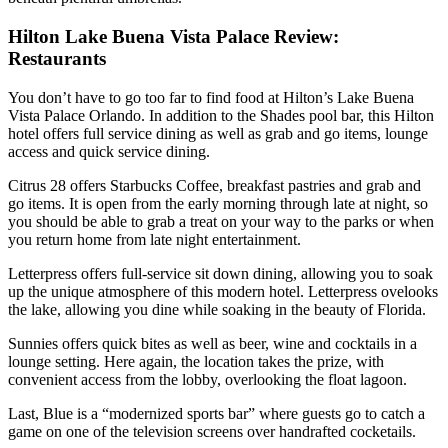
Hilton Lake Buena Vista Palace Review:
Restaurants
You don’t have to go too far to find food at Hilton’s Lake Buena
Vista Palace Orlando. In addition to the Shades pool bar, this Hilton
hotel offers full service dining as well as grab and go items, lounge
access and quick service dining.
Citrus 28 offers Starbucks Coffee, breakfast pastries and grab and
go items. It is open from the early morning through late at night, so
you should be able to grab a treat on your way to the parks or when
you return home from late night entertainment.
Letterpress offers full-service sit down dining, allowing you to soak
up the unique atmosphere of this modern hotel. Letterpress ovelooks
the lake, allowing you dine while soaking in the beauty of Florida.
Sunnies offers quick bites as well as beer, wine and cocktails in a
lounge setting. Here again, the location takes the prize, with
convenient access from the lobby, overlooking the float lagoon.
Last, Blue is a “modernized sports bar” where guests go to catch a
game on one of the television screens over handrafted cocketails.