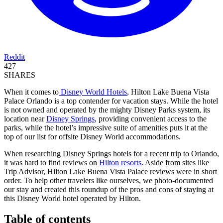
Reddit
427
SHARES
When it comes to
Disney World Hotels
, Hilton Lake Buena Vista
Palace Orlando is a top contender for vacation stays. While the hotel
is not owned and operated by the mighty Disney Parks system, its
location near
Disney Springs
, providing convenient access to the
parks, while the hotel’s impressive suite of amenities puts it at the
top of our list for offsite Disney World accommodations.
When researching Disney Springs hotels for a recent trip to Orlando,
it was hard to find reviews on
Hilton resorts
. Aside from sites like
Trip Advisor, Hilton Lake Buena Vista Palace reviews were in short
order. To help other travelers like ourselves, we photo-documented
our stay and created this roundup of the pros and cons of staying at
this Disney World hotel operated by Hilton.
Table of contents