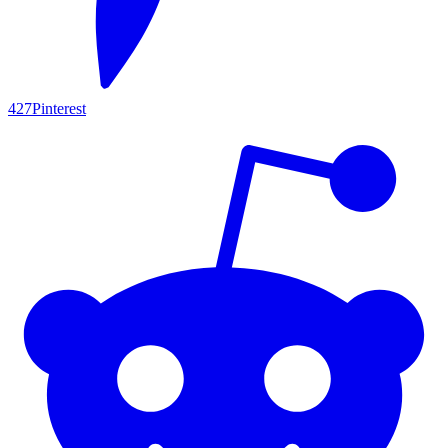
427
Pinterest