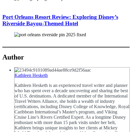
Port Orleans Resort Review: Exploring Disney’s
Riverside Bayou-Themed Hotel
Author
Kathleen Hesketh
Kathleen Hesketh is an experienced travel writer and planner
who has spent over a decade uncovering and sharing the best
of U.S. destinations. A dedicated member of the International
Travel Writers Alliance, she holds a wealth of industry
certifications, including Disney College of Knowledge, Royal
Caribbean International’s Master's program, and Viking
Cruise Line’s Rivers Certified Expert. As a longtime Disney
enthusiast with more than 15 park visits under her belt,
Kathleen brings unique insights to her clients at Mickey