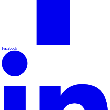
Facebook