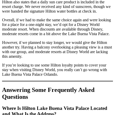
Hilton also states that a daily sun care product is included in the
resort charge. We never received any kind of sunscreen, though we
were handed the signature Hilton water bottles at check in.
Overall, if we had to make the same choice again and were looking
for a place for a one-night stay, we’d opt for a Disney World
moderate resort. When discounts are available through Disney,
moderate resorts come in a bit above the Lake Buena Vista Palace.
However, if we planned to stay longer, we would give the Hilton
another try. Having a balcony overlooking a pleasing view is a must
with our group, and moderate resorts at Disney World are lacking
this amenity.
If you’re looking to use some Hilton loyalty points to cover your
stay when visiting Disney World, you really can’t go wrong with
Lake Buena Vista Palace Orlando.
Answering Some Frequently Asked
Questions
Where Is Hilton Lake Buena Vista Palace Located
and What Is the Address?