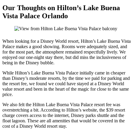
Our Thoughts on Hilton’s Lake Buena
Vista Palace Orlando
When looking for a Disney World resort, Hilton’s Lake Buena Vista
Palace makes a good showing. Rooms were adequately sized, and
for the most part, the atmosphere remained respectfully lively. We
enjoyed our one-night stay there, but did miss the inclusiveness of
being in the Disney bubble.
While Hilton’s Lake Buena Vista Palace initially came in cheaper
than Disney’s moderate resorts, by the time we paid for parking and
the resort fee, we found we could have stayed at a Disney World
value resort and been in the heart of the magic for close to the same
price.
We also felt the Hilton Lake Buena Vista Palace resort fee was
overstretching a bit. According to Hilton’s website, the $39 resort
charge covers access to the internet, Disney parks shuttle and the
float lagoon. These are all amenities that would be covered in the
cost of a Disney World resort stay.