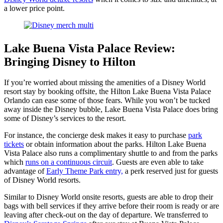
a lower price point.
Lake Buena Vista Palace Review:
Bringing Disney to Hilton
If you’re worried about missing the amenities of a Disney World
resort stay by booking offsite, the Hilton Lake Buena Vista Palace
Orlando can ease some of those fears. While you won’t be tucked
away inside the Disney bubble, Lake Buena Vista Palace does bring
some of Disney’s services to the resort.
For instance, the concierge desk makes it easy to purchase
park
tickets
or obtain information about the parks. Hilton Lake Buena
Vista Palace also runs a complimentary shuttle to and from the parks
which
runs on a continuous circuit
. Guests are even able to take
advantage of
Early Theme Park entry,
a perk reserved just for guests
of Disney World resorts.
Similar to Disney World onsite resorts, guests are able to drop their
bags with bell services if they arrive before their room is ready or are
leaving after check-out on the day of departure. We transferred to