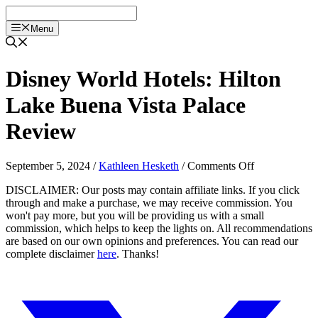
Skip
to
Menu
content
Disney World Hotels: Hilton
Lake Buena Vista Palace
Review
on
September 5, 2024
/
Kathleen Hesketh
/
Comments Off
Disney
DISCLAIMER: Our posts may contain affiliate links. If you click
World
through and make a purchase, we may receive commission. You
Hotels:
won't pay more, but you will be providing us with a small
Hilton
commission, which helps to keep the lights on. All recommendations
Lake
are based on our own opinions and preferences. You can read our
Buena
complete disclaimer
here
. Thanks!
Vista
Palace
Review