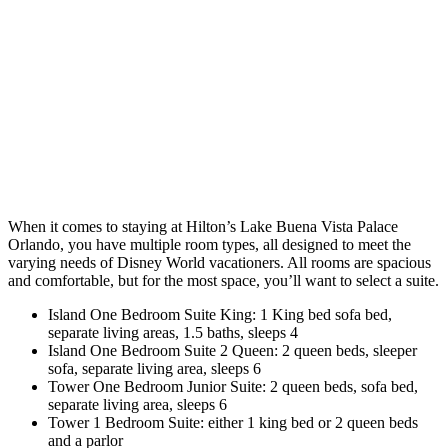
When it comes to staying at Hilton’s Lake Buena Vista Palace
Orlando, you have multiple room types, all designed to meet the
varying needs of Disney World vacationers. All rooms are spacious
and comfortable, but for the most space, you’ll want to select a suite.
Island One Bedroom Suite King: 1 King bed sofa bed,
separate living areas, 1.5 baths, sleeps 4
Island One Bedroom Suite 2 Queen: 2 queen beds, sleeper
sofa, separate living area, sleeps 6
Tower One Bedroom Junior Suite: 2 queen beds, sofa bed,
separate living area, sleeps 6
Tower 1 Bedroom Suite: either 1 king bed or 2 queen beds
and a parlor