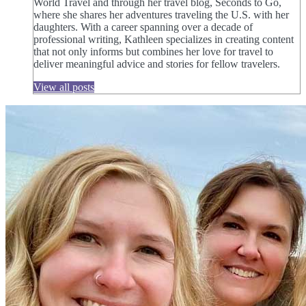
World Travel and through her travel blog, Seconds to Go,
where she shares her adventures traveling the U.S. with her
daughters. With a career spanning over a decade of
professional writing, Kathleen specializes in creating content
that not only informs but combines her love for travel to
deliver meaningful advice and stories for fellow travelers.
View all posts