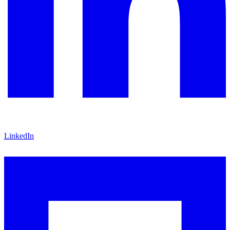
LinkedIn