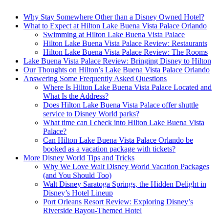
Why Stay Somewhere Other than a Disney Owned Hotel?
What to Expect at Hilton Lake Buena Vista Palace Orlando
Swimming at Hilton Lake Buena Vista Palace
Hilton Lake Buena Vista Palace Review: Restaurants
Hilton Lake Buena Vista Palace Review: The Rooms
Lake Buena Vista Palace Review: Bringing Disney to Hilton
Our Thoughts on Hilton’s Lake Buena Vista Palace Orlando
Answering Some Frequently Asked Questions
Where Is Hilton Lake Buena Vista Palace Located and
What Is the Address?
Does Hilton Lake Buena Vista Palace offer shuttle
service to Disney World parks?
What time can I check into Hilton Lake Buena Vista
Palace?
Can Hilton Lake Buena Vista Palace Orlando be
booked as a vacation package with tickets?
More Disney World Tips and Tricks
Why We Love Walt Disney World Vacation Packages
(and You Should Too)
Walt Disney Saratoga Springs, the Hidden Delight in
Disney’s Hotel Lineup
Port Orleans Resort Review: Exploring Disney’s
Riverside Bayou-Themed Hotel