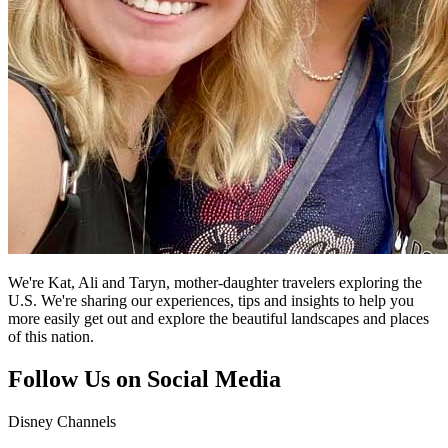
We're Kat, Ali and Taryn, mother-daughter travelers exploring the
U.S. We're sharing our experiences, tips and insights to help you
more easily get out and explore the beautiful landscapes and places
of this nation.
Follow Us on Social Media
Disney Channels