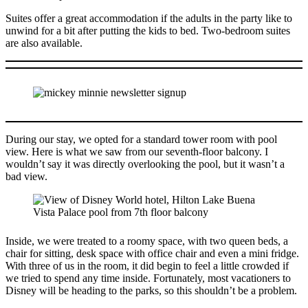
Suites offer a great accommodation if the adults in the party like to
unwind for a bit after putting the kids to bed. Two-bedroom suites
are also available.
During our stay, we opted for a standard tower room with pool
view. Here is what we saw from our seventh-floor balcony. I
wouldn’t say it was directly overlooking the pool, but it wasn’t a
bad view.
Inside, we were treated to a roomy space, with two queen beds, a
chair for sitting, desk space with office chair and even a mini fridge.
With three of us in the room, it did begin to feel a little crowded if
we tried to spend any time inside. Fortunately, most vacationers to
Disney will be heading to the parks, so this shouldn’t be a problem.