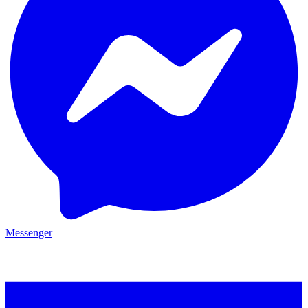
Messenger