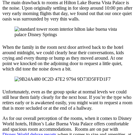
The main drawback to rooms at Hilton Lake Buena Vista Palace is
the noise. Upon originally settling in for sleep around 10:00 pm after
very early morning flights that day, we found out that our once quiet
oasis was surrounded by very thin walls.
When the family in the room next door arrived back to the hotel
around midnight, we could clearly hear their conversations, kids
crying and every thump or bump as they moved around. At one
point we knocked on the adjoining door to request a little quiet,
which did tone the noise down a bit.
Unfortunately, even as the group spoke at normal levels we could
still hear them fairly clearly for the next hour. If you’re the type who
retires early or is awakened easily, you might want to request a room
that is more secluded or at the end of a hallway.
As for our overall perception of the rooms, when it comes to Disney
World hotels, Hilton’s Lake Buena Vista Palace offers comfortable
and spacious room accommodations. Rooms are on par with
Disney World deluxe resorts
when it comes to size and amenities, at