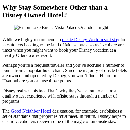
Why Stay Somewhere Other than a
Disney Owned Hotel?
While we highly recommend an
onsite Disney World resort stay
for
vacationers heading to the land of Mouse, we also realize there are
times when you might want to book your Disney vacation at a
nearby Orlando area resort.
Perhaps you’re a frequent traveler and you’ve accrued a number of
points from a popular hotel chain. Since the majority of onsite hotels
are owned and operated by Disney, you won’t find a Hilton or a
Hyatt where you can use those points.
Disney realizes this too. That’s why they’ve set out to ensure a
quality guest experience with offsite stays through a number of
programs.
The
Good Neighbor Hotel
designation, for example, establishes a
set of standards that properties must meet. In return, Disney helps to
ensure vacationers receive some of the magic of an onsite stay.