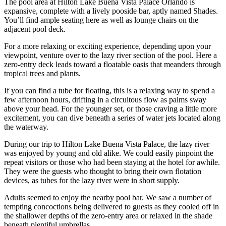
The pool area at Hilton Lake Buena Vista Palace Orlando is
expansive, complete with a lively pooside bar, aptly named Shades.
You’ll find ample seating here as well as lounge chairs on the
adjacent pool deck.
For a more relaxing or exciting experience, depending upon your
viewpoint, venture over to the lazy river section of the pool. Here a
zero-entry deck leads toward a floatable oasis that meanders through
tropical trees and plants.
If you can find a tube for floating, this is a relaxing way to spend a
few afternoon hours, drifting in a circuitous flow as palms sway
above your head. For the younger set, or those craving a little more
excitement, you can dive beneath a series of water jets located along
the waterway.
During our trip to Hilton Lake Buena Vista Palace, the lazy river
was enjoyed by young and old alike. We could easily pinpoint the
repeat visitors or those who had been staying at the hotel for awhile.
They were the guests who thought to bring their own flotation
devices, as tubes for the lazy river were in short supply.
Adults seemed to enjoy the nearby pool bar. We saw a number of
tempting concoctions being delivered to guests as they cooled off in
the shallower depths of the zero-entry area or relaxed in the shade
beneath plentiful umbrellas.