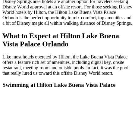
Disney Springs area hotels are another option for travelers seeking
Disney World approval at an offsite resort. For those seeking Disney
World hotels by Hilton, the Hilton Lake Buena Vista Palace
Orlando is the perfect opportunity to mix comfort, top amenities and
a bit of Disney magic all within walking distance of Disney Springs.
What to Expect at Hilton Lake Buena
Vista Palace Orlando
Like most hotels operated by Hilton, the Lake Buena Vista Palace
offers a feature rich set of amenities, including digital key, onsite
restaurant, meeting room and outside pools. In fact, it was the pool
that really lured us toward this offsite Disney World resort.
Swimming at Hilton Lake Buena Vista Palace