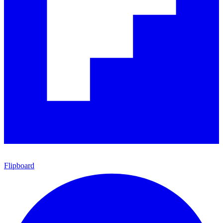
Flipboard