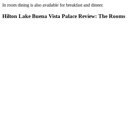
In room dining is also available for breakfast and dinner.
Hilton Lake Buena Vista Palace Review: The Rooms