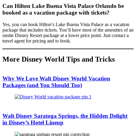
Can Hilton Lake Buena Vista Palace Orlando be
booked as a vacation package with tickets?
Yes, you can book Hilton’s Lake Buena Vista Palace as a vacation
package that includes tickets. You’ll have most of the amenities of an
onsite Disney Resort package at a lower price point. Just contact a
travel agent for pricing and to book.
More Disney World Tips and Tricks
Why We Love Walt Disney World Vacation
Packages (and You Should Too)
Walt Disney Saratoga Springs, the Hidden Delight
in Disney’s Hotel Lineup