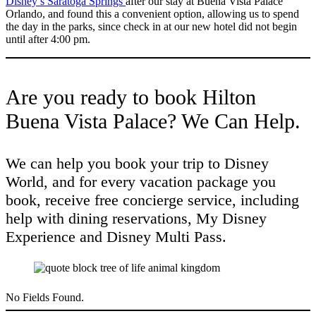
Disney’s Saratoga Springs
after our stay at Buena Vista Palace
Orlando, and found this a convenient option, allowing us to spend
the day in the parks, since check in at our new hotel did not begin
until after 4:00 pm.
Are you ready to book Hilton
Buena Vista Palace? We Can Help.
We can help you book your trip to Disney
World, and for every vacation package you
book, receive free concierge service, including
help with dining reservations, My Disney
Experience and Disney Multi Pass.
No Fields Found.