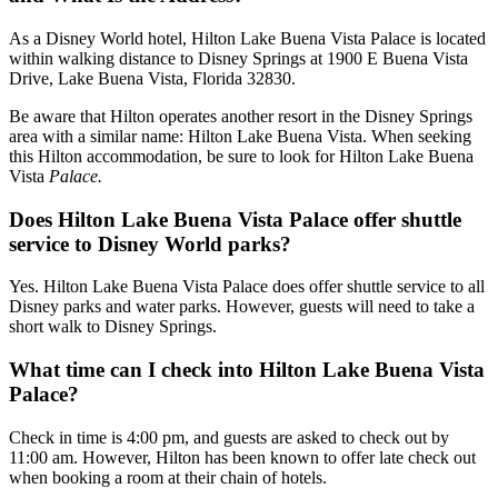
As a Disney World hotel, Hilton Lake Buena Vista Palace is located
within walking distance to Disney Springs at 1900 E Buena Vista
Drive, Lake Buena Vista, Florida 32830.
Be aware that Hilton operates another resort in the Disney Springs
area with a similar name: Hilton Lake Buena Vista. When seeking
this Hilton accommodation, be sure to look for Hilton Lake Buena
Vista
Palace.
Does Hilton Lake Buena Vista Palace offer shuttle
service to Disney World parks?
Yes. Hilton Lake Buena Vista Palace does offer shuttle service to all
Disney parks and water parks. However, guests will need to take a
short walk to Disney Springs.
What time can I check into Hilton Lake Buena Vista
Palace?
Check in time is 4:00 pm, and guests are asked to check out by
11:00 am. However, Hilton has been known to offer late check out
when booking a room at their chain of hotels.