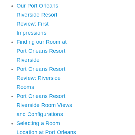
Our Port Orleans
Riverside Resort
Review: First
Impressions
Finding our Room at
Port Orleans Resort
Riverside
Port Orleans Resort
Review: Riverside
Rooms
Port Orleans Resort
Riverside Room Views
and Configurations
Selecting a Room
Location at Port Orleans