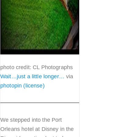
photo credit: CL Photographs
Wait…just a little longer…
via
photopin
(license)
We stepped into the Port
Orleans hotel at Disney in the