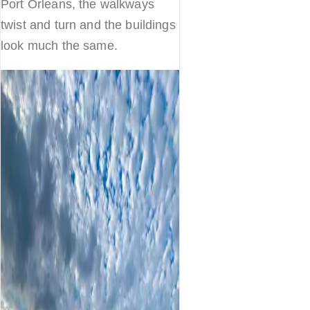
Port Orleans, the walkways
twist and turn and the buildings
look much the same.