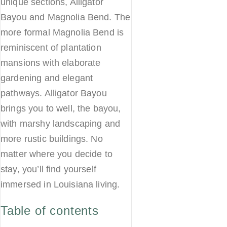
unique sections, Alligator
Bayou and Magnolia Bend. The
more formal Magnolia Bend is
reminiscent of plantation
mansions with elaborate
gardening and elegant
pathways. Alligator Bayou
brings you to well, the bayou,
with marshy landscaping and
more rustic buildings. No
matter where you decide to
stay, you’ll find yourself
immersed in Louisiana living.
Table of contents