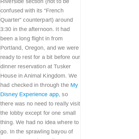
Riverside section (not to be
confused with its “French
Quarter” counterpart) around
3:30 in the afternoon. It had
been a long flight in from
Portland, Oregon, and we were
ready to rest for a bit before our
dinner reservation at Tusker
House in Animal Kingdom. We
had checked in through the
My
Disney Experience app
, so
there was no need to really visit
the lobby except for one small
thing. We had no idea where to
go. In the sprawling bayou of