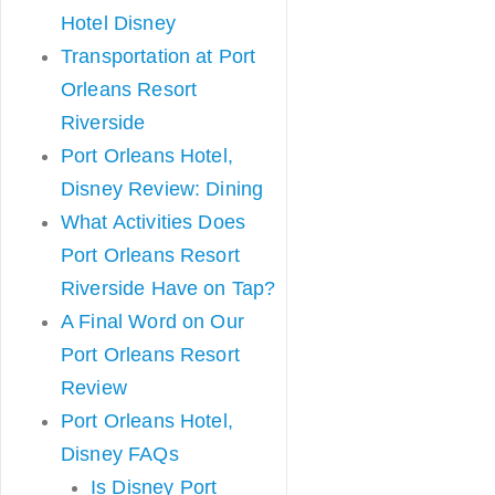
Hotel Disney
Transportation at Port
Orleans Resort
Riverside
Port Orleans Hotel,
Disney Review: Dining
What Activities Does
Port Orleans Resort
Riverside Have on Tap?
A Final Word on Our
Port Orleans Resort
Review
Port Orleans Hotel,
Disney FAQs
Is Disney Port