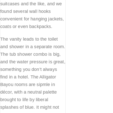
suitcases and the like, and we
found several wall hooks
convenient for hanging jackets,
coats or even backpacks.
The vanity leads to the toilet
and shower in a separate room.
The tub shower combo is big,
and the water pressure is great,
something you don’t always
find in a hotel. The Alligator
Bayou rooms are sipmle in
décor, with a neutral palette
brought to life by liberal
splashes of blue. It might not