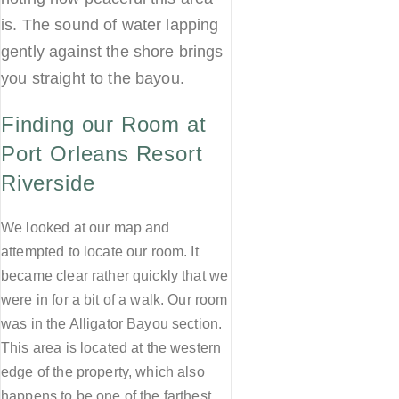
is. The sound of water lapping
gently against the shore brings
you straight to the bayou.
Finding our Room at
Port Orleans Resort
Riverside
We looked at our map and
attempted to locate our room. It
became clear rather quickly that we
were in for a bit of a walk. Our room
was in the Alligator Bayou section.
This area is located at the western
edge of the property, which also
happens to be one of the farthest