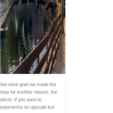
We were glad we made the
stop for another reason: the
décor. If you want to
experience an upscale but