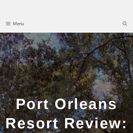
Skip
to
content
Menu
Port Orleans
Resort Review: