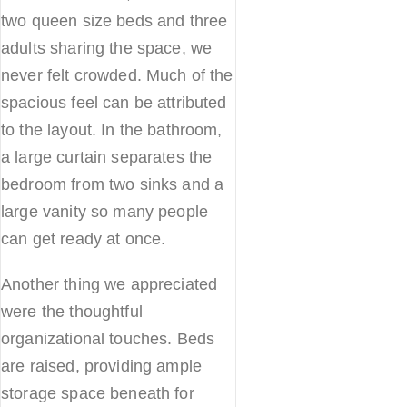
two queen size beds and three
adults sharing the space, we
never felt crowded. Much of the
spacious feel can be attributed
to the layout. In the bathroom,
a large curtain separates the
bedroom from two sinks and a
large vanity so many people
can get ready at once.
Another thing we appreciated
were the thoughtful
organizational touches. Beds
are raised, providing ample
storage space beneath for