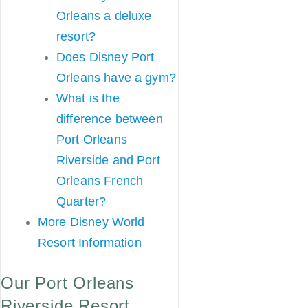
Orleans a deluxe
resort?
Does Disney Port
Orleans have a gym?
What is the
difference between
Port Orleans
Riverside and Port
Orleans French
Quarter?
More Disney World
Resort Information
Our Port Orleans
Riverside Resort