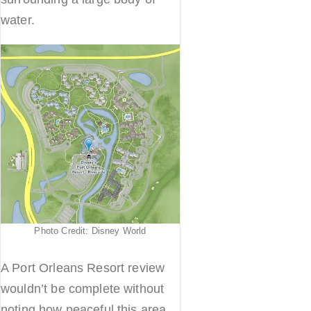
water.
Photo Credit: Disney World
A Port Orleans Resort review
wouldn’t be complete without
noting how peaceful this area