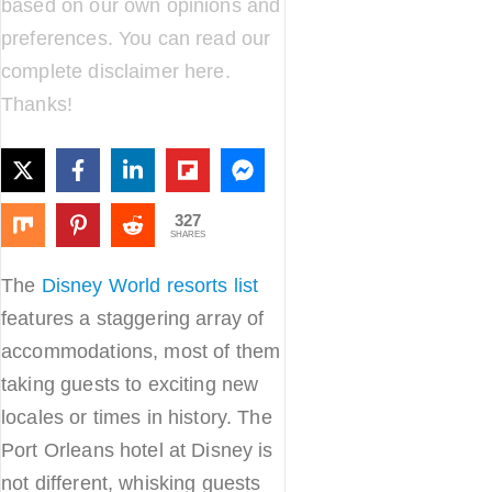
based on our own opinions and
preferences. You can read our
complete disclaimer
here
.
Thanks!
327
SHARES
The
Disney World resorts list
features a staggering array of
accommodations, most of them
taking guests to exciting new
locales or times in history. The
Port Orleans hotel at Disney is
not different, whisking guests