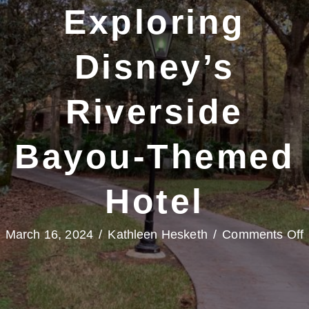
Exploring
Disney’s
Riverside
Bayou-Themed
Hotel
March 16, 2024
/
Kathleen Hesketh
/
Comments Off
P