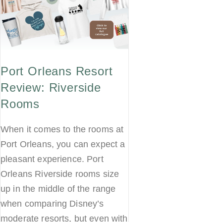
Port Orleans Resort
Review: Riverside
Rooms
When it comes to the rooms at
Port Orleans, you can expect a
pleasant experience. Port
Orleans Riverside rooms size
up in the middle of the range
when comparing Disney’s
moderate resorts, but even with