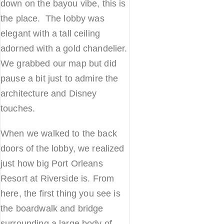
down on the bayou vibe, this is
the place. The lobby was
elegant with a tall ceiling
adorned with a gold chandelier.
We grabbed our map but did
pause a bit just to admire the
architecture and Disney
touches.
When we walked to the back
doors of the lobby, we realized
just how big Port Orleans
Resort at Riverside is. From
here, the first thing you see is
the boardwalk and bridge
surrounding a large body of