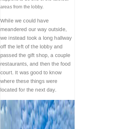
areas from the lobby.
While we could have
meandered our way outside,
we instead took a long hallway
off the left of the lobby and
passed the gift shop, a couple
restaurants, and then the food
court. It was good to know
where these things were
located for the next day.