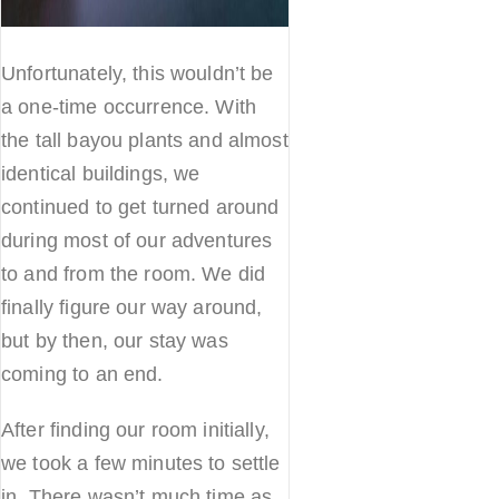
Unfortunately, this wouldn’t be
a one-time occurrence. With
the tall bayou plants and almost
identical buildings, we
continued to get turned around
during most of our adventures
to and from the room. We did
finally figure our way around,
but by then, our stay was
coming to an end.
After finding our room initially,
we took a few minutes to settle
in. There wasn’t much time as