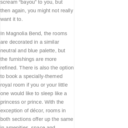
scream “bayou” to you, but
then again, you might not really
want it to.
In Magnolia Bend, the rooms
are decorated in a similar
neutral and blue palette, but
the furnishings are more
refined. There is also the option
to book a specially-themed
royal room if you or your little
one would like to sleep like a
princess or prince. With the
exception of décor, rooms in
both sections offer up the same
in amenities, space and