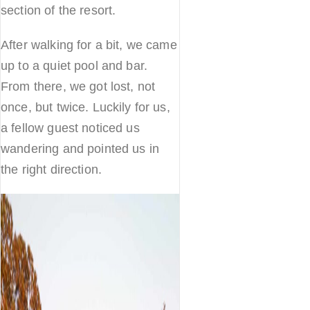
section of the resort.
After walking for a bit, we came
up to a quiet pool and bar.
From there, we got lost, not
once, but twice. Luckily for us,
a fellow guest noticed us
wandering and pointed us in
the right direction.