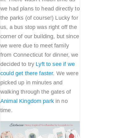
we had plans to head directly to
the parks (of course!) Lucky for
us, a bus stop was right off the
corner of our building, but since
we were due to meet family
from Connecticut for dinner, we
decided to try
Lyft to see if we
could get there faster
. We were
picked up in minutes and
walking through the gates of
Animal Kingdom park
in no
time.