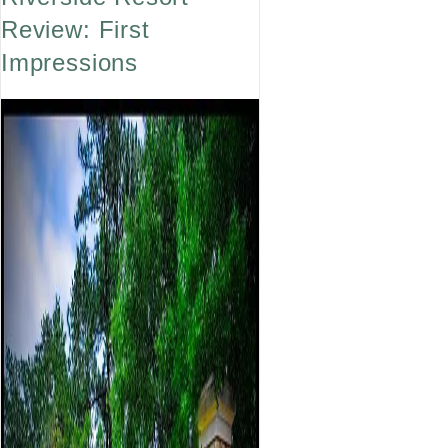
Review: First
Impressions