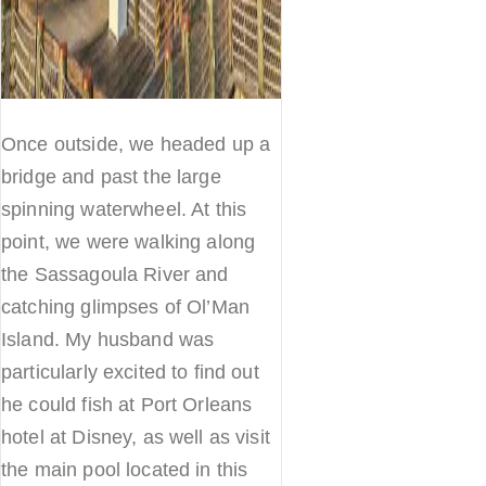
Once outside, we headed up a
bridge and past the large
spinning waterwheel. At this
point, we were walking along
the Sassagoula River and
catching glimpses of Ol’Man
Island. My husband was
particularly excited to find out
he could fish at Port Orleans
hotel at Disney, as well as visit
the main pool located in this