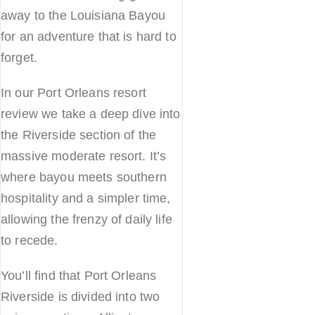
away to the Louisiana Bayou
for an adventure that is hard to
forget.
In our Port Orleans resort
review we take a deep dive into
the Riverside section of the
massive moderate resort. It’s
where bayou meets southern
hospitality and a simpler time,
allowing the frenzy of daily life
to recede.
You’ll find that Port Orleans
Riverside is divided into two