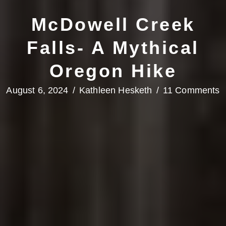
McDowell Creek
Falls- A Mythical
Oregon Hike
August 6, 2024
/
Kathleen Hesketh
/
11 Comments