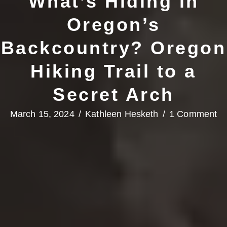
What’s Hiding in
Oregon’s
Backcountry? Oregon
Hiking Trail to a
Secret Arch
March 15, 2024
/
Kathleen Hesketh
/
1 Comment