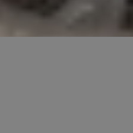
DISCLAIMER: Our posts may contain affiliate
links. If you click through and make a purchase,
we may receive commission. You won't pay
more, but you will be providing us with a small
commission, which helps to keep the lights on.
All recommendations are based on our own
opinions and preferences. You can read our