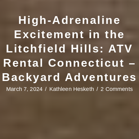
High-Adrenaline
Excitement in the
Litchfield Hills: ATV
Rental Connecticut –
Backyard Adventures
March 7, 2024
/
Kathleen Hesketh
/
2 Comments