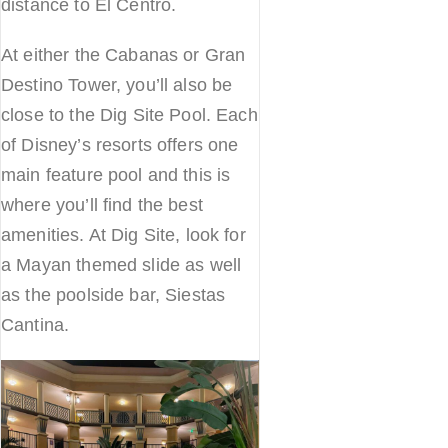
distance to El Centro.
At either the Cabanas or Gran
Destino Tower, you’ll also be
close to the Dig Site Pool. Each
of Disney’s resorts offers one
main feature pool and this is
where you’ll find the best
amenities. At Dig Site, look for
a Mayan themed slide as well
as the poolside bar, Siestas
Cantina.