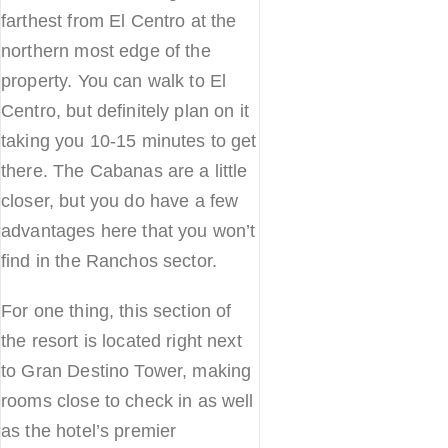
farthest from El Centro at the
northern most edge of the
property. You can walk to El
Centro, but definitely plan on it
taking you 10-15 minutes to get
there. The Cabanas are a little
closer, but you do have a few
advantages here that you won’t
find in the Ranchos sector.
For one thing, this section of
the resort is located right next
to Gran Destino Tower, making
rooms close to check in as well
as the hotel’s premier