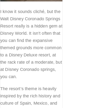
I know it sounds cliché, but the
Walt Disney Coronado Springs
Resort really is a hidden gem at
Disney World. It isn’t often that
you can find the expansive
themed grounds more common
to a Disney Deluxe resort, at
the rack rate of a moderate, but
at Disney Coronado springs,
you can.
The resort’s theme is heavily
inspired by the rich history and
culture of Spain, Mexico, and