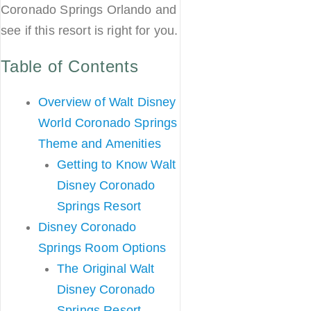
Coronado Springs Orlando and
see if this resort is right for you.
Table of Contents
Overview of Walt Disney
World Coronado Springs
Theme and Amenities
Getting to Know Walt
Disney Coronado
Springs Resort
Disney Coronado
Springs Room Options
The Original Walt
Disney Coronado
Springs Resort