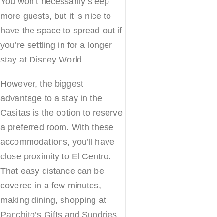
You won’t necessarily sleep
more guests, but it is nice to
have the space to spread out if
you’re settling in for a longer
stay at Disney World.
However, the biggest
advantage to a stay in the
Casitas is the option to reserve
a preferred room. With these
accommodations, you’ll have
close proximity to El Centro.
That easy distance can be
covered in a few minutes,
making dining, shopping at
Panchito’s Gifts and Sundries