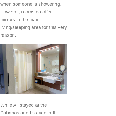
when someone is showering.
However, rooms do offer
mirrors in the main
living/sleeping area for this very
reason.
While Ali stayed at the
Cabanas and I stayed in the