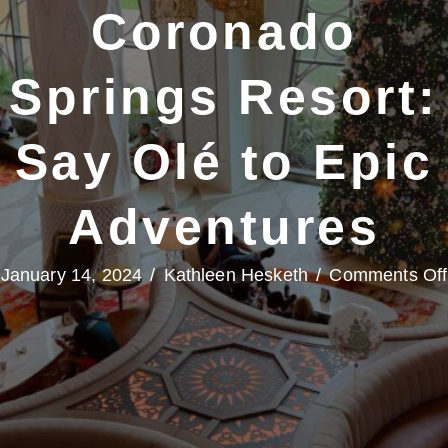
Coronado
Springs Resort:
Say Olé to Epic
Adventures
January 14, 2024
/
Kathleen Hesketh
/
Comments Off