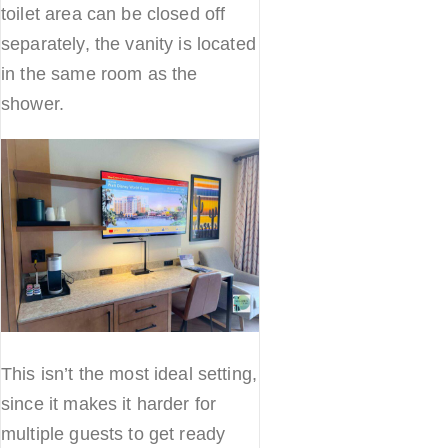
toilet area can be closed off
separately, the vanity is located
in the same room as the
shower.
This isn’t the most ideal setting,
since it makes it harder for
multiple guests to get ready