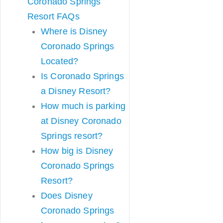
Coronado Springs
Resort FAQs
Where is Disney
Coronado Springs
Located?
Is Coronado Springs
a Disney Resort?
How much is parking
at Disney Coronado
Springs resort?
How big is Disney
Coronado Springs
Resort?
Does Disney
Coronado Springs