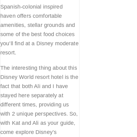
Spanish-colonial inspired
haven offers comfortable
amenities, stellar grounds and
some of the best food choices
you’ll find at a Disney moderate
resort.
The interesting thing about this
Disney World resort hotel is the
fact that both Ali and I have
stayed here separately at
different times, providing us
with 2 unique perspectives. So,
with Kat and Ali as your guide,
come explore Disney’s