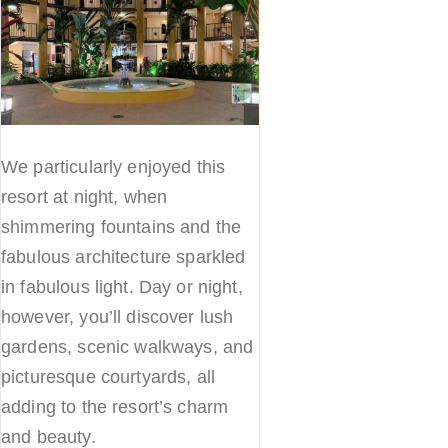
We particularly enjoyed this
resort at night, when
shimmering fountains and the
fabulous architecture sparkled
in fabulous light. Day or night,
however, you’ll discover lush
gardens, scenic walkways, and
picturesque courtyards, all
adding to the resort’s charm
and beauty.