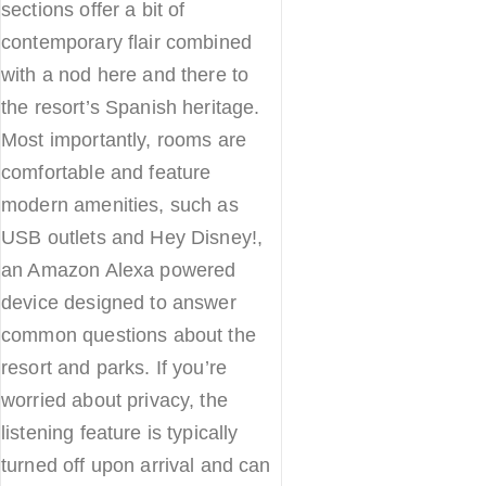
sections offer a bit of
contemporary flair combined
with a nod here and there to
the resort’s Spanish heritage.
Most importantly, rooms are
comfortable and feature
modern amenities, such as
USB outlets and Hey Disney!,
an Amazon Alexa powered
device designed to answer
common questions about the
resort and parks. If you’re
worried about privacy, the
listening feature is typically
turned off upon arrival and can