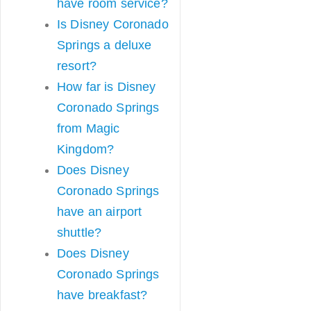
have room service?
Is Disney Coronado
Springs a deluxe
resort?
How far is Disney
Coronado Springs
from Magic
Kingdom?
Does Disney
Coronado Springs
have an airport
shuttle?
Does Disney
Coronado Springs
have breakfast?