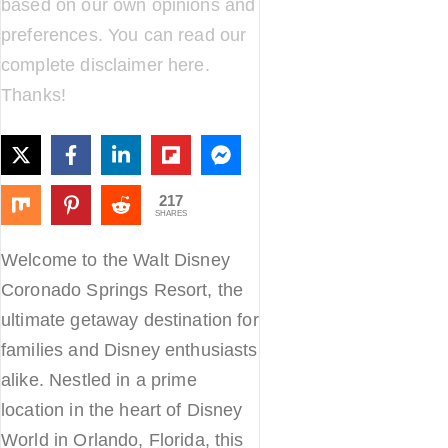
based on our own opinions and
preferences. You can read our
complete disclaimer
here
.
Thanks!
217
SHARES
Welcome to the Walt Disney
Coronado Springs Resort, the
ultimate getaway destination for
families and Disney enthusiasts
alike. Nestled in a prime
location in the heart of Disney
World in Orlando, Florida, this