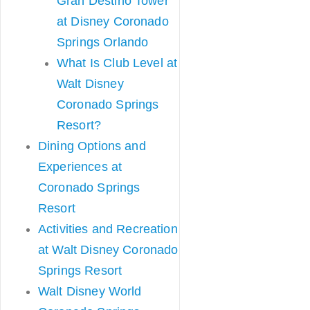
Gran Destino Tower
at Disney Coronado
Springs Orlando
What Is Club Level at
Walt Disney
Coronado Springs
Resort?
Dining Options and
Experiences at
Coronado Springs
Resort
Activities and Recreation
at Walt Disney Coronado
Springs Resort
Walt Disney World