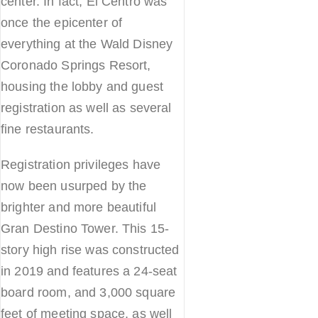
center. In fact, El Centro was
once the epicenter of
everything at the Wald Disney
Coronado Springs Resort,
housing the lobby and guest
registration as well as several
fine restaurants.
Registration privileges have
now been usurped by the
brighter and more beautiful
Gran Destino Tower. This 15-
story high rise was constructed
in 2019 and features a 24-seat
board room, and 3,000 square
feet of meeting space, as well