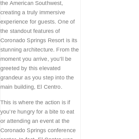
the American Southwest,
creating a truly immersive
experience for guests. One of
the standout features of
Coronado Springs Resort is its
stunning architecture. From the
moment you arrive, you’ll be
greeted by this elevated
grandeur as you step into the
main building, El Centro.
This is where the action is if
you’re hungry for a bite to eat
or attending an event at the
Coronado Springs conference