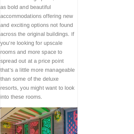
as bold and beautiful
accommodations offering new
and exciting options not found
across the original buildings. If
you’re looking for upscale
rooms and more space to
spread out at a price point
that’s a little more manageable
than some of the deluxe
resorts, you might want to look
into these rooms.