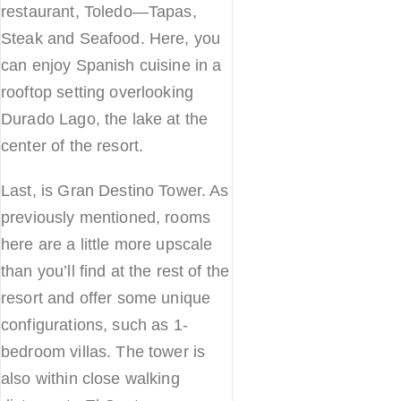
restaurant, Toledo—Tapas,
Steak and Seafood. Here, you
can enjoy Spanish cuisine in a
rooftop setting overlooking
Durado Lago, the lake at the
center of the resort.
Last, is Gran Destino Tower. As
previously mentioned, rooms
here are a little more upscale
than you’ll find at the rest of the
resort and offer some unique
configurations, such as 1-
bedroom villas. The tower is
also within close walking