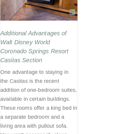
Additional Advantages of
Walt Disney World
Coronado Springs Resort
Casitas Section
One advantage to staying in
the Casitas is the recent
addition of one-bedroom suites,
available in certain buildings.
These rooms offer a king bed in
a separate bedroom and a
living area with pullout sofa.