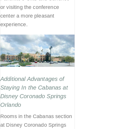
or visiting the conference
center a more pleasant
experience.
Additional Advantages of
Staying In the Cabanas at
Disney Coronado Springs
Orlando
Rooms in the Cabanas section
at Disney Coronado Springs