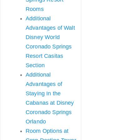
Rooms
Additional
Advantages of Walt
Disney World
Coronado Springs
Resort Casitas
Section
Additional
Advantages of
Staying In the
Cabanas at Disney
Coronado Springs
Orlando
Room Options at