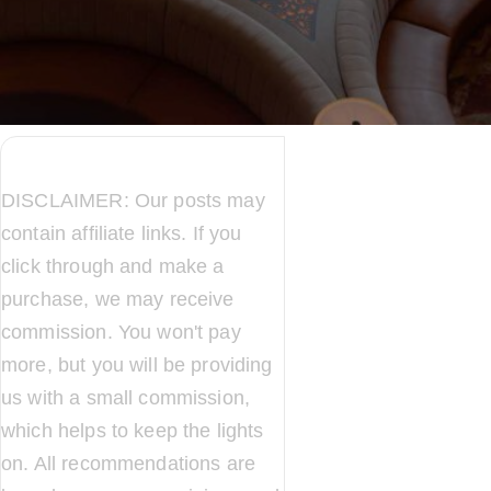
DISCLAIMER: Our posts may
contain affiliate links. If you
click through and make a
purchase, we may receive
commission. You won't pay
more, but you will be providing
us with a small commission,
which helps to keep the lights
on. All recommendations are