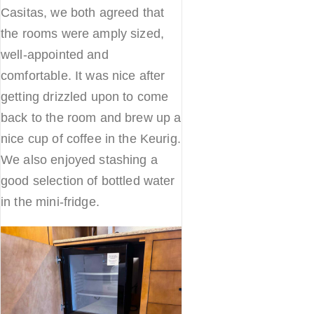
Casitas, we both agreed that
the rooms were amply sized,
well-appointed and
comfortable. It was nice after
getting drizzled upon to come
back to the room and brew up a
nice cup of coffee in the Keurig.
We also enjoyed stashing a
good selection of bottled water
in the mini-fridge.