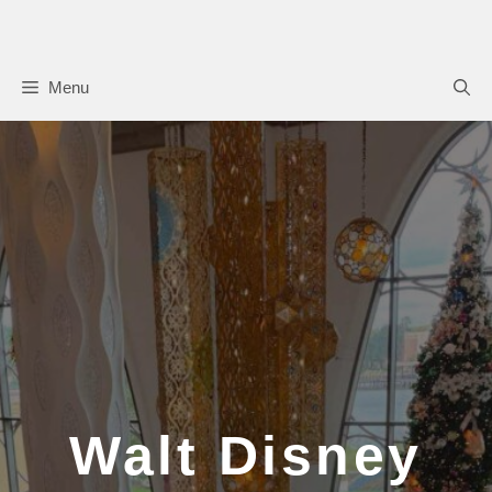
Skip
to
content
Menu
Walt Disney