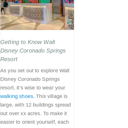
Getting to Know Walt
Disney Coronado Springs
Resort
As you set out to explore Walt
Disney Coronado Springs
resort, it’s wise to wear your
walking shoes
. This village is
large, with 12 buildings spread
out over xx acres. To make it
easier to orient yourself, each