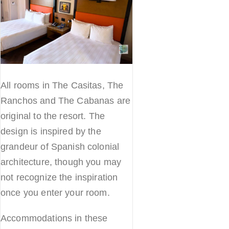
All rooms in The Casitas, The
Ranchos and The Cabanas are
original to the resort. The
design is inspired by the
grandeur of Spanish colonial
architecture, though you may
not recognize the inspiration
once you enter your room.
Accommodations in these