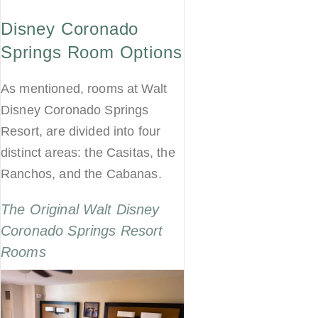
Disney Coronado
Springs Room Options
As mentioned, rooms at Walt
Disney Coronado Springs
Resort, are divided into four
distinct areas: the Casitas, the
Ranchos, and the Cabanas.
The Original Walt Disney
Coronado Springs Resort
Rooms