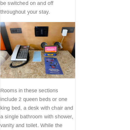
be switched on and off
throughout your stay.
Rooms in these sections
include 2 queen beds or one
king bed, a desk with chair and
a single bathroom with shower,
vanity and toilet. While the