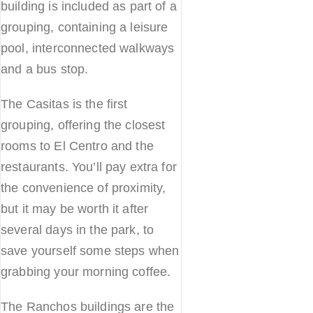
building is included as part of a
grouping, containing a leisure
pool, interconnected walkways
and a bus stop.
The Casitas is the first
grouping, offering the closest
rooms to El Centro and the
restaurants. You’ll pay extra for
the convenience of proximity,
but it may be worth it after
several days in the park, to
save yourself some steps when
grabbing your morning coffee.
The Ranchos buildings are the