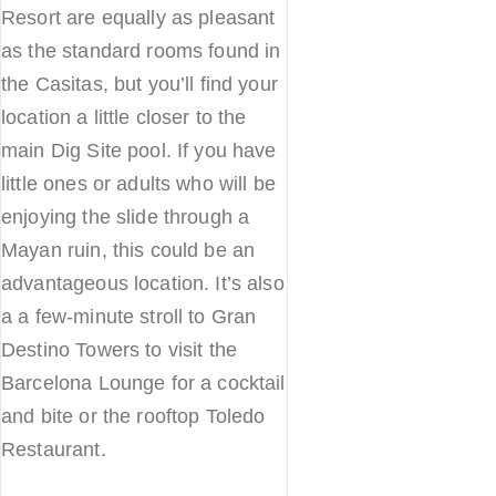
Resort are equally as pleasant
as the standard rooms found in
the Casitas, but you’ll find your
location a little closer to the
main Dig Site pool. If you have
little ones or adults who will be
enjoying the slide through a
Mayan ruin, this could be an
advantageous location. It’s also
a a few-minute stroll to Gran
Destino Towers to visit the
Barcelona Lounge for a cocktail
and bite or the rooftop Toledo
Restaurant.