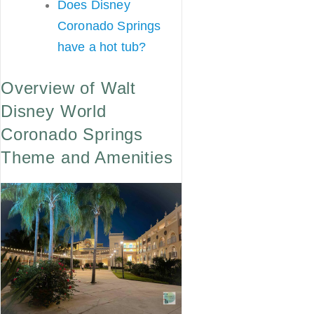
Does Disney
Coronado Springs
have a hot tub?
Overview of Walt
Disney World
Coronado Springs
Theme and Amenities