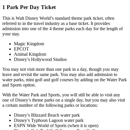
1 Park Per Day Ticket
This is Walt Disney World’s standard theme park ticket, often
referred to in the travel industry as a base ticket. It provides
admission into one of the 4 theme parks each day for the length of
your stay.
Magic Kingdom
EPCOT
Animal Kingdom
Disney’s Hollywood Studios
You may not visit more than one park in a day, though you may
leave and revisit the same park. You may also add admission to
water parks, mini golf and golf courses by adding on the Water Park
and Sports option.
With the Water Park and Sports, you will still be able to visit any
one of Disney’s theme parks on a single day, but you may also visit
a certain number of the following parks or locations:
Disney’s Blizzard Beach water park
Disney’s Typhoon Lagoon water park
ESPN Wide World of Sports (when it is open)