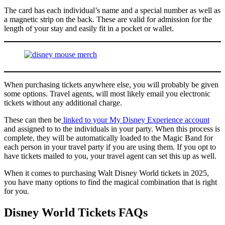
The card has each individual’s name and a special number as well as
a magnetic strip on the back. These are valid for admission for the
length of your stay and easily fit in a pocket or wallet.
When purchasing tickets anywhere else, you will probably be given
some options. Travel agents, will most likely email you electronic
tickets without any additional charge.
These can then be
linked to your My Disney Experience account
and assigned to to the individuals in your party. When this process is
complete, they will be automatically loaded to the Magic Band for
each person in your travel party if you are using them. If you opt to
have tickets mailed to you, your travel agent can set this up as well.
When it comes to purchasing Walt Disney World tickets in 2025,
you have many options to find the magical combination that is right
for you.
Disney World Tickets FAQs