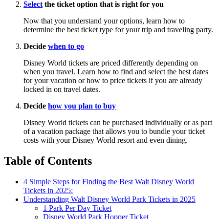
Select
the ticket option that is right for you
Now that you understand your options, learn how to
determine the best ticket type for your trip and traveling party.
Decide
when to go
Disney World tickets are priced differently depending on
when you travel. Learn how to find and select the best dates
for your vacation or how to price tickets if you are already
locked in on travel dates.
Decide
how you plan to buy
Disney World tickets can be purchased individually or as part
of a vacation package that allows you to bundle your ticket
costs with your Disney World resort and even dining.
Table of Contents
4 Simple Steps for Finding the Best Walt Disney World
Tickets in 2025:
Understanding Walt Disney World Park Tickets in 2025
1 Park Per Day Ticket
Disney World Park Hopper Ticket