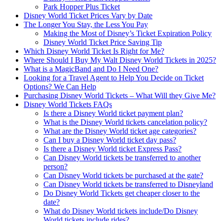
Park Hopper Plus Ticket
Disney World Ticket Prices Vary by Date
The Longer You Stay, the Less You Pay
Making the Most of Disney’s Ticket Expiration Policy
Disney World Ticket Price Saving Tip
Which Disney World Ticket Is Right for Me?
Where Should I Buy My Walt Disney World Tickets in 2025?
What is a MagicBand and Do I Need One?
Looking for a Travel Agent to Help You Decide on Ticket
Options? We Can Help
Purchasing Disney World Tickets – What Will they Give Me?
Disney World Tickets FAQs
Is there a Disney World ticket payment plan?
What is the Disney World tickets cancelation policy?
What are the Disney World ticket age categories?
Can I buy a Disney World ticket day pass?
Is there a Disney World ticket Express Pass?
Can Disney World tickets be transferred to another
person?
Can Disney World tickets be purchased at the gate?
Can Disney World tickets be transferred to Disneyland
Do Disney World Tickets get cheaper closer to the
date?
What do Disney World tickets include/Do Disney
World tickets include rides?