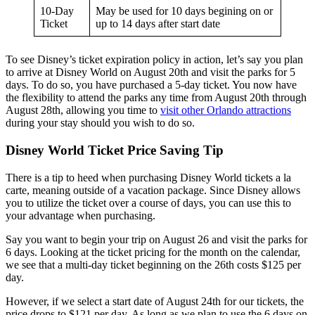
10-Day
May be used for 10 days begining on or
Ticket
up to 14 days after start date
To see Disney’s ticket expiration policy in action, let’s say you plan
to arrive at Disney World on August 20th and visit the parks for 5
days. To do so, you have purchased a 5-day ticket. You now have
the flexibility to attend the parks any time from August 20th through
August 28th, allowing you time to
visit other Orlando attractions
during your stay should you wish to do so.
Disney World Ticket Price Saving Tip
There is a tip to heed when purchasing Disney World tickets a la
carte, meaning outside of a vacation package. Since Disney allows
you to utilize the ticket over a course of days, you can use this to
your advantage when purchasing.
Say you want to begin your trip on August 26 and visit the parks for
6 days. Looking at the ticket pricing for the month on the calendar,
we see that a multi-day ticket beginning on the 26th costs $125 per
day.
However, if we select a start date of August 24th for our tickets, the
price drops to $121 per day. As long as we plan to use the 6 days on