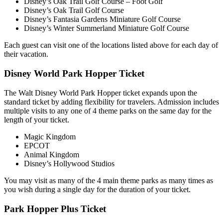
Disney’s Oak Trail Golf Course – Foot Golf
Disney’s Oak Trail Golf Course
Disney’s Fantasia Gardens Miniature Golf Course
Disney’s Winter Summerland Miniature Golf Course
Each guest can visit one of the locations listed above for each day of
their vacation.
Disney World Park Hopper Ticket
The Walt Disney World Park Hopper ticket expands upon the
standard ticket by adding flexibility for travelers. Admission includes
multiple visits to any one of 4 theme parks on the same day for the
length of your ticket.
Magic Kingdom
EPCOT
Animal Kingdom
Disney’s Hollywood Studios
You may visit as many of the 4 main theme parks as many times as
you wish during a single day for the duration of your ticket.
Park Hopper Plus Ticket