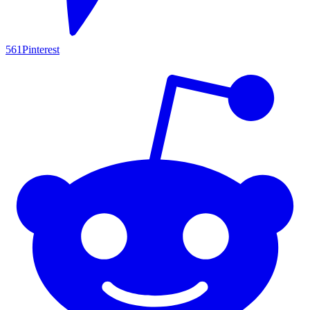
561
Pinterest