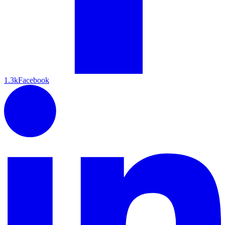
1.3k
Facebook