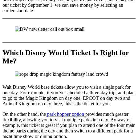
our ticket by September 1, we can save money by selecting an
earlier start date.
Which Disney World Ticket Is Right for
Me?
Walt Disney World base tickets allow you to visit a single park for
one day. For example, if you’ve scheduled a three-day trip, and plan
to go to the Magic Kingdom on day one, EPCOT on day two and
Animal Kingdom on day three, this is the ticket for you.
On the other hand, the
park hopper option
provides much greater
flexibility, allowing you to visit multiple parks in a day. By way of
example, this ticket is great if you plan to attend one of the four main
theme parks during the day and then switch to a different park for a
night time show or dining option.