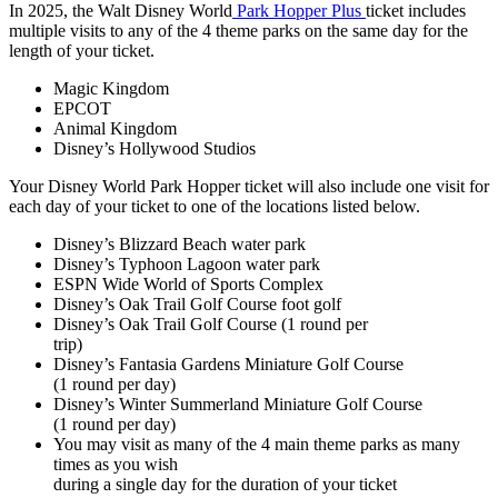
In 2025, the Walt Disney World
Park Hopper Plus
ticket includes
multiple visits to any of the 4 theme parks on the same day for the
length of your ticket.
Magic Kingdom
EPCOT
Animal Kingdom
Disney’s Hollywood Studios
Your Disney World Park Hopper ticket will also include one visit for
each day of your ticket to one of the locations listed below.
Disney’s Blizzard Beach water park
Disney’s Typhoon Lagoon water park
ESPN Wide World of Sports Complex
Disney’s Oak Trail Golf Course foot golf
Disney’s Oak Trail Golf Course (1 round per
trip)
Disney’s Fantasia Gardens Miniature Golf Course
(1 round per day)
Disney’s Winter Summerland Miniature Golf Course
(1 round per day)
You may visit as many of the 4 main theme parks as many
times as you wish
during a single day for the duration of your ticket