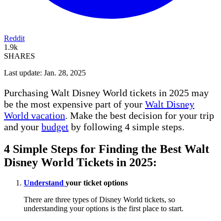
Reddit
1.9k
SHARES
Last update: Jan. 28, 2025
Purchasing Walt Disney World tickets in 2025 may
be the most expensive part of your
Walt Disney
World vacation
. Make the best decision for your trip
and your
budget
by following 4 simple steps.
4 Simple Steps for Finding the Best Walt
Disney World Tickets in 2025:
Understand
your ticket options
There are three types of Disney World tickets, so
understanding your options is the first place to start.