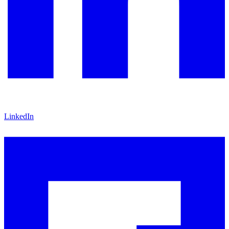
LinkedIn