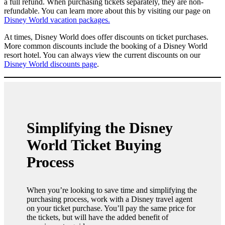
a full refund. When purchasing tickets separately, they are non-
refundable. You can learn more about this by visiting our page on
Disney World vacation packages.
At times, Disney World does offer discounts on ticket purchases.
More common discounts include the booking of a Disney World
resort hotel. You can always view the current discounts on our
Disney World discounts page
.
Simplifying the Disney
World Ticket Buying
Process
When you’re looking to save time and simplifying the
purchasing process, work with a Disney travel agent
on your ticket purchase. You’ll pay the same price for
the tickets, but will have the added benefit of