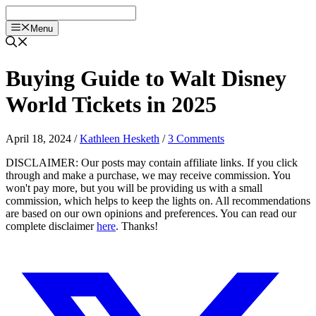
Skip
to
Menu
content
Buying Guide to Walt Disney
World Tickets in 2025
April 18, 2024
/
Kathleen Hesketh
/
3 Comments
DISCLAIMER: Our posts may contain affiliate links. If you click
through and make a purchase, we may receive commission. You
won't pay more, but you will be providing us with a small
commission, which helps to keep the lights on. All recommendations
are based on our own opinions and preferences. You can read our
complete disclaimer
here
. Thanks!