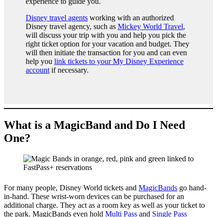
experience to guide you.
Disney travel agents
working with an authorized
Disney travel agency, such as
Mickey World Travel
,
will discuss your trip with you and help you pick the
right ticket option for your vacation and budget. They
will then initiate the transaction for you and can even
help you
link tickets to your My Disney Experience
account
if necessary.
What is a MagicBand and Do I Need
One?
For many people, Disney World tickets and
MagicBands
go hand-
in-hand. These wrist-worn devices can be purchased for an
additional charge. They act as a room key as well as your ticket to
the park. MagicBands even hold
Multi Pass
and
Single Pass