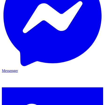
Messenger