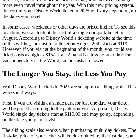
more even travel throughout the year. With this new pricing system,
the cost of your Disney World ticket in 2025 will vary depending on
the dates you travel.
In some cases, weekends or other days are priced higher. To see this
in action, we can look at the cost of a single one-park ticket in
August. According to Disney World’s ticketing website at the time
of this writing, the cost for a ticket on August 20th starts at $119.
However, if you visit at the beginning of the month, you could see
ticket costs as high as $154. Late August is a less popular time for
vacationers to visit the World, so the costs are lower.
The Longer You Stay, the Less You Pay
Walt Disney World tickets in 2025 are set up on a sliding scale. This
works in 2 ways.
First, if you are visiting a single park for just one day, your ticket
will be priced according to the park you visit. At present, Disney
World single day tickets start at $119.00 and may go up, depending
on the date you plan to visit.
The sliding scale also works when purchasing multi-day tickets. The
first-day price of your ticket will be determined by the first day you