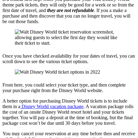
theme park tickets, they will only be good for a week or so from the
first date of travel, and
they are not refundable
. If you a make a
purchase and then discover that you can no longer travel, you will
be out those funds.
Once you have checked availability for your dates of travel, you can
scroll down to see the various ticket options.
From here, you could select your ticket type, and then complete
your purchase right from the Disney World website.
A better option for purchasing Disney World tickets is to include
them in a
Disney World vacation package
. A vacation package rolls
the cost of an onsite Disney World resort hotel and your tickets
together. You will pay a deposit at the time of booking, but the final
package cost won’t be due until 30 days before you travel.
You may cancel your reservation at any time before then and receive