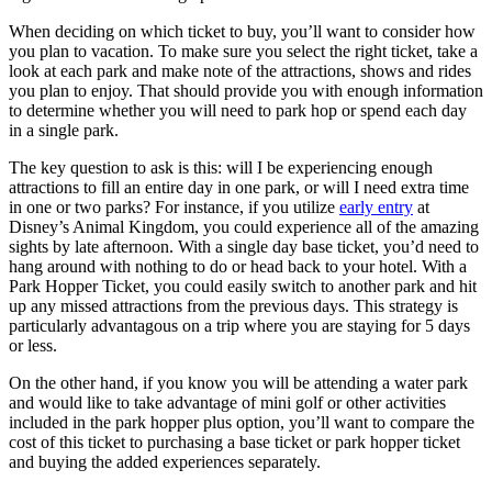
When deciding on which ticket to buy, you’ll want to consider how
you plan to vacation. To make sure you select the right ticket, take a
look at each park and make note of the attractions, shows and rides
you plan to enjoy. That should provide you with enough information
to determine whether you will need to park hop or spend each day
in a single park.
The key question to ask is this: will I be experiencing enough
attractions to fill an entire day in one park, or will I need extra time
in one or two parks? For instance, if you utilize
early entry
at
Disney’s Animal Kingdom, you could experience all of the amazing
sights by late afternoon. With a single day base ticket, you’d need to
hang around with nothing to do or head back to your hotel. With a
Park Hopper Ticket, you could easily switch to another park and hit
up any missed attractions from the previous days. This strategy is
particularly advantagous on a trip where you are staying for 5 days
or less.
On the other hand, if you know you will be attending a water park
and would like to take advantage of mini golf or other activities
included in the park hopper plus option, you’ll want to compare the
cost of this ticket to purchasing a base ticket or park hopper ticket
and buying the added experiences separately.