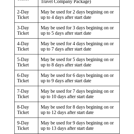
Travel Company Package)
2-Day
May be used for 2 days begining on or
Ticket
up to 4 days after start date
3-Day
May be used for 3 days begining on or
Ticket
up to 5 days after start date
4-Day
May be used for 4 days begining on or
Ticket
up to 7 days after start date
5-Day
May be used for 5 days begining on or
Ticket
up to 8 days after start date
6-Day
May be used for 6 days begining on or
Ticket
up to 9 days after start date
7-Day
May be used for 7 days begining on or
Ticket
up to 10 days after start date
8-Day
May be used for 8 days begining on or
Ticket
up to 12 days after start date
9-Day
May be used for 9 days begining on or
Ticket
up to 13 days after start date