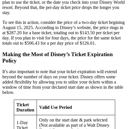
plan to use the ticket, or the date you check into your Disney World
resort. Beyond that, the per-day ticket price drops the longer you
stay.
To see this in action, consider the price of a two-day ticket begining
August 15, 2025. According to Disney’s website, the price rings in
at $287.20 for a base ticket, totaling out to $143.50 per ticket per
day. If you plan to visit for four days, the price for the same ticket
totals out to $506.43 for a per day price of $126.61.
Making the Most of Disney’s Ticket Expiration
Policy
It’s also important to note that your ticket expiration will extend
beyond the number of days on your ticket. Disney offers some
added flexibility by allowing you to utilze your tickets within a
window of time from your declared start date as shown in the table
below.
Ticket
Valid Use Period
Duration
Only on the start date & park selected
1-Day
(Not available as part of a Walt Disney
Ticket