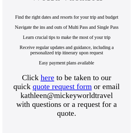
Find the right dates and resorts for your trip and budget
Navigate the ins and outs of Multi Pass and Single Pass
Learn crucial tips to make the most of your trip
Receive regular updates and guidance, including a
personalized trip itinerary upon request
Easy payment plans available
Click
here
to be taken to our
quick
quote request form
or email
kathleen@mickeyworldtravel
with questions or a request for a
quote.