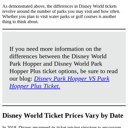
As demonstrated above, the differences in Disney World tickets
revolve around the number of parks you may visit and how often.
Whether you plan to visit water parks or golf courses is another
thing to think about.
If you need more information on the
differences between the Disney World
Park Hopper and Disney World Park
Hopper Plus ticket options, be sure to read
our blog:
Disney Park Hopper VS Park
Hopper Plus Ticket.
Disney World Ticket Prices Vary by Date
In 2018, Disney revamped its ticket pricing structure to encourage