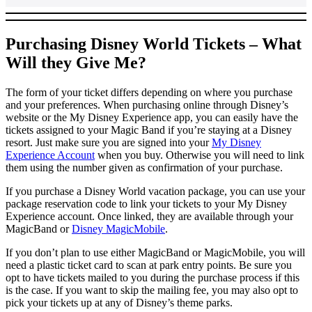
Purchasing Disney World Tickets – What
Will they Give Me?
The form of your ticket differs depending on where you purchase
and your preferences. When purchasing online through Disney’s
website or the My Disney Experience app, you can easily have the
tickets assigned to your Magic Band if you’re staying at a Disney
resort. Just make sure you are signed into your
My Disney
Experience Account
when you buy. Otherwise you will need to link
them using the number given as confirmation of your purchase.
If you purchase a Disney World vacation package, you can use your
package reservation code to link your tickets to your My Disney
Experience account. Once linked, they are available through your
MagicBand or
Disney MagicMobile
.
If you don’t plan to use either MagicBand or MagicMobile, you will
need a plastic ticket card to scan at park entry points. Be sure you
opt to have tickets mailed to you during the purchase process if this
is the case. If you want to skip the mailing fee, you may also opt to
pick your tickets up at any of Disney’s theme parks.