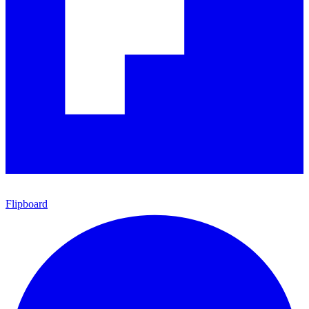
Flipboard