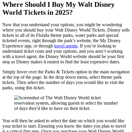
Where Should I Buy My Walt Disney
World Tickets in 2025?
Now that you understand your options, you might be wondering
where you should buy your Walt Disney World Tickets. Disney sells
tickets to all of its Florida theme parks, water parks and special
ticketed events, right through the park’s website, the My Disney
Experience app, or through
travel agents
. If you’re looking to
understand ticket costs and your options, and you aren’t working
with a travel agent, the Disney World website should be your first
stop as Disney makes it easiest to find the least expensive dates.
Simply hover over the Parks & Tickets option in the main navigation
at the top of the page. In the drop down menu, select theme park
tickets. Then select the number of days you would like to visit the
parks, using this ticket.
You will then be asked to select the date on which you would like
your ticket to start. Ensuring you know the dates you plan to travel
is a critical first step. Once you purchase your Walt Disney World