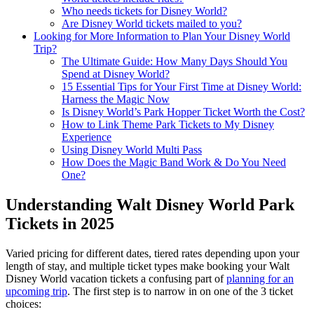
Who needs tickets for Disney World?
Are Disney World tickets mailed to you?
Looking for More Information to Plan Your Disney World
Trip?
The Ultimate Guide: How Many Days Should You
Spend at Disney World?
15 Essential Tips for Your First Time at Disney World:
Harness the Magic Now
Is Disney World’s Park Hopper Ticket Worth the Cost?
How to Link Theme Park Tickets to My Disney
Experience
Using Disney World Multi Pass
How Does the Magic Band Work & Do You Need
One?
Understanding Walt Disney World Park
Tickets in 2025
Varied pricing for different dates, tiered rates depending upon your
length of stay, and multiple ticket types make booking your Walt
Disney World vacation tickets a confusing part of
planning for an
upcoming trip
. The first step is to narrow in on one of the 3 ticket
choices: