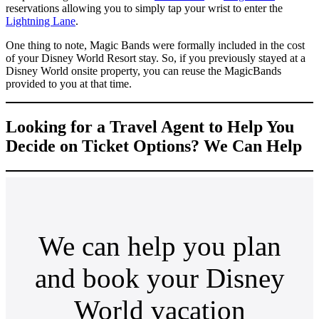
reservations allowing you to simply tap your wrist to enter the
Lightning Lane
.
One thing to note, Magic Bands were formally included in the cost
of your Disney World Resort stay. So, if you previously stayed at a
Disney World onsite property, you can reuse the MagicBands
provided to you at that time.
Looking for a Travel Agent to Help You
Decide on Ticket Options? We Can Help
We can help you plan
and book your Disney
World vacation