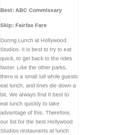
Best: ABC Commissary
Skip: Fairfax Fare
During Lunch at Hollywood
Studios, it is best to try to eat
quick, to get back to the rides
faster. Like the other parks,
there is a small lull while guests
eat lunch, and lines die down a
bit. We always find It best to
eat lunch quickly to take
advantage of this. Therefore,
our list for the best Hollywood
Studios restaurants at lunch