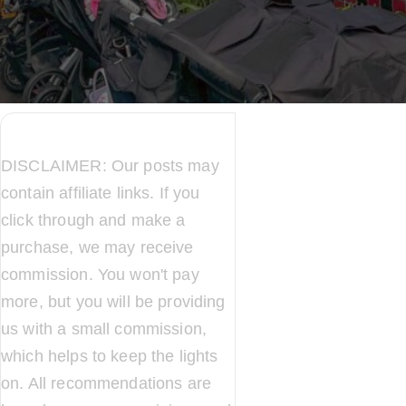
DISCLAIMER: Our posts may
contain affiliate links. If you
click through and make a
purchase, we may receive
commission. You won't pay
more, but you will be providing
us with a small commission,
which helps to keep the lights
on. All recommendations are