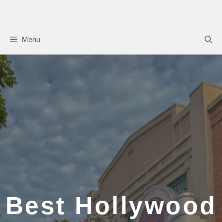
Skip
to
content
Menu
Best Hollywood