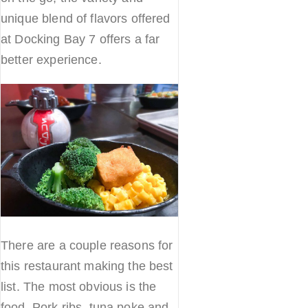
unique blend of flavors offered
at Docking Bay 7 offers a far
better experience.
There are a couple reasons for
this restaurant making the best
list. The most obvious is the
food. Pork ribs, tuna poke and