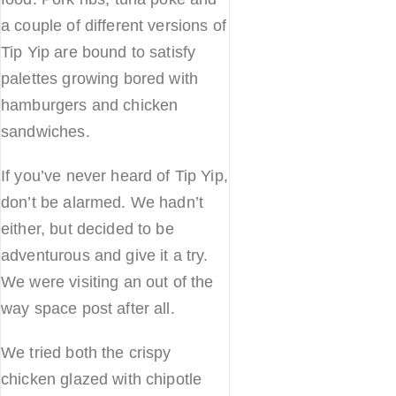
a couple of different versions of
Tip Yip are bound to satisfy
palettes growing bored with
hamburgers and chicken
sandwiches.
If you’ve never heard of Tip Yip,
don’t be alarmed. We hadn’t
either, but decided to be
adventurous and give it a try.
We were visiting an out of the
way space post after all.
We tried both the crispy
chicken glazed with chipotle