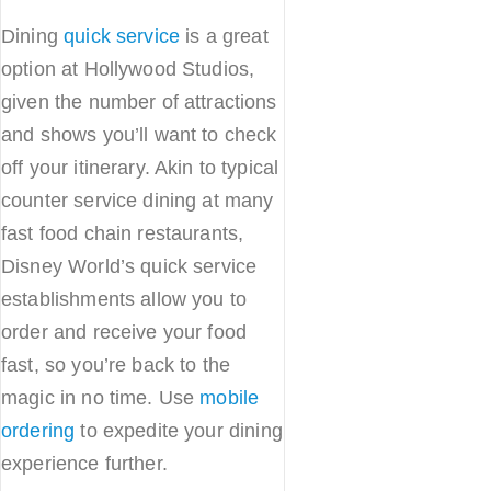
Dining
quick service
is a great
option at Hollywood Studios,
given the number of attractions
and shows you’ll want to check
off your itinerary. Akin to typical
counter service dining at many
fast food chain restaurants,
Disney World’s quick service
establishments allow you to
order and receive your food
fast, so you’re back to the
magic in no time. Use
mobile
ordering
to expedite your dining
experience further.