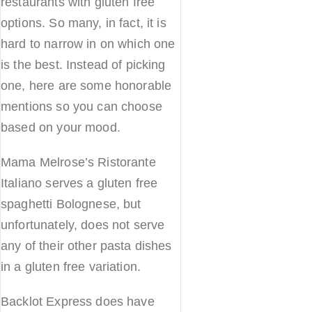
restaurants with gluten free
options. So many, in fact, it is
hard to narrow in on which one
is the best. Instead of picking
one, here are some honorable
mentions so you can choose
based on your mood.
Mama Melrose’s Ristorante
Italiano serves a gluten free
spaghetti Bolognese, but
unfortunately, does not serve
any of their other pasta dishes
in a gluten free variation.
Backlot Express does have