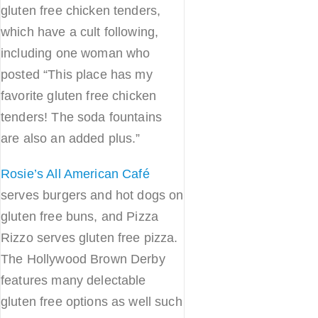
gluten free chicken tenders,
which have a cult following,
including one woman who
posted “This place has my
favorite gluten free chicken
tenders! The soda fountains
are also an added plus.”
Rosie’s All American Café
serves burgers and hot dogs on
gluten free buns, and Pizza
Rizzo serves gluten free pizza.
The Hollywood Brown Derby
features many delectable
gluten free options as well such