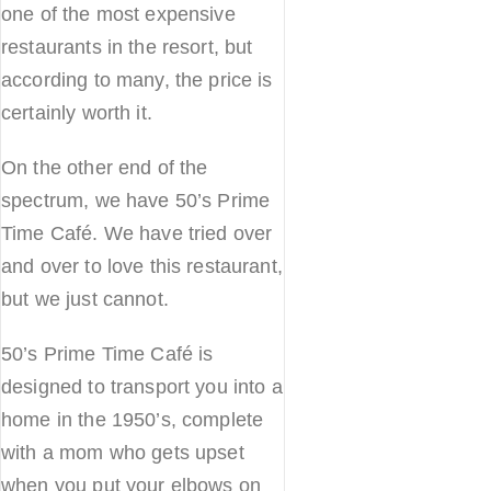
one of the most expensive
restaurants in the resort, but
according to many, the price is
certainly worth it.
On the other end of the
spectrum, we have 50’s Prime
Time Café. We have tried over
and over to love this restaurant,
but we just cannot.
50’s Prime Time Café is
designed to transport you into a
home in the 1950’s, complete
with a mom who gets upset
when you put your elbows on