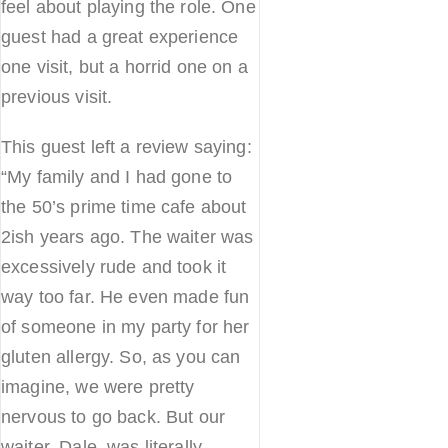
feel about playing the role. One
guest had a great experience
one visit, but a horrid one on a
previous visit.
This guest left a review saying:
“My family and I had gone to
the 50’s prime time cafe about
2ish years ago. The waiter was
excessively rude and took it
way too far. He even made fun
of someone in my party for her
gluten allergy. So, as you can
imagine, we were pretty
nervous to go back. But our
waiter, Dale, was literally