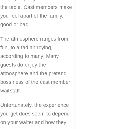
the table. Cast members make
you feel apart of the family,
good or bad.
The atmosphere ranges from
fun, to a tad annoying,
according to many. Many
guests do enjoy the
atmosphere and the pretend
bossiness of the cast member
waitstaff.
Unfortunately, the experience
you get does seem to depend
on your waiter and how they