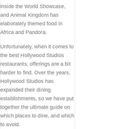
inside the World Showcase,
and Animal Kingdom has
elaborately themed food in
Africa and Pandora.
Unfortunately, when it comes to
the best Hollywood Studios
restaurants, offerings are a bit
harder to find. Over the years,
Hollywood Studios has
expanded their dining
establishments, so we have put
together the ultimate guide on
which places to dine, and which
to avoid.