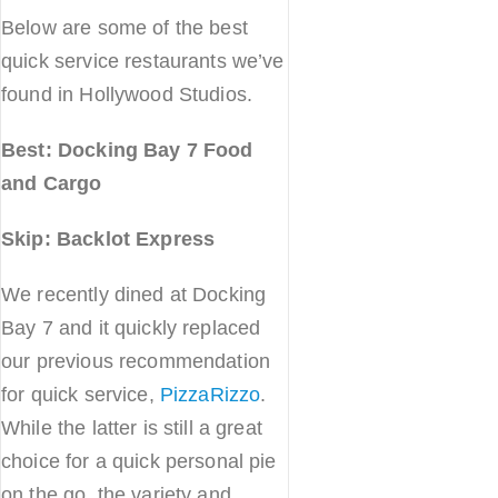
Below are some of the best
quick service restaurants we’ve
found in Hollywood Studios.
Best: Docking Bay 7 Food
and Cargo
Skip: Backlot Express
We recently dined at Docking
Bay 7 and it quickly replaced
our previous recommendation
for quick service,
PizzaRizzo
.
While the latter is still a great
choice for a quick personal pie
on the go, the variety and