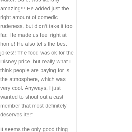
amazing!!! He added just the
right amount of comedic
rudeness, but didn’t take it too
far. He made us feel right at
home! He also tells the best
jokes!! The food was ok for the
Disney price, but really what I
think people are paying for is
the atmosphere, which was
very cool. Anyways, I just
wanted to shout out a cast
member that most definitely
deserves it!!!”
It seems the only good thing