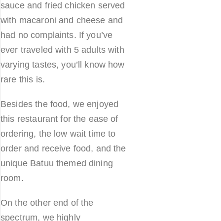
sauce and fried chicken served
with macaroni and cheese and
had no complaints. If you’ve
ever traveled with 5 adults with
varying tastes, you’ll know how
rare this is.
Besides the food, we enjoyed
this restaurant for the ease of
ordering, the low wait time to
order and receive food, and the
unique Batuu themed dining
room.
On the other end of the
spectrum, we highly