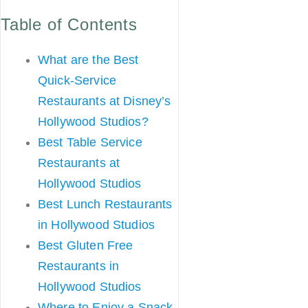
Table of Contents
What are the Best
Quick-Service
Restaurants at Disney’s
Hollywood Studios?
Best Table Service
Restaurants at
Hollywood Studios
Best Lunch Restaurants
in Hollywood Studios
Best Gluten Free
Restaurants in
Hollywood Studios
Where to Enjoy a Snack