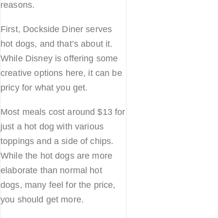
reasons.
First, Dockside Diner serves
hot dogs, and that’s about it.
While Disney is offering some
creative options here, it can be
pricy for what you get.
Most meals cost around $13 for
just a hot dog with various
toppings and a side of chips.
While the hot dogs are more
elaborate than normal hot
dogs, many feel for the price,
you should get more.