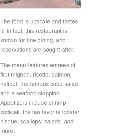
The food is upscale and tastes
it! In fact, this restaurant is
known for fine dining, and
reservations are sought after.
The menu features entrees of
filet mignon, risotto, salmon,
halibut, the famous cobb salad
and a seafood cioppino.
Appetizers include shrimp
cocktail, the fan favorite lobster
bisque, scallops, salads, and
more.