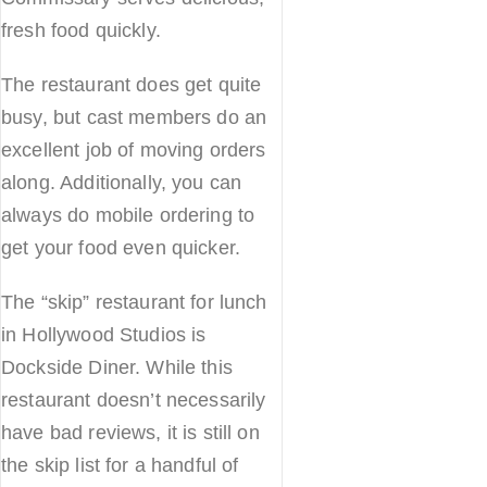
fresh food quickly.
The restaurant does get quite
busy, but cast members do an
excellent job of moving orders
along. Additionally, you can
always do mobile ordering to
get your food even quicker.
The “skip” restaurant for lunch
in Hollywood Studios is
Dockside Diner. While this
restaurant doesn’t necessarily
have bad reviews, it is still on
the skip list for a handful of