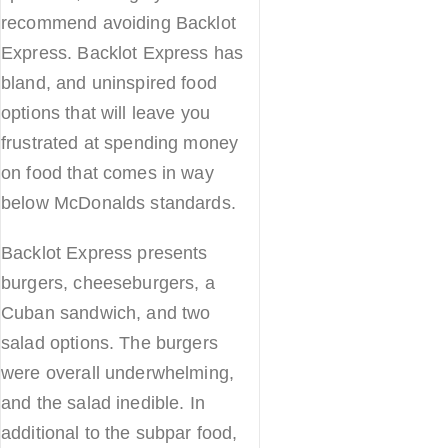
recommend avoiding Backlot
Express. Backlot Express has
bland, and uninspired food
options that will leave you
frustrated at spending money
on food that comes in way
below McDonalds standards.
Backlot Express presents
burgers, cheeseburgers, a
Cuban sandwich, and two
salad options. The burgers
were overall underwhelming,
and the salad inedible. In
additional to the subpar food,