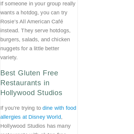
If someone in your group really
wants a hotdog, you can try
Rosie’s All American Café
instead. They serve hotdogs,
burgers, salads, and chicken
nuggets for a little better
variety.
Best Gluten Free
Restaurants in
Hollywood Studios
If you’re trying to
dine with food
allergies at Disney World
,
Hollywood Studios has many