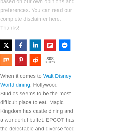
based on our own opinions and
preferences. You can read our
complete disclaimer
here
.
Thanks!
308
SHARES
When it comes to
Walt Disney
World dining
, Hollywood
Studios seems to be the most
difficult place to eat. Magic
Kingdom has castle dining and
a wonderful buffet, EPCOT has
the delectable and diverse food