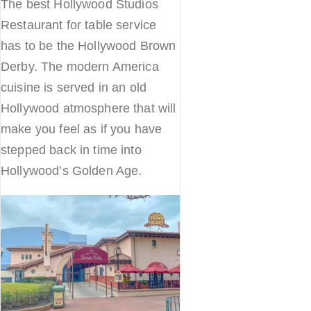
The best Hollywood Studios
Restaurant for table service
has to be the Hollywood Brown
Derby. The modern America
cuisine is served in an old
Hollywood atmosphere that will
make you feel as if you have
stepped back in time into
Hollywood’s Golden Age.