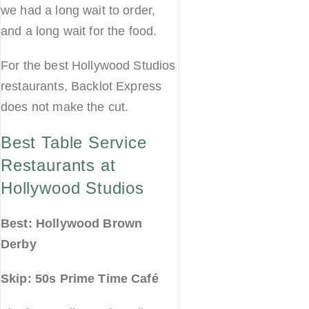
we had a long wait to order,
and a long wait for the food.
For the best Hollywood Studios
restaurants, Backlot Express
does not make the cut.
Best Table Service
Restaurants at
Hollywood Studios
Best: Hollywood Brown
Derby
Skip: 50s Prime Time Café