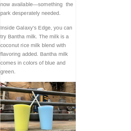
now available—something the
park desperately needed.
Inside Galaxy’s Edge, you can
try Bantha milk. The milk is a
coconut rice milk blend with
flavoring added. Bantha milk
comes in colors of blue and
green.