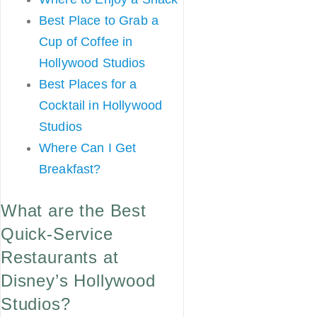
Best Place to Grab a
Cup of Coffee in
Hollywood Studios
Best Places for a
Cocktail in Hollywood
Studios
Where Can I Get
Breakfast?
What are the Best
Quick-Service
Restaurants at
Disney’s Hollywood
Studios?