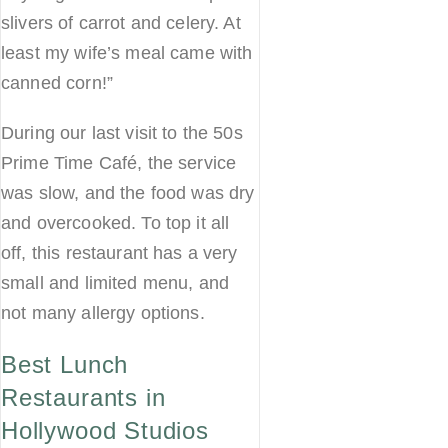
slivers of carrot and celery. At
least my wife’s meal came with
canned corn!”
During our last visit to the 50s
Prime Time Café, the service
was slow, and the food was dry
and overcooked. To top it all
off, this restaurant has a very
small and limited menu, and
not many allergy options.
Best Lunch
Restaurants in
Hollywood Studios