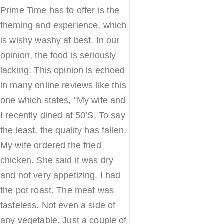
Prime Time has to offer is the
theming and experience, which
is wishy washy at best. In our
opinion, the food is seriously
lacking. This opinion is echoed
in many online reviews like this
one which states, “My wife and
I recently dined at 50’S. To say
the least, the quality has fallen.
My wife ordered the fried
chicken. She said it was dry
and not very appetizing. I had
the pot roast. The meat was
tasteless. Not even a side of
any vegetable. Just a couple of