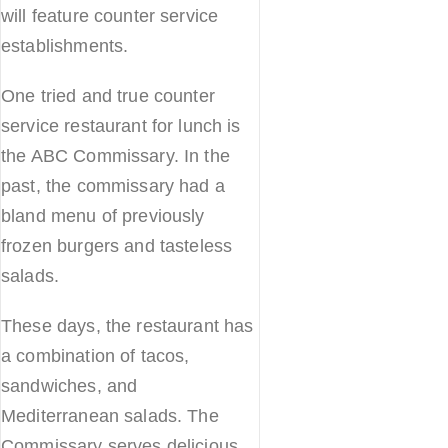
will feature counter service
establishments.
One tried and true counter
service restaurant for lunch is
the ABC Commissary. In the
past, the commissary had a
bland menu of previously
frozen burgers and tasteless
salads.
These days, the restaurant has
a combination of tacos,
sandwiches, and
Mediterranean salads. The
Commissary serves delicious,