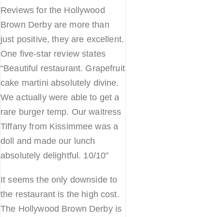
Reviews for the Hollywood
Brown Derby are more than
just positive, they are excellent.
One five-star review states
“Beautiful restaurant. Grapefruit
cake martini absolutely divine.
We actually were able to get a
rare burger temp. Our waitress
Tiffany from Kissimmee was a
doll and made our lunch
absolutely delightful. 10/10”
It seems the only downside to
the restaurant is the high cost.
The Hollywood Brown Derby is