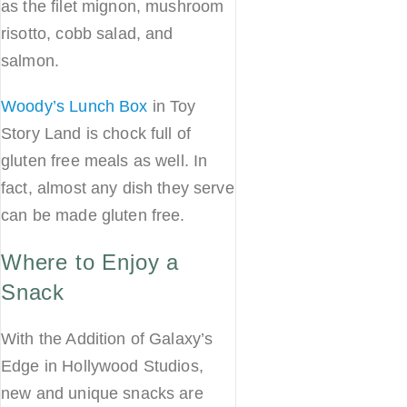
as the filet mignon, mushroom
risotto, cobb salad, and
salmon.
Woody’s Lunch Box
in Toy
Story Land is chock full of
gluten free meals as well. In
fact, almost any dish they serve
can be made gluten free.
Where to Enjoy a
Snack
With the Addition of Galaxy’s
Edge in Hollywood Studios,
new and unique snacks are