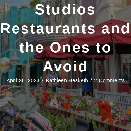
Studios
Restaurants and
the Ones to
Avoid
April 26, 2024
/
Kathleen Hesketh
/
2 Comments