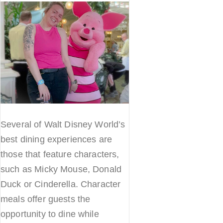
Several of Walt Disney World’s
best dining experiences are
those that feature characters,
such as Micky Mouse, Donald
Duck or Cinderella. Character
meals offer guests the
opportunity to dine while