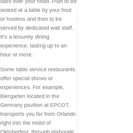
sails over your head. Plan to be
seated at a table by your host
or hostess and then to be
served by dedicated wait staff.
It’s a leisurely dining
experience, lasting up to an
hour or more.
Some table service restaurants
offer special shows or
experiences. For example,
Biergarten located in the
Germany pavilion at EPCOT,
transports you far from Orlando
right into the midst of
Oktoberfest, through elaborate