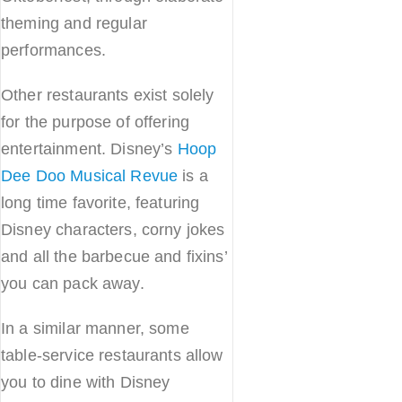
theming and regular
performances.
Other restaurants exist solely
for the purpose of offering
entertainment. Disney’s
Hoop
Dee Doo Musical Revue
is a
long time favorite, featuring
Disney characters, corny jokes
and all the barbecue and fixins’
you can pack away.
In a similar manner, some
table-service restaurants allow
you to dine with Disney