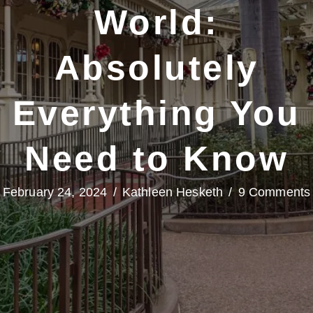
World:
Absolutely
Everything You
Need to Know
February 24, 2024
/
Kathleen Hesketh
/
9 Comments