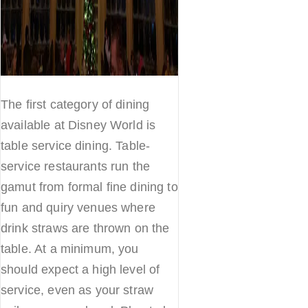
The first category of dining
available at Disney World is
table service dining. Table-
service restaurants run the
gamut from formal fine dining to
fun and quiry venues where
drink straws are thrown on the
table. At a minimum, you
should expect a high level of
service, even as your straw