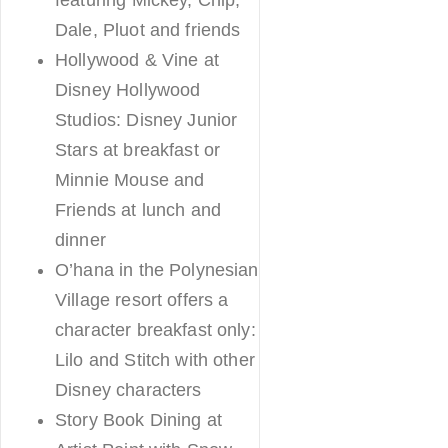
Dale, Pluot and friends
Hollywood & Vine at
Disney Hollywood
Studios: Disney Junior
Stars at breakfast or
Minnie Mouse and
Friends at lunch and
dinner
O’hana in the Polynesian
Village resort offers a
character breakfast only:
Lilo and Stitch with other
Disney characters
Story Book Dining at