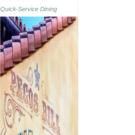
Quick-Service Dining