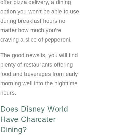
offer pizza delivery, a dining
option you won’t be able to use
during breakfast hours no
matter how much you’re
craving a slice of pepperoni.
The good news is, you will find
plenty of restaurants offering
food and beverages from early
morning well into the nighttime
hours.
Does Disney World
Have Charcater
Dining?