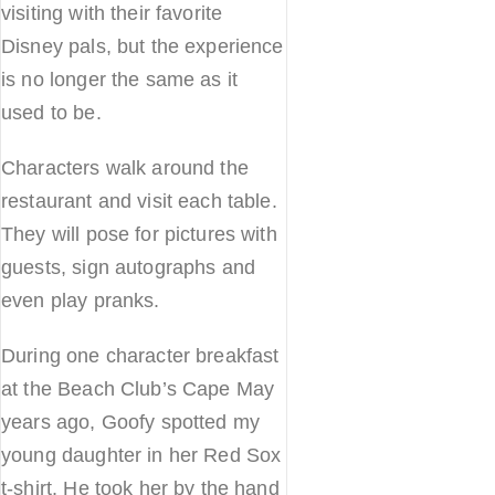
visiting with their favorite
Disney pals, but the experience
is no longer the same as it
used to be.
Characters walk around the
restaurant and visit each table.
They will pose for pictures with
guests, sign autographs and
even play pranks.
During one character breakfast
at the Beach Club’s Cape May
years ago, Goofy spotted my
young daughter in her Red Sox
t-shirt. He took her by the hand