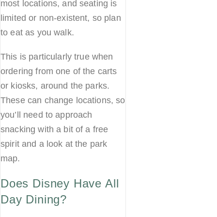
most locations, and seating is
limited or non-existent, so plan
to eat as you walk.
This is particularly true when
ordering from one of the carts
or kiosks, around the parks.
These can change locations, so
you’ll need to approach
snacking with a bit of a free
spirit and a look at the park
map.
Does Disney Have All
Day Dining?