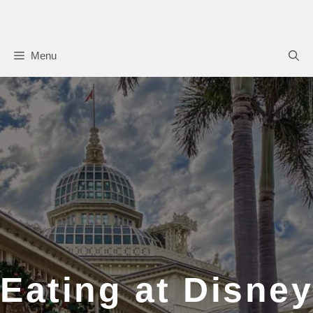
Skip
to
content
Menu
Eating at Disney