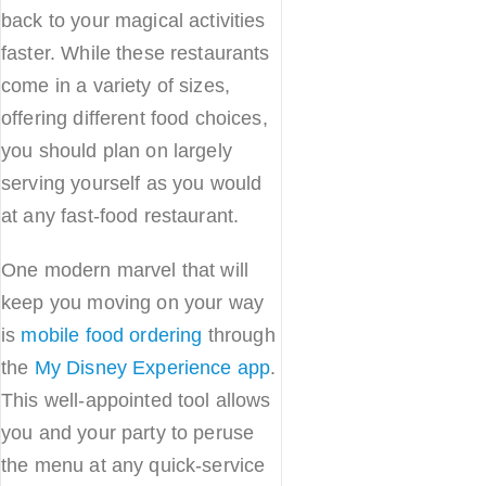
back to your magical activities
faster. While these restaurants
come in a variety of sizes,
offering different food choices,
you should plan on largely
serving yourself as you would
at any fast-food restaurant.
One modern marvel that will
keep you moving on your way
is
mobile food ordering
through
the
My Disney Experience app
.
This well-appointed tool allows
you and your party to peruse
the menu at any quick-service