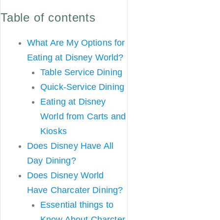
Table of contents
What Are My Options for
Eating at Disney World?
Table Service Dining
Quick-Service Dining
Eating at Disney
World from Carts and
Kiosks
Does Disney Have All
Day Dining?
Does Disney World
Have Charcater Dining?
Essential things to
Know About Charcter