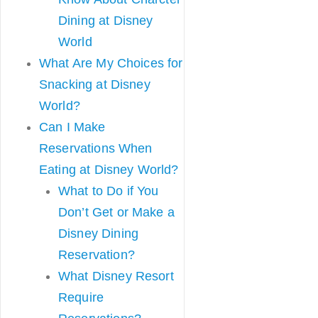
Dining at Disney
World
What Are My Choices for
Snacking at Disney
World?
Can I Make
Reservations When
Eating at Disney World?
What to Do if You
Don’t Get or Make a
Disney Dining
Reservation?
What Disney Resort
Require