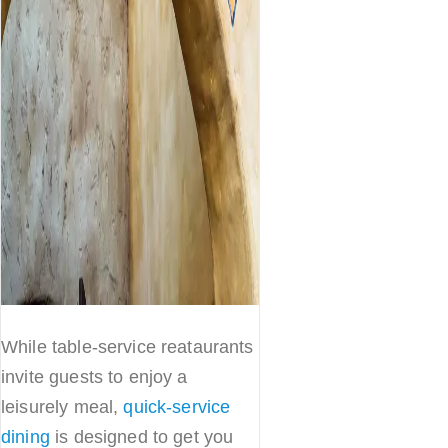
While table-service reataurants
invite guests to enjoy a
leisurely meal,
quick-service
dining
is designed to get you