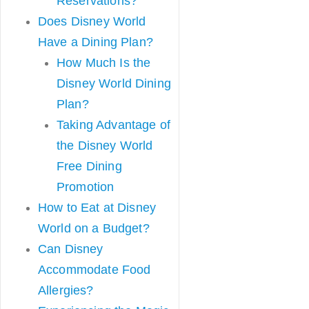
Reservations?
Does Disney World
Have a Dining Plan?
How Much Is the
Disney World Dining
Plan?
Taking Advantage of
the Disney World
Free Dining
Promotion
How to Eat at Disney
World on a Budget?
Can Disney
Accommodate Food
Allergies?