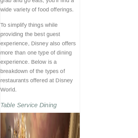
grab and go eats, you’ll find a
wide variety of food offerings.
To simplify things while
providing the best guest
experience, Disney also offers
more than one type of dining
experience. Below is a
breakdown of the types of
restaurants offered at Disney
World.
Table Service Dining