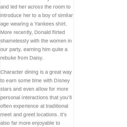
and led her across the room to
introduce her to a boy of similar
age wearing a Yankees shirt.
More recently, Donald flirted
shamelessly with the women in
our party, earning him quite a
rebuke from Daisy.
Character dining is a great way
to earn some time with Disney
stars and even allow for more
personal interactions that you’ll
often experience at traditional
meet and greet locations. It’s
also far more enjoyable to