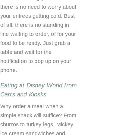
there is no need to worry about
your entrees getting cold. Best
of all, there is no standing in
line waiting to order, of for your
food to be ready. Just grab a
table and wait for the
notification to pop up on your
phone.
Eating at Disney World from
Carts and Kiosks
Why order a meal when a
simple snack will suffice? From
churros to turkey legs, Mickey
ice cream sandwiches and