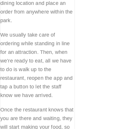
dining location and place an
order from anywhere within the
park.
We usually take care of
ordering while standing in line
for an attraction. Then, when
we’re ready to eat, all we have
to do is walk up to the
restaurant, reopen the app and
tap a button to let the staff
know we have arrived.
Once the restaurant knows that
you are there and waiting, they
will start making your food, so