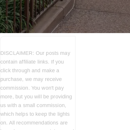
DISCLAIMER: Our posts may
contain affiliate links. If you
click through and make a
purchase, we may receive
commission. You won't pay
more, but you will be providing
us with a small commission,
which helps to keep the lights
on. All recommendations are