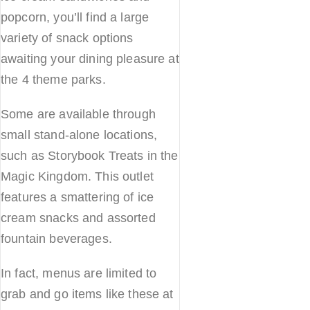
popcorn, you’ll find a large
variety of snack options
awaiting your dining pleasure at
the 4 theme parks.
Some are available through
small stand-alone locations,
such as Storybook Treats in the
Magic Kingdom. This outlet
features a smattering of ice
cream snacks and assorted
fountain beverages.
In fact, menus are limited to
grab and go items like these at