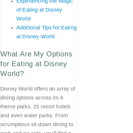
Experiencing the Magic
of Eating at Disney
World
Additional Tips for Eating
at Disney World
What Are My Options
for Eating at Disney
World?
Disney World offers an array of
dining options across its 4
theme parks, 25 resort hotels
and even water parks. From
scrumptious sit-down dining to