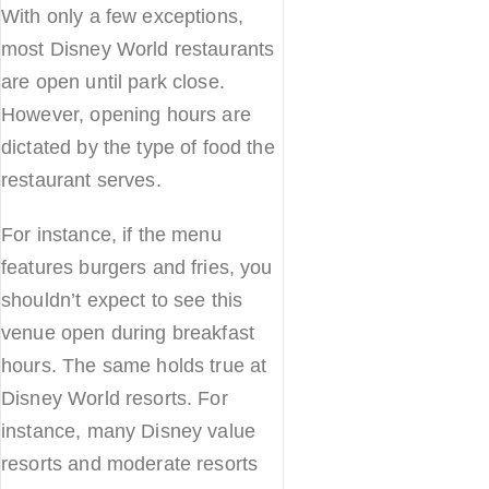
With only a few exceptions,
most Disney World restaurants
are open until park close.
However, opening hours are
dictated by the type of food the
restaurant serves.
For instance, if the menu
features burgers and fries, you
shouldn’t expect to see this
venue open during breakfast
hours. The same holds true at
Disney World resorts. For
instance, many Disney value
resorts and moderate resorts