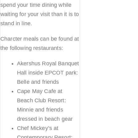
spend your time dining while
waiting for your visit than it is to
stand in line.
Charcter meals can be found at
the following restaurants:
Akershus Royal Banquet
Hall inside EPCOT park:
Belle and friends
Cape May Cafe at
Beach Club Resort:
Minnie and friends
dressed in beach gear
Chef Mickey’s at
Contemporary Resort: