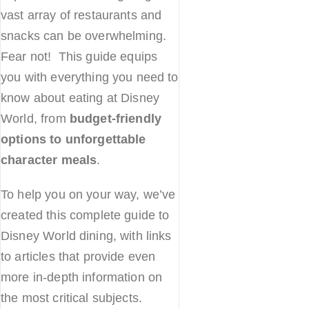
vast array of restaurants and
snacks can be overwhelming.
Fear not! This guide equips
you with everything you need to
know about eating at Disney
World, from
budget-friendly
options to unforgettable
character meals
.
To help you on your way, we’ve
created this complete guide to
Disney World dining, with links
to articles that provide even
more in-depth information on
the most critical subjects.