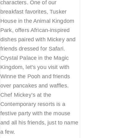
characters. One of our
breakfast favorites, Tusker
House in the Animal Kingdom
Park, offers African-inspired
dishes paired with Mickey and
friends dressed for Safari.
Crystal Palace in the Magic
Kingdom, let’s you visit with
Winne the Pooh and friends
over pancakes and waffles.
Chef Mickey’s at the
Contemporary resorts is a
festive party with the mouse
and all his friends, just to name
a few.