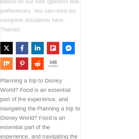
based on our own opinions and
preferences. You can read our
complete disclaimer
here
.
Thanks!
348
SHARES
Planning a trip to Disney
World? Food is an essential
part of the experience, and
navigating the Planning a trip to
Disney World? Food is an
essential part of the
experience, and navigating the