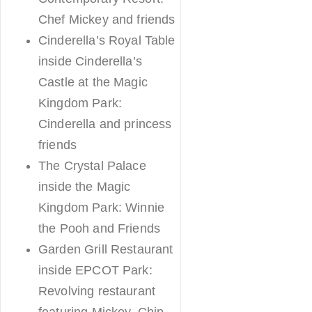
Chef Mickey and friends
Cinderella’s Royal Table
inside Cinderella’s
Castle at the Magic
Kingdom Park:
Cinderella and princess
friends
The Crystal Palace
inside the Magic
Kingdom Park: Winnie
the Pooh and Friends
Garden Grill Restaurant
inside EPCOT Park:
Revolving restaurant
featuring Mickey, Chip,