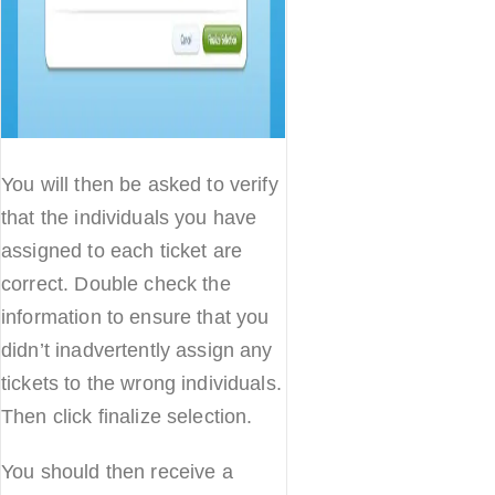
You will then be asked to verify
that the individuals you have
assigned to each ticket are
correct. Double check the
information to ensure that you
didn’t inadvertently assign any
tickets to the wrong individuals.
Then click finalize selection.
You should then receive a