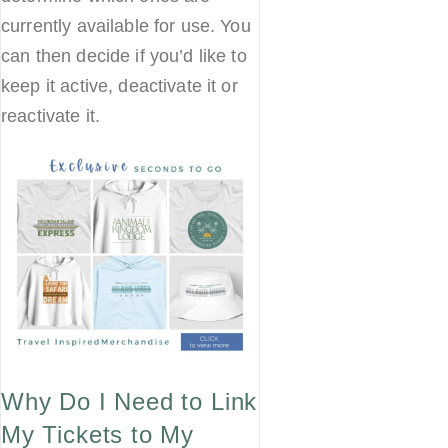
currently available for use. You
can then decide if you’d like to
keep it active, deactivate it or
reactivate it.
Why Do I Need to Link
My Tickets to My