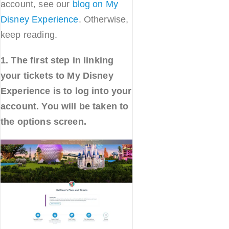
account, see our
blog on My
Disney Experience
. Otherwise,
keep reading.
1. The first step in linking
your tickets to My Disney
Experience is to log into your
account. You will be taken to
the options screen.