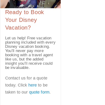
Ready to Book
Your Disney
Vacation?
Let us help! Free vacation
planning included with every
Disney vacation booking.
You’ll never pay more
booking with a travel agent
like us, but the added
insight you’ll receive could
be invaluable.
Contact us for a quote
today. Click
here
to be
taken to our
quote form
.