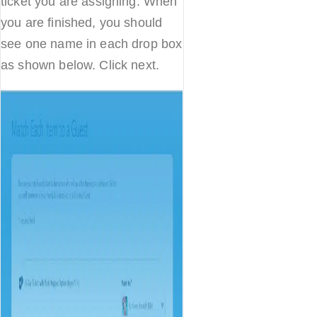
ticket you are assigning. When
you are finished, you should
see one name in each drop box
as shown below. Click next.