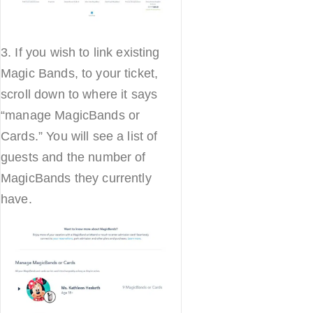
3. If you wish to link existing
Magic Bands, to your ticket,
scroll down to where it says
“manage MagicBands or
Cards.” You will see a list of
guests and the number of
MagicBands they currently
have.