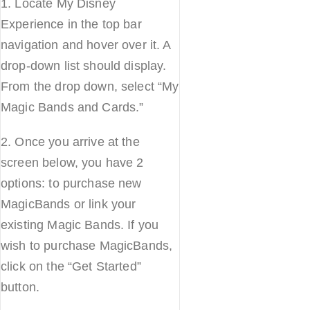
1. Locate My Disney
Experience in the top bar
navigation and hover over it. A
drop-down list should display.
From the drop down, select “My
Magic Bands and Cards.”
2. Once you arrive at the
screen below, you have 2
options: to purchase new
MagicBands or link your
existing Magic Bands. If you
wish to purchase MagicBands,
click on the “Get Started”
button.