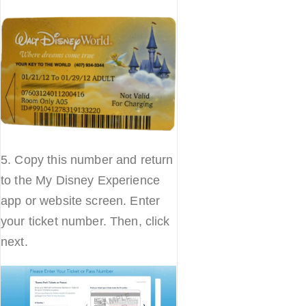
5. Copy this number and return
to the My Disney Experience
app or website screen. Enter
your ticket number. Then, click
next.