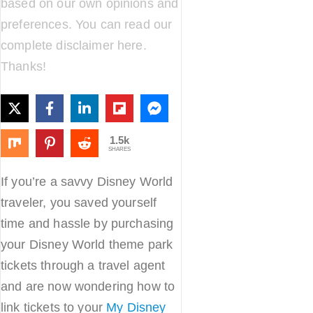
based on our own opinions and
preferences. You can read our
complete disclaimer
here
.
Thanks!
1.5k
SHARES
If you’re a savvy Disney World
traveler, you saved yourself
time and hassle by purchasing
your Disney World theme park
tickets through a travel agent
and are now wondering how to
link tickets to your
My Disney