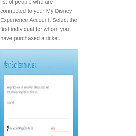
list of people who are
connected to your My Disney
Experience Account. Select the
first individual for whom you
have purchased a ticket.