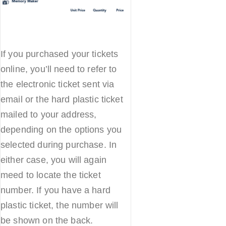
If you purchased your tickets
online, you’ll need to refer to
the electronic ticket sent via
email or the hard plastic ticket
mailed to your address,
depending on the options you
selected during purchase. In
either case, you will again
meed to locate the ticket
number. If you have a hard
plastic ticket, the number will
be shown on the back.