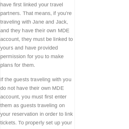
have first linked your travel
partners. That means, if you’re
traveling with Jane and Jack,
and they have their own MDE
account, they must be linked to
yours and have provided
permission for you to make
plans for them.
If the guests traveling with you
do not have their own MDE
account, you must first enter
them as guests traveling on
your reservation in order to link
tickets. To properly set up your