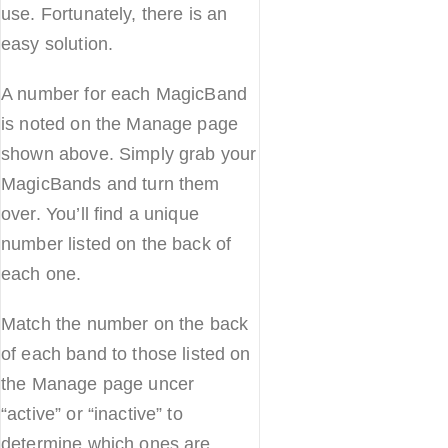
use. Fortunately, there is an
easy solution.
A number for each MagicBand
is noted on the Manage page
shown above. Simply grab your
MagicBands and turn them
over. You’ll find a unique
number listed on the back of
each one.
Match the number on the back
of each band to those listed on
the Manage page uncer
“active” or “inactive” to
determine which ones are