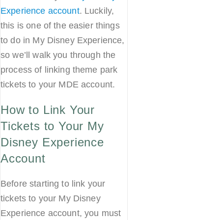
Experience account
. Luckily,
this is one of the easier things
to do in My Disney Experience,
so we’ll walk you through the
process of linking theme park
tickets to your MDE account.
How to Link Your
Tickets to Your My
Disney Experience
Account
Before starting to link your
tickets to your My Disney
Experience account, you must