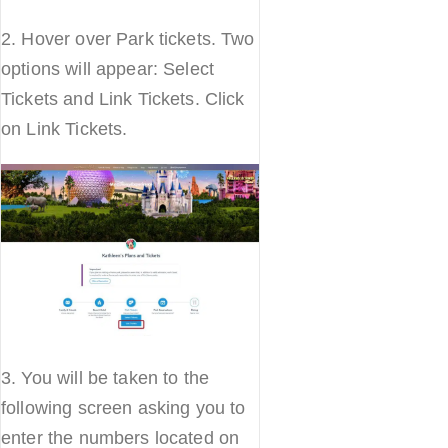
2. Hover over Park tickets. Two
options will appear: Select
Tickets and Link Tickets. Click
on Link Tickets.
3. You will be taken to the
following screen asking you to
enter the numbers located on