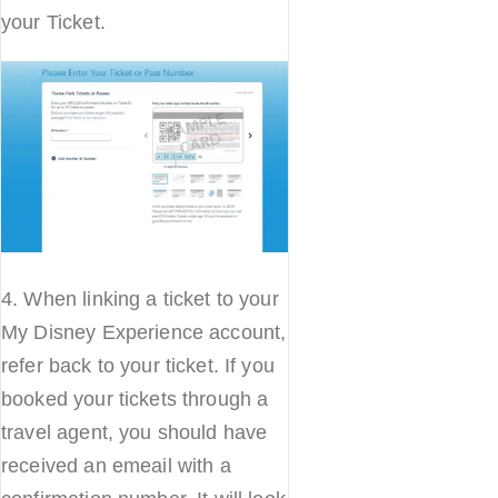
your Ticket.
4. When linking a ticket to your
My Disney Experience account,
refer back to your ticket. If you
booked your tickets through a
travel agent, you should have
received an emeail with a