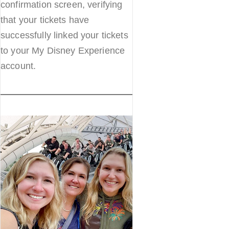
confirmation screen, verifying
that your tickets have
successfully linked your tickets
to your My Disney Experience
account.