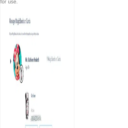
for use.