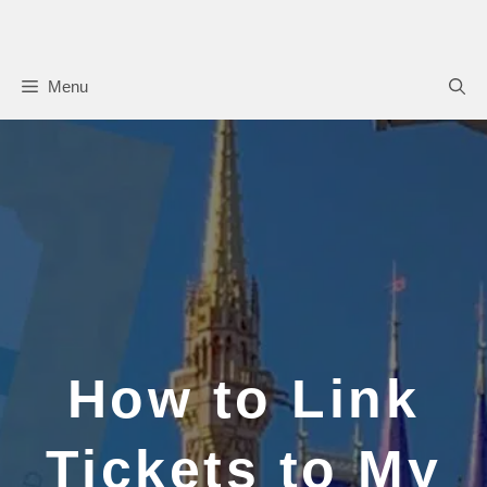
Skip
to
content
Menu
How to Link
Tickets to My