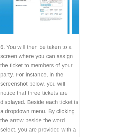
6. You will then be taken to a
screen where you can assign
the ticket to members of your
party. For instance, in the
screenshot below, you will
notice that three tickets are
displayed. Beside each ticket is
a dropdown menu. By clicking
the arrow beside the word
select, you are provided with a