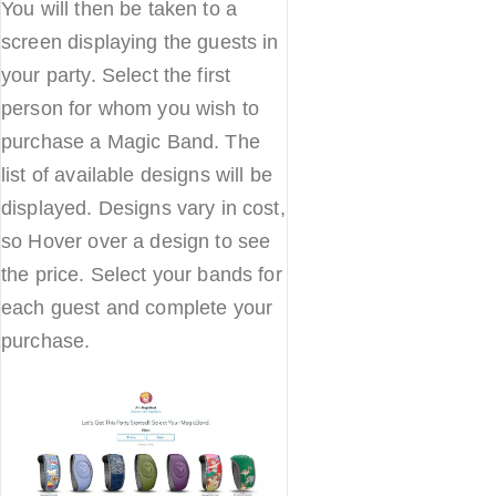
You will then be taken to a
screen displaying the guests in
your party. Select the first
person for whom you wish to
purchase a Magic Band. The
list of available designs will be
displayed. Designs vary in cost,
so Hover over a design to see
the price. Select your bands for
each guest and complete your
purchase.