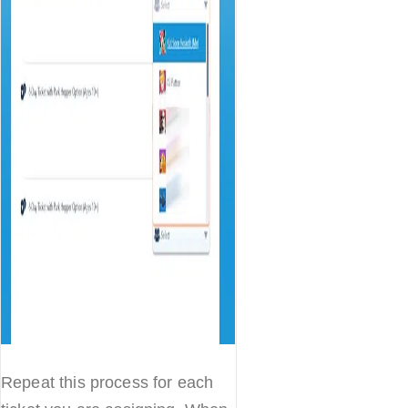
Repeat this process for each