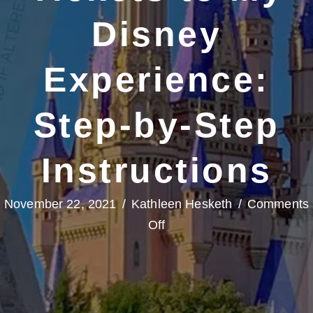
Disney
Experience:
Step-by-Step
Instructions
November 22, 2021
/
Kathleen Hesketh
/
Comments
on
Off
How
to
Link
Tickets