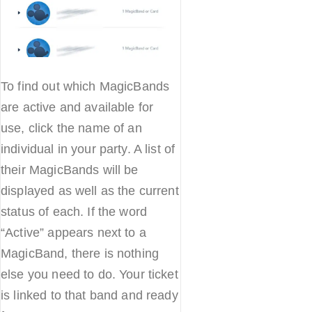
To find out which MagicBands
are active and available for
use, click the name of an
individual in your party. A list of
their MagicBands will be
displayed as well as the current
status of each. If the word
“Active” appears next to a
MagicBand, there is nothing
else you need to do. Your ticket
is linked to that band and ready