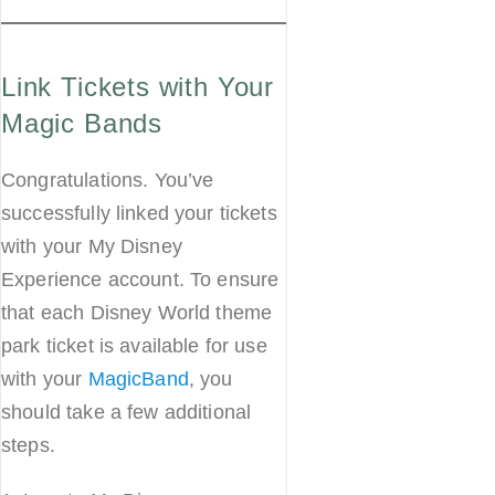
Link Tickets with Your
Magic Bands
Congratulations. You’ve
successfully linked your tickets
with your My Disney
Experience account. To ensure
that each Disney World theme
park ticket is available for use
with your
MagicBand
, you
should take a few additional
steps.