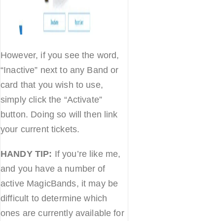
However, if you see the word,
“Inactive” next to any Band or
card that you wish to use,
simply click the “Activate”
button. Doing so will then link
your current tickets.
HANDY TIP:
If you’re like me,
and you have a number of
active MagicBands, it may be
difficult to determine which
ones are currently available for