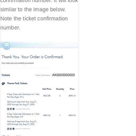
confirmation number. It will look
similar to the image below.
Note the ticket confirmation
number.