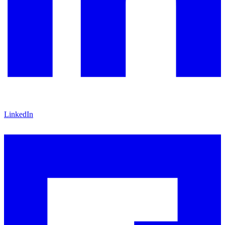
LinkedIn