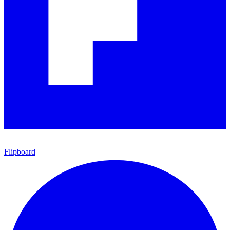
Flipboard