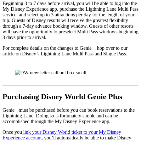
Beginning 3 to 7 days before arrival, you will be able to log into the
My Disney Experience app, purchase the Ligthning Lane Multi Pass
service, and select up to 3 attractions per day for the length of your
trip. Guests of Disney resorts will receive the greatest flexibility
through a 7-day advance booking window. Guests of other resorts
will have the opportunity to preselect Multi Pass windows beginning
3 days prior to arrival.
For complete details on the changes to Genie+, hop over to our
article on Disney’s Lightning Lane Multi Pass and Single Pass.
Purchasing Disney World Genie Plus
Genie+ must be purchased before you can book reservations to the
Lightning Lane. Doing so is fortunately simple and can be
accomplished through the My Disney Experience app.
Once you
link your Disney World ticket to your My Disney
Experience account
, you’ll automatically be able to make Disney