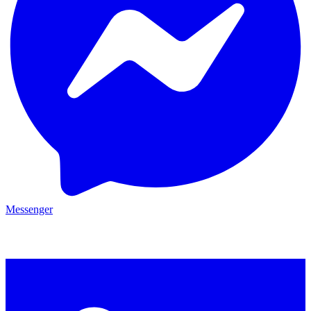
Messenger