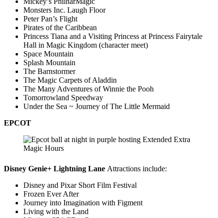
Mickey’s PhilharMagic
Monsters Inc. Laugh Floor
Peter Pan’s Flight
Pirates of the Caribbean
Princess Tiana and a Visiting Princess at Princess Fairytale
Hall in Magic Kingdom (character meet)
Space Mountain
Splash Mountain
The Barnstormer
The Magic Carpets of Aladdin
The Many Adventures of Winnie the Pooh
Tomorrowland Speedway
Under the Sea ~ Journey of The Little Mermaid
EPCOT
Disney Genie+ Lightning Lane
Attractions include:
Disney and Pixar Short Film Festival
Frozen Ever After
Journey into Imagination with Figment
Living with the Land