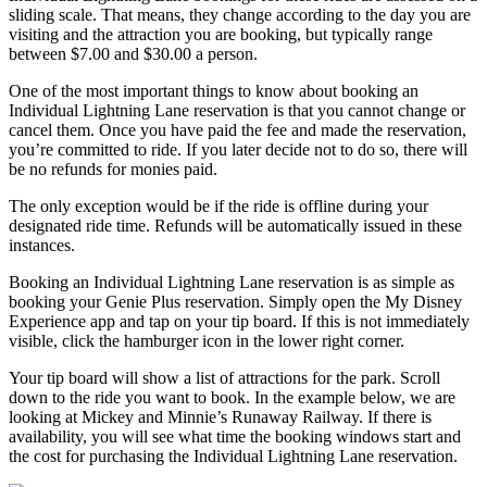
sliding scale. That means, they change according to the day you are
visiting and the attraction you are booking, but typically range
between $7.00 and $30.00 a person.
One of the most important things to know about booking an
Individual Lightning Lane reservation is that you cannot change or
cancel them. Once you have paid the fee and made the reservation,
you’re committed to ride. If you later decide not to do so, there will
be no refunds for monies paid.
The only exception would be if the ride is offline during your
designated ride time. Refunds will be automatically issued in these
instances.
Booking an Individual Lightning Lane reservation is as simple as
booking your Genie Plus reservation. Simply open the My Disney
Experience app and tap on your tip board. If this is not immediately
visible, click the hamburger icon in the lower right corner.
Your tip board will show a list of attractions for the park. Scroll
down to the ride you want to book. In the example below, we are
looking at Mickey and Minnie’s Runaway Railway. If there is
availability, you will see what time the booking windows start and
the cost for purchasing the Individual Lightning Lane reservation.