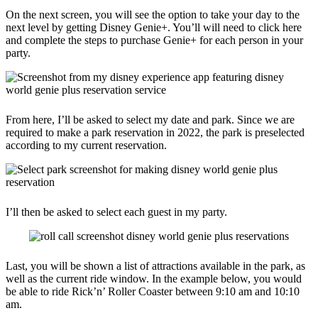
On the next screen, you will see the option to take your day to the
next level by getting Disney Genie+. You’ll will need to click here
and complete the steps to purchase Genie+ for each person in your
party.
From here, I’ll be asked to select my date and park. Since we are
required to make a park reservation in 2022, the park is preselected
according to my current reservation.
I’ll then be asked to select each guest in my party.
Last, you will be shown a list of attractions available in the park, as
well as the current ride window. In the example below, you would
be able to ride Rick’n’ Roller Coaster between 9:10 am and 10:10
am.