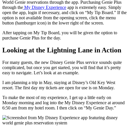
World Genie reservations through the app. Purchasing Genie Plus
through the
My Disney Experience
app is extremely easy. Simply
open the app, login if necessary, and click on “My Tip Board.” If the
option is not available from the opening screen, click the menu
button (hamburger icon) in the lower right of the screen.
After tapping on My Tip Board, you will be given the option to
purchase Genie Plus for the day.
Looking at the Lightning Lane in Action
For many guests, the new Disney Genie Plus service sounds quite
complicated, but once you get started, you will find that it’s pretty
easy to navigate. Let’s look at an example.
I am planning a trip in May, staying at Disney’s Old Key West
resort. The first day my tickets are open for use is on Monday.
To make the most of my experience, I get up a little early on
Monday morning and log into the My Disney Experience at around
6:50 am from my hotel room. I then click on “My Genie Day.”