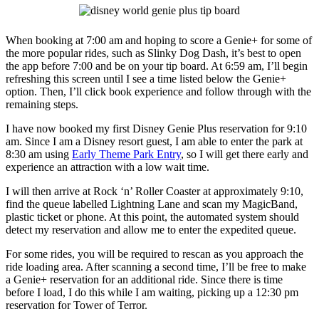
When booking at 7:00 am and hoping to score a Genie+ for some of
the more popular rides, such as Slinky Dog Dash, it’s best to open
the app before 7:00 and be on your tip board. At 6:59 am, I’ll begin
refreshing this screen until I see a time listed below the Genie+
option. Then, I’ll click book experience and follow through with the
remaining steps.
I have now booked my first Disney Genie Plus reservation for 9:10
am. Since I am a Disney resort guest, I am able to enter the park at
8:30 am using
Early Theme Park Entry
, so I will get there early and
experience an attraction with a low wait time.
I will then arrive at Rock ‘n’ Roller Coaster at approximately 9:10,
find the queue labelled Lightning Lane and scan my MagicBand,
plastic ticket or phone. At this point, the automated system should
detect my reservation and allow me to enter the expedited queue.
For some rides, you will be required to rescan as you approach the
ride loading area. After scanning a second time, I’ll be free to make
a Genie+ reservation for an additional ride. Since there is time
before I load, I do this while I am waiting, picking up a 12:30 pm
reservation for Tower of Terror.