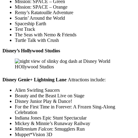
Mission: SPACE – Green
Mission: SPACE – Orange
Remy’s Ratatouille Adventure
Soarin’ Around the World
Spaceship Earth
Test Track
The Seas with Nemo & Friends
Turtle Talk with Crush
Disney’s Hollywood Studios
Disney Genie+ Lightning Lane
Attractions include:
Alien Swirling Saucers
Beauty and the Beast Live on Stage
Disney Junior Play & Dance!
For the First Time in Forever: A Frozen Sing-Along
Celebration
Indiana Jones Epic Stunt Spectacular
Mickey & Minnie’s Runaway Railway
Millennium Falcon
: Smugglers Run
Muppet*Vision 3D