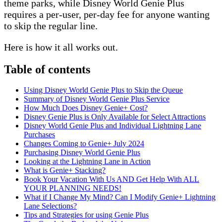
theme parks, while Disney World Genie Plus
requires a per-user, per-day fee for anyone wanting
to skip the regular line.
Here is how it all works out.
Table of contents
Using Disney World Genie Plus to Skip the Queue
Summary of Disney World Genie Plus Service
How Much Does Disney Genie+ Cost?
Disney Genie Plus is Only Available for Select Attractions
Disney World Genie Plus and Individual Lightning Lane
Purchases
Changes Coming to Genie+ July 2024
Purchasing Disney World Genie Plus
Looking at the Lightning Lane in Action
What is Genie+ Stacking?
Book Your Vacation With Us AND Get Help With ALL
YOUR PLANNING NEEDS!
What if I Change My Mind? Can I Modify Genie+ Lightning
Lane Selections?
Tips and Strategies for using Genie Plus