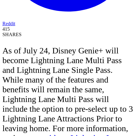
Reddit
415
SHARES
As of July 24, Disney Genie+ will
become Lightning Lane Multi Pass
and Lightning Lane Single Pass.
While many of the features and
benefits will remain the same,
Lightning Lane Multi Pass will
include the option to pre-select up to 3
Lightning Lane Attractions Prior to
leaving home. For more information,