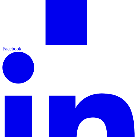
Facebook