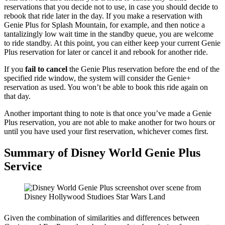
reservations that you decide not to use, in case you should decide to
rebook that ride later in the day. If you make a reservation with
Genie Plus for Splash Mountain, for example, and then notice a
tantalizingly low wait time in the standby queue, you are welcome
to ride standby. At this point, you can either keep your current Genie
Plus reservation for later or cancel it and rebook for another ride.
If you
fail to cancel
the Genie Plus reservation before the end of the
specified ride window, the system will consider the Genie+
reservation as used. You won’t be able to book this ride again on
that day.
Another important thing to note is that once you’ve made a Genie
Plus reservation, you are not able to make another for two hours or
until you have used your first reservation, whichever comes first.
Summary of Disney World Genie Plus
Service
Given the combination of similarities and differences between