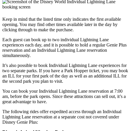
Keep in mind that the listed time only indicates the first available
opening. You may find other times available later in the day by
clicking through to make the purchase.
Each guest can book up to two individual Lightning Lane
experiences each day, and it is possible to hold a regular Genie Plus
reservation and an Individual Lightning Lane reservation
simultaneously.
It’s also possible to book Individual Lightning Lane experiences for
two separate parks. If you have a Park Hopper ticket, you may book
an ILL for your first park of the day as well as an additional ILL for
the second park you plan to visit.
You can book your Individual Lightning Lane reservation at 7:00
am, before the park opens. Since these attractions can sell out, it’s a
great advantage to have.
The following rides offer expedited access through an Individual
Lightning Lane reservation at a separate cost not covered under
Disney Genie Plus: