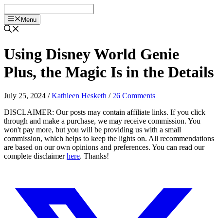
Skip
to
Menu
content
Using Disney World Genie
Plus, the Magic Is in the Details
July 25, 2024
/
Kathleen Hesketh
/
26 Comments
DISCLAIMER: Our posts may contain affiliate links. If you click
through and make a purchase, we may receive commission. You
won't pay more, but you will be providing us with a small
commission, which helps to keep the lights on. All recommendations
are based on our own opinions and preferences. You can read our
complete disclaimer
here
. Thanks!