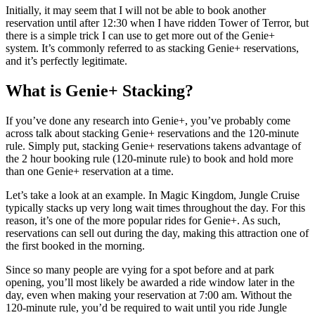
Initially, it may seem that I will not be able to book another
reservation until after 12:30 when I have ridden Tower of Terror, but
there is a simple trick I can use to get more out of the Genie+
system. It’s commonly referred to as stacking Genie+ reservations,
and it’s perfectly legitimate.
What is Genie+ Stacking?
If you’ve done any research into Genie+, you’ve probably come
across talk about stacking Genie+ reservations and the 120-minute
rule. Simply put, stacking Genie+ reservations takens advantage of
the 2 hour booking rule (120-minute rule) to book and hold more
than one Genie+ reservation at a time.
Let’s take a look at an example. In Magic Kingdom, Jungle Cruise
typically stacks up very long wait times throughout the day. For this
reason, it’s one of the more popular rides for Genie+. As such,
reservations can sell out during the day, making this attraction one of
the first booked in the morning.
Since so many people are vying for a spot before and at park
opening, you’ll most likely be awarded a ride window later in the
day, even when making your reservation at 7:00 am. Without the
120-minute rule, you’d be required to wait until you ride Jungle