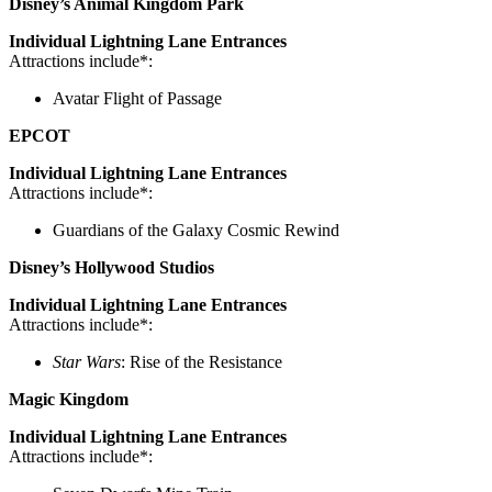
Disney’s Animal Kingdom Park
Individual Lightning Lane Entrances
Attractions include*:
Avatar Flight of Passage
EPCOT
Individual Lightning Lane Entrances
Attractions include*:
Guardians of the Galaxy Cosmic Rewind
Disney’s Hollywood Studios
Individual Lightning Lane Entrances
Attractions include*:
Star Wars
: Rise of the Resistance
Magic Kingdom
Individual Lightning Lane Entrances
Attractions include*: