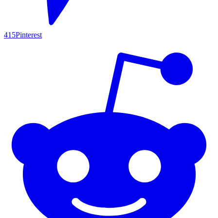
415
Pinterest