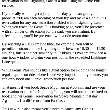
reservation to the Lightning Lane at a time using the Genie Plus
service.
If you really want to get a jump on the day, you can grab your
phone at 7:00 am each morning of your trip and make a Genie Plus
reservation for any one attraction enabled with a Lightning Lane.
When you reach the Genie Plus booking page, you’ll be presented
with a number of attractions for the park you are visiting. By
selecting one, you’ll be presented with a ride return time.
By selecting a 10:30 am ride time, for example, you will be
permitted entrance to the Lightning Lane between 10:30 and 11:30
am. Yes, this is another similarity to FastPass, as you are provided a
one-hour window to claim your position in the expedited Lightning
Lane queue.
While Genie Plus sounds like a great option for skipping the longer
regular queue on rides, there is one very important thing to note: you
can only book one Genie+ reservation per ride.
That means if you book Space Mountain at 9:00 a.m. and use your
reservation to enter the Lightning Lane, you will not be permitted to
book another Genie+ reservation for Space Mountain that day.
Again, this is a difference from FastPass.
This new rule also means you’ll need to cancel any Genie+