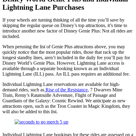
Lightning Lane Purchases
If your wheels are turning thinking of all the time you’ll save by
skipping the regular queue on Disney’s top attractions, it’s time to
introduce another new factor of Disney Genie Plus: Not all rides are
included.
When perusing the list of Genie Plus attractions above, you may
quickly notice that the most popular rides, those that rack up the
longest standby lines, aren’t included in the daily fee you’ll pay for
Disney World’s Genie Plus. However, Lightning Lane access is
available through a separate booking known as an Individual
Lightning Lane (ILL) pass. An ILL pass requires an additional fee.
Individual Lightning Lane reservations are available for high-
demand rides, such as
Rise of the Resistance
, 7 Dwarves Mine
Train, Remy’s Ratatouille Adventure, Flight of Passage and
Guardians of the Galaxy: Cosmic Rewind. We anticipate as new
attractions open, such as the Tron Coaster in Magic Kingdom, they
will also be added to this list.
Individual Lightning Lane bookings for these rides are assessed on a