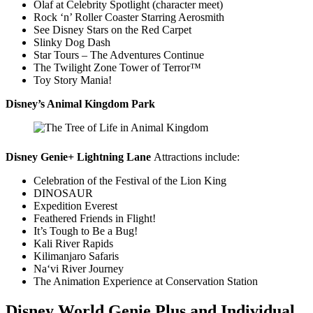
Olaf at Celebrity Spotlight (character meet)
Rock ‘n’ Roller Coaster Starring Aerosmith
See Disney Stars on the Red Carpet
Slinky Dog Dash
Star Tours – The Adventures Continue
The Twilight Zone Tower of Terror™
Toy Story Mania!
Disney’s Animal Kingdom Park
Disney Genie+ Lightning Lane
Attractions include:
Celebration of the Festival of the Lion King
DINOSAUR
Expedition Everest
Feathered Friends in Flight!
It’s Tough to Be a Bug!
Kali River Rapids
Kilimanjaro Safaris
Naʻvi River Journey
The Animation Experience at Conservation Station
Disney World Genie Plus and Individual