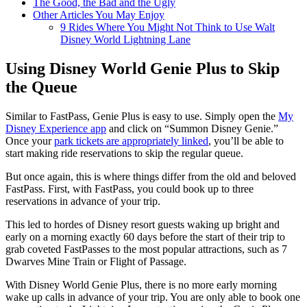
The Good, the Bad and the Ugly
Other Articles You May Enjoy
9 Rides Where You Might Not Think to Use Walt
Disney World Lightning Lane
Using Disney World Genie Plus to Skip
the Queue
Similar to FastPass, Genie Plus is easy to use. Simply open the
My
Disney Experience app
and click on “Summon Disney Genie.”
Once your
park tickets are appropriately linked
, you’ll be able to
start making ride reservations to skip the regular queue.
But once again, this is where things differ from the old and beloved
FastPass. First, with FastPass, you could book up to three
reservations in advance of your trip.
This led to hordes of Disney resort guests waking up bright and
early on a morning exactly 60 days before the start of their trip to
grab coveted FastPasses to the most popular attractions, such as 7
Dwarves Mine Train or Flight of Passage.
With Disney World Genie Plus, there is no more early morning
wake up calls in advance of your trip. You are only able to book one