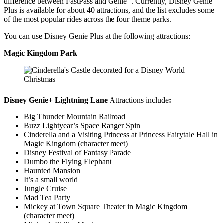
difference between FastPass and Genie+. Currently, Disney Genie
Plus is available for about 40 attractions, and the list excludes some
of the most popular rides across the four theme parks.
You can use Disney Genie Plus at the following attractions:
Magic Kingdom Park
Disney Genie+ Lightning Lane
Attractions include
:
Big Thunder Mountain Railroad
Buzz Lightyear’s Space Ranger Spin
Cinderella and a Visiting Princess at Princess Fairytale Hall in
Magic Kingdom (character meet)
Disney Festival of Fantasy Parade
Dumbo the Flying Elephant
Haunted Mansion
It’s a small world
Jungle Cruise
Mad Tea Party
Mickey at Town Square Theater in Magic Kingdom
(character meet)