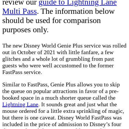
review our
guide to Lightning Lane
Multi Pass
. The information below
should be used for comparison
purposes only.
The new Disney World Genie Plus service was rolled
out in October of 2021 with little fanfare, a few
glitches and a whole lot of grumbling from past
guests who were well accustomed to the former
FastPass service.
Similar to FastPass, Genie Plus allows you to skip
the queue on popular attractions in favor of a pre-
booked space in a much shorter queue called the
Lightning Lane
. It sounds great and just what the
mouse ordered for a little extra sprinkling of magic,
but there is one caveat. Disney World FastPass was
included in the price of admission to Disney’s four