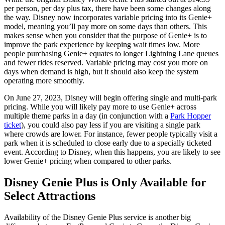
per person, per day plus tax, there have been some changes along
the way. Disney now incorporates variable pricing into its Genie+
model, meaning you’ll pay more on some days than others. This
makes sense when you consider that the purpose of Genie+ is to
improve the park experience by keeping wait times low. More
people purchasing Genie+ equates to longer Lightning Lane queues
and fewer rides reserved. Variable pricing may cost you more on
days when demand is high, but it should also keep the system
operating more smoothly.
On June 27, 2023, Disney will begin offering single and multi-park
pricing. While you will likely pay more to use Genie+ across
multiple theme parks in a day (in conjunction with a
Park Hopper
ticket
), you could also pay less if you are visiting a single park
where crowds are lower. For instance, fewer people typically visit a
park when it is scheduled to close early due to a specially ticketed
event. According to Disney, when this happens, you are likely to see
lower Genie+ pricing when compared to other parks.
Disney Genie Plus is Only Available for
Select Attractions
Availability of the Disney Genie Plus service is another big