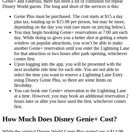
Genie+ and FastPass, there has been a lot of confusion for repeat
Disney World guests. The long and short of the services is this:
Genie Plus must be purchased. The cost starts at $15 a day
plus tax, totaling up to $15.98 per person, but may be more,
depending on the day you visit (see more on pricing below).
You may begin booking Genie+ reservations at 7:00 am each
day. While doing so gives you a better shot at getting a return
window on popular attractions, you won’t be able to make
another Genie+ reservation until you enter the Lightning Lane
for that attraction or two hours after park opening, whichever
comes first.
Upon logging into the app, you will be presented with the
next available ride time for each ride. You are not able to
select the time you want to reserve a Lightning Lane Entry
using Disney Genie Plus, so there are some limits on
flexibility.
You can book one Genie+ reservation to the Lightning Lane
at a time. However, you may book an additional reservation 2
hours later or after you have used the first, whichever comes
first.
How Much Does Disney Genie+ Cost?
While the original Disney World Genie Plus started out at $14.99