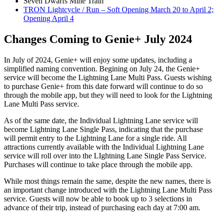
Seven Dwarfs Mine Train
TRON Lightcycle / Run – Soft Opening March 20 to April 2;
Opening April 4
Changes Coming to Genie+ July 2024
In July of 2024, Genie+ will enjoy some updates, including a
simplified naming convention. Begining on July 24, the Genie+
service will become the Lightning Lane Multi Pass. Guests wishing
to purchase Genie+ from this date forward will continue to do so
through the mobile app, but they will need to look for the Lightning
Lane Multi Pass service.
As of the same date, the Individual Lightning Lane service will
become Lightning Lane Single Pass, indicating that the purchase
will permit entry to the Lightning Lane for a single ride. All
attractions currently available with the Individual Lightning Lane
service will roll over into the LIghtning Lane Single Pass Service.
Purchases will continue to take place through the mobile app.
While most things remain the same, despite the new names, there is
an important change introduced with the Lightning Lane Multi Pass
service. Guests will now be able to book up to 3 selections in
advance of their trip, instead of purchasing each day at 7:00 am.